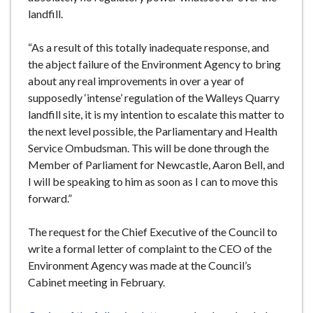
landfill.
“As a result of this totally inadequate response, and
the abject failure of the Environment Agency to bring
about any real improvements in over a year of
supposedly ‘intense’ regulation of the Walleys Quarry
landfill site, it is my intention to escalate this matter to
the next level possible, the Parliamentary and Health
Service Ombudsman. This will be done through the
Member of Parliament for Newcastle, Aaron Bell, and
I will be speaking to him as soon as I can to move this
forward.”
The request for the Chief Executive of the Council to
write a formal letter of complaint to the CEO of the
Environment Agency was made at the Council’s
Cabinet meeting in February.