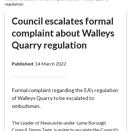
r
regulation
o
u
Council escalates formal
g
complaint about Walleys
h
C
Quarry regulation
o
u
n
Published:
14 March 2022
c
i
l
h
Formal complaint regarding the EA's regulation
o
of Walleys Quarry to be escalated to
m
ombudsman.
e
p
a
The Leader of Newcastle-under-Lyme Borough
g
Council, Simon Tagg, is going to escalate the Council’s