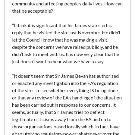
community and affecting people’s daily lives. How can
that be acceptable?
“I think it is significant that Sir James states in his
reply that he visited the site last November. He didn’t
let the Council know that he was making a visit,
despite the concerns we have raised publicly, and he
didn’t ask to meet with us. It is now very clear that he
just doesn’t want to hear what we have to say.
“It doesn’t seem that Sir James Bevan has authorised
or enacted any investigation into the EA’s regulation
of the site - to see whether everything IS being done -
or that any review of the EA’s handling of the situation
has been carried out in response to our concerns. It
seems, actually, that Sir James tries to deflect
legitimate criticisms away from the EA and on to
those organisations based locally which, in fact, have
absolutely no regulatory power whatsoever over the