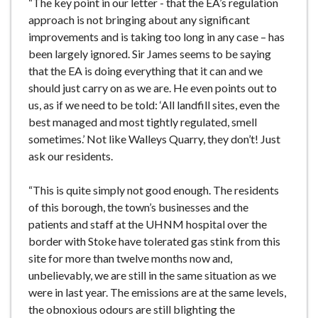
“The key point in our letter - that the EA’s regulation
approach is not bringing about any significant
improvements and is taking too long in any case – has
been largely ignored. Sir James seems to be saying
that the EA is doing everything that it can and we
should just carry on as we are. He even points out to
us, as if we need to be told: ‘All landfill sites, even the
best managed and most tightly regulated, smell
sometimes.’ Not like Walleys Quarry, they don’t! Just
ask our residents.
“This is quite simply not good enough. The residents
of this borough, the town’s businesses and the
patients and staff at the UHNM hospital over the
border with Stoke have tolerated gas stink from this
site for more than twelve months now and,
unbelievably, we are still in the same situation as we
were in last year. The emissions are at the same levels,
the obnoxious odours are still blighting the