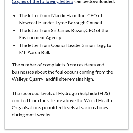
Copies of the following letters
can be downloaded:
The letter from Martin Hamilton, CEO of
Newcastle-under-Lyme Borough Council.
The letter from Sir James Bevan, CEO of the
Environment Agency.
The letter from Council Leader Simon Tagg to
MP Aaron Bell.
The number of complaints from residents and
businesses about the foul odours coming from the
Walleys Quarry landfill site remains high.
The recorded levels of Hydrogen Sulphide (H2S)
emitted from the site are above the World Health
Organisation’s permitted levels at various times
during most weeks.