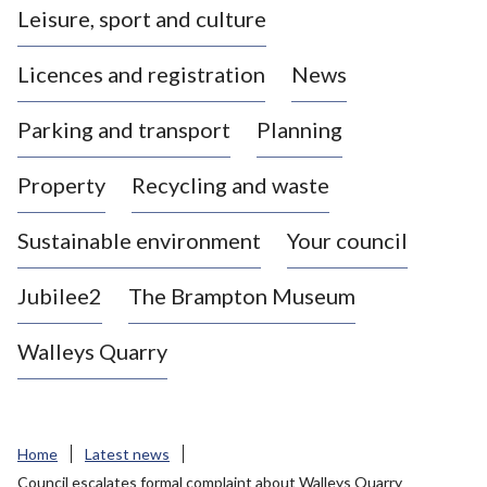
Leisure, sport and culture
a
s
Licences and registration
News
t
l
Parking and transport
Planning
e
-
Property
Recycling and waste
u
n
d
Sustainable environment
Your council
e
r
Jubilee2
The Brampton Museum
-
L
Walleys Quarry
y
m
e
B
Home
Latest news
o
Council escalates formal complaint about Walleys Quarry