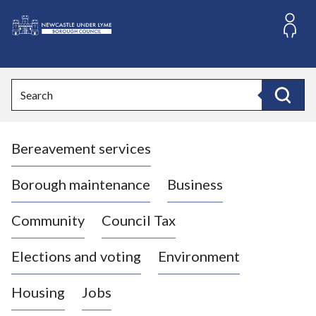
S
k
i
L
p
o
t
o
g
Search
c
o
Search
o
:
n
V
t
Bereavement services
i
e
n
s
t
i
Borough maintenance
Business
t
t
Community
Council Tax
h
e
Elections and voting
Environment
N
e
Housing
Jobs
w
c