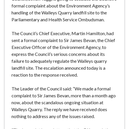
e
formal complaint about the Environment Agency’s
handling of the Walleys Quarry landfill site to the
Parliamentary and Health Service Ombudsman.
The Council’s Chief Executive, Martin Hamilton, had
sent a formal complaint to Sir James Bevan, the Chief
Executive Officer of the Environment Agency, to
express the Council’s serious concerns about its
failure to adequately regulate the Walleys quarry
landfill site. The escalation announced today is a
reaction to the response received.
The Leader of the Council said: “We made a formal
complaint to Sir James Bevan, more than a month ago
now, about the scandalous ongoing situation at
Walleys Quarry. The reply we have received does
nothing to address any of the issues raised.