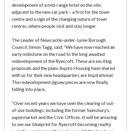
development of a mid-range hotel on the site,
adjacent to the new car park – a first for the town
centre and a sign of the changing nature of town
centres, where people visit and stay longer.
The Leader of Newcastle-under-Lyme Borough
Council, Simon Tagg, said: “We have now reached an
early milestone on the road to the long awaited
redevelopment of the Ryecroft. These are exciting
proposals and the plans Aspire Housing have shared
with us for their new headquarters are inspirational.
The redevelopment jigsaw pieces are now finally
falling into place.
“Over recent years we have seen the clearing of out-
of-use buildings, including the former Sainsbury’s
supermarket and the Civic Offices. It will be amazing
to see our blueprint for Ryecroft becoming reality