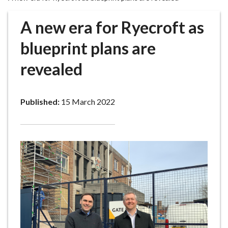
r
o
A new era for Ryecroft as
u
g
blueprint plans are
h
revealed
C
o
u
Published:
15 March 2022
n
c
i
l
h
o
m
e
p
a
g