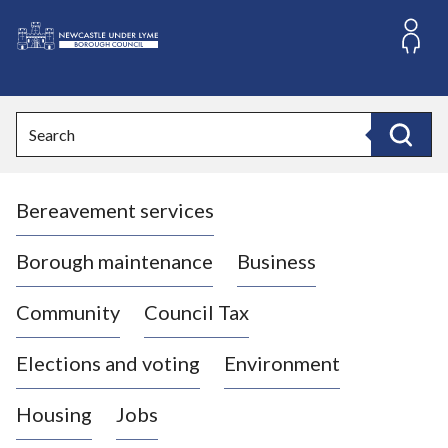
S
k
i
L
p
o
t
o
g
Search
c
o
Search
o
:
n
V
t
Bereavement services
i
e
n
s
t
i
Borough maintenance
Business
t
t
Community
Council Tax
h
e
Elections and voting
Environment
N
e
Housing
Jobs
w
c