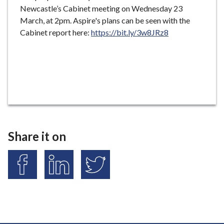
Newcastle’s Cabinet meeting on Wednesday 23
March, at 2pm. Aspire's plans can be seen with the
Cabinet report here:
https://bit.ly/3w8JRz8
Share it on
S
S
S
h
h
h
a
a
a
r
r
r
e
e
e