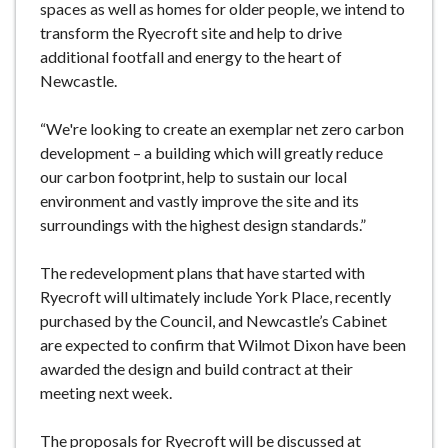
spaces as well as homes for older people, we intend to
transform the Ryecroft site and help to drive
additional footfall and energy to the heart of
Newcastle.
“We're looking to create an exemplar net zero carbon
development – a building which will greatly reduce
our carbon footprint, help to sustain our local
environment and vastly improve the site and its
surroundings with the highest design standards.”
The redevelopment plans that have started with
Ryecroft will ultimately include York Place, recently
purchased by the Council, and Newcastle’s Cabinet
are expected to confirm that Wilmot Dixon have been
awarded the design and build contract at their
meeting next week.
The proposals for Ryecroft will be discussed at