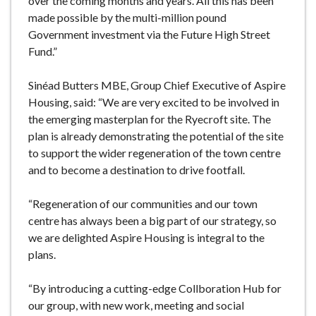
over the coming months and years. All this has been
made possible by the multi-million pound
Government investment via the Future High Street
Fund.”
Sinéad Butters MBE, Group Chief Executive of Aspire
Housing, said: “We are very excited to be involved in
the emerging masterplan for the Ryecroft site. The
plan is already demonstrating the potential of the site
to support the wider regeneration of the town centre
and to become a destination to drive footfall.
“Regeneration of our communities and our town
centre has always been a big part of our strategy, so
we are delighted Aspire Housing is integral to the
plans.
“By introducing a cutting-edge Collboration Hub for
our group, with new work, meeting and social