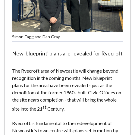
e
Simon Tagg and Dan Gray
New 'blueprint' plans are revealed for Ryecroft
The Ryecroft area of Newcastle will change beyond
recognition in the coming months. New blueprint
plans for the area have been revealed - just as the
demolition of the former 1960s built Civic Offices on
the site nears completion - that will bring the whole
st
site into the 21
Century.
Ryecroft is fundamental to the redevelopment of
Newcastle’s town centre with plans set in motion by