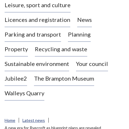
Leisure, sport and culture
a
s
Licences and registration
News
t
l
Parking and transport
Planning
e
-
Property
Recycling and waste
u
n
d
Sustainable environment
Your council
e
r
Jubilee2
The Brampton Museum
-
L
Walleys Quarry
y
m
e
B
Home
Latest news
o
A new era for Ryecroft as blueprint plans are revealed