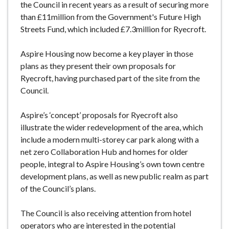
the Council in recent years as a result of securing more
than £11million from the Government's Future High
Streets Fund, which included £7.3million for Ryecroft.
Aspire Housing now become a key player in those
plans as they present their own proposals for
Ryecroft, having purchased part of the site from the
Council.
Aspire’s ‘concept’ proposals for Ryecroft also
illustrate the wider redevelopment of the area, which
include a modern multi-storey car park along with a
net zero Collaboration Hub and homes for older
people, integral to Aspire Housing’s own town centre
development plans, as well as new public realm as part
of the Council’s plans.
The Council is also receiving attention from hotel
operators who are interested in the potential