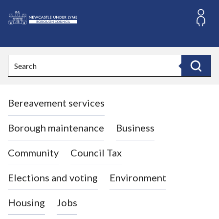
S
k
i
L
p
o
t
o
g
Search
c
o
Search
o
:
n
V
t
Bereavement services
i
e
n
s
t
i
Borough maintenance
Business
t
t
Community
Council Tax
h
e
Elections and voting
Environment
N
e
Housing
Jobs
w
c