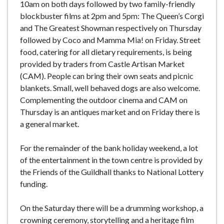
10am on both days followed by two family-friendly
blockbuster films at 2pm and 5pm: The Queen’s Corgi
and The Greatest Showman respectively on Thursday
followed by Coco and Mamma Mia! on Friday. Street
food, catering for all dietary requirements, is being
provided by traders from Castle Artisan Market
(CAM). People can bring their own seats and picnic
blankets. Small, well behaved dogs are also welcome.
Complementing the outdoor cinema and CAM on
Thursday is an antiques market and on Friday there is
a general market.
For the remainder of the bank holiday weekend, a lot
of the entertainment in the town centre is provided by
the Friends of the Guildhall thanks to National Lottery
funding.
On the Saturday there will be a drumming workshop, a
crowning ceremony, storytelling and a heritage film