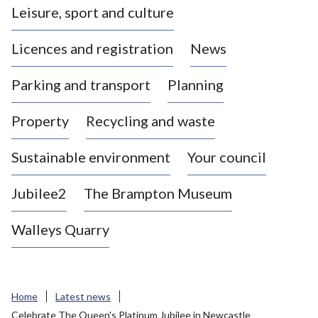
Leisure, sport and culture
a
s
Licences and registration
News
t
l
Parking and transport
Planning
e
-
Property
Recycling and waste
u
n
d
Sustainable environment
Your council
e
r
Jubilee2
The Brampton Museum
-
L
Walleys Quarry
y
m
e
B
Home
Latest news
o
Celebrate The Queen's Platinum Jubilee in Newcastle