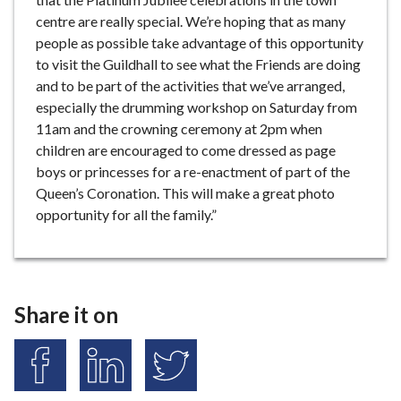
centre are really special. We’re hoping that as many
people as possible take advantage of this opportunity
to visit the Guildhall to see what the Friends are doing
and to be part of the activities that we’ve arranged,
especially the drumming workshop on Saturday from
11am and the crowning ceremony at 2pm when
children are encouraged to come dressed as page
boys or princesses for a re-enactment of part of the
Queen’s Coronation. This will make a great photo
opportunity for all the family.”
Share it on
S
S
S