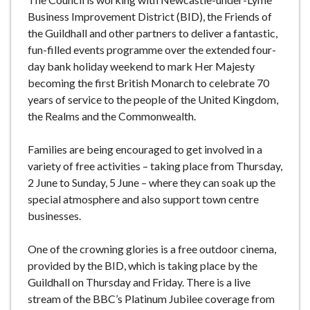
Business Improvement District (BID), the Friends of
the Guildhall and other partners to deliver a fantastic,
fun-filled events programme over the extended four-
day bank holiday weekend to mark Her Majesty
becoming the first British Monarch to celebrate 70
years of service to the people of the United Kingdom,
the Realms and the Commonwealth.
Families are being encouraged to get involved in a
variety of free activities – taking place from Thursday,
2 June to Sunday, 5 June – where they can soak up the
special atmosphere and also support town centre
businesses.
One of the crowning glories is a free outdoor cinema,
provided by the BID, which is taking place by the
Guildhall on Thursday and Friday. There is a live
stream of the BBC’s Platinum Jubilee coverage from