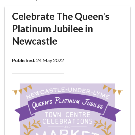
r
o
Celebrate The Queen's
u
g
Platinum Jubilee in
h
Newcastle
C
o
u
Published:
24 May 2022
n
c
i
l
h
o
m
e
p
a
g