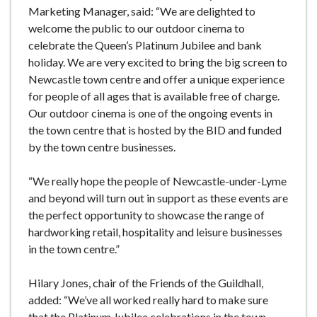
Marketing Manager, said: “We are delighted to
welcome the public to our outdoor cinema to
celebrate the Queen’s Platinum Jubilee and bank
holiday. We are very excited to bring the big screen to
Newcastle town centre and offer a unique experience
for people of all ages that is available free of charge.
Our outdoor cinema is one of the ongoing events in
the town centre that is hosted by the BID and funded
by the town centre businesses.
“We really hope the people of Newcastle-under-Lyme
and beyond will turn out in support as these events are
the perfect opportunity to showcase the range of
hardworking retail, hospitality and leisure businesses
in the town centre.”
Hilary Jones, chair of the Friends of the Guildhall,
added: “We’ve all worked really hard to make sure
that the Platinum Jubilee celebrations in the town