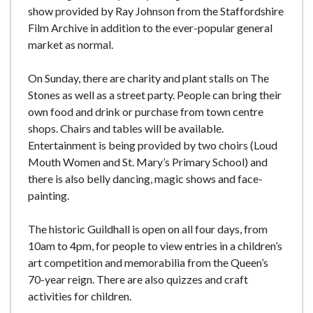
show provided by Ray Johnson from the Staffordshire
Film Archive in addition to the ever-popular general
market as normal.
On Sunday, there are charity and plant stalls on The
Stones as well as a street party. People can bring their
own food and drink or purchase from town centre
shops. Chairs and tables will be available.
Entertainment is being provided by two choirs (Loud
Mouth Women and St. Mary’s Primary School) and
there is also belly dancing, magic shows and face-
painting.
The historic Guildhall is open on all four days, from
10am to 4pm, for people to view entries in a children’s
art competition and memorabilia from the Queen’s
70-year reign. There are also quizzes and craft
activities for children.