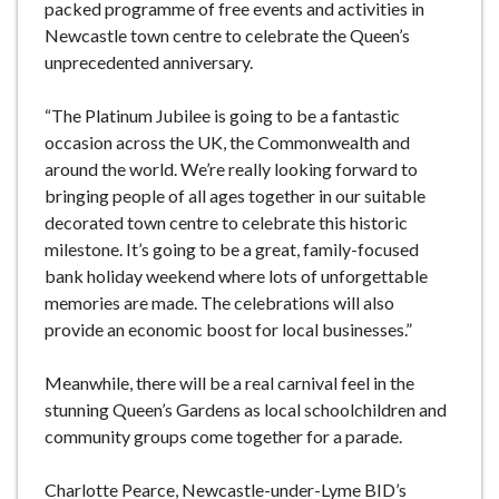
packed programme of free events and activities in
Newcastle town centre to celebrate the Queen’s
unprecedented anniversary.
“The Platinum Jubilee is going to be a fantastic
occasion across the UK, the Commonwealth and
around the world. We’re really looking forward to
bringing people of all ages together in our suitable
decorated town centre to celebrate this historic
milestone. It’s going to be a great, family-focused
bank holiday weekend where lots of unforgettable
memories are made. The celebrations will also
provide an economic boost for local businesses.”
Meanwhile, there will be a real carnival feel in the
stunning Queen’s Gardens as local schoolchildren and
community groups come together for a parade.
Charlotte Pearce, Newcastle-under-Lyme BID’s