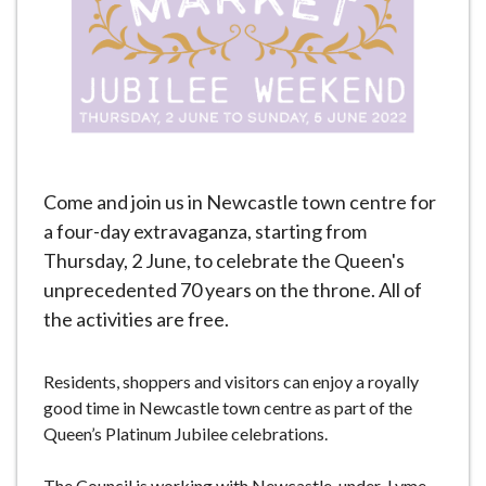
e
Come and join us in Newcastle town centre for
a four-day extravaganza, starting from
Thursday, 2 June, to celebrate the Queen's
unprecedented 70 years on the throne. All of
the activities are free.
Residents, shoppers and visitors can enjoy a royally
good time in Newcastle town centre as part of the
Queen’s Platinum Jubilee celebrations.
The Council is working with Newcastle-under-Lyme