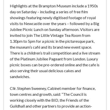
Highlights at the Brampton Museum include a 1950s
day on Saturday – including a series of free film
showings featuring newly digitised footage of royal
visits to Newcastle over the years – followed by a Big
Jubilee Picnic Lunch on Sunday afternoon. Visitors are
invited to join The Little Vintage Tea Room from
1.30pm to 5pm for a picnic in the picturesque park,
the museum’s café and its brand new event space.
There is a children’s trail competition and a live stream
of the Platinum Jubilee Pageant from London. Luxury
picnic boxes can be pre-ordered online and the cafe is
also serving their usual delicious cakes and
sandwiches.
Cllr. Stephen Sweeney, Cabinet member for finance,
town centres and growth, said: “The Council is
working closely with the BID, the Friends of the
Guildhall and other partners to provide an action-