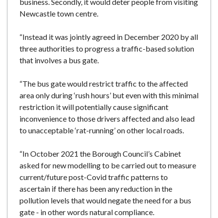
business. Secondly, it would deter people from visiting
Newcastle town centre.
“Instead it was jointly agreed in December 2020 by all
three authorities to progress a traffic-based solution
that involves a bus gate.
“The bus gate would restrict traffic to the affected
area only during ‘rush hours’ but even with this minimal
restriction it will potentially cause significant
inconvenience to those drivers affected and also lead
to unacceptable ‘rat-running’ on other local roads.
“In October 2021 the Borough Council’s Cabinet
asked for new modelling to be carried out to measure
current/future post-Covid traffic patterns to
ascertain if there has been any reduction in the
pollution levels that would negate the need for a bus
gate - in other words natural compliance.