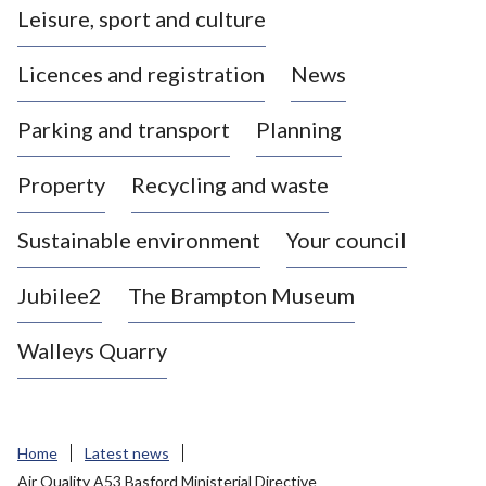
Leisure, sport and culture
a
s
Licences and registration
News
t
l
Parking and transport
Planning
e
-
Property
Recycling and waste
u
n
d
Sustainable environment
Your council
e
r
Jubilee2
The Brampton Museum
-
L
Walleys Quarry
y
m
e
B
Home
Latest news
o
Air Quality A53 Basford Ministerial Directive