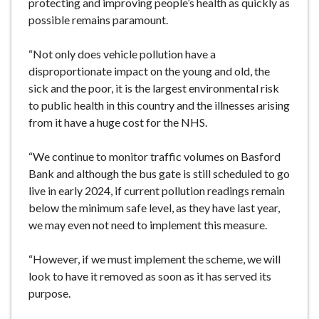
protecting and improving people’s health as quickly as
possible remains paramount.
“Not only does vehicle pollution have a
disproportionate impact on the young and old, the
sick and the poor, it is the largest environmental risk
to public health in this country and the illnesses arising
from it have a huge cost for the NHS.
“We continue to monitor traffic volumes on Basford
Bank and although the bus gate is still scheduled to go
live in early 2024, if current pollution readings remain
below the minimum safe level, as they have last year,
we may even not need to implement this measure.
“However, if we must implement the scheme, we will
look to have it removed as soon as it has served its
purpose.