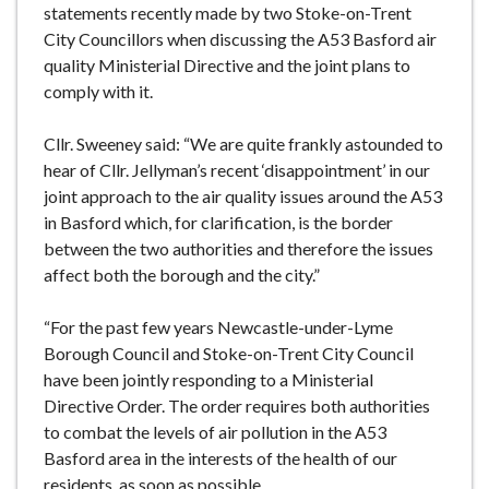
statements recently made by two Stoke-on-Trent
e
City Councillors when discussing the A53 Basford air
quality Ministerial Directive and the joint plans to
comply with it.
Cllr. Sweeney said: “We are quite frankly astounded to
hear of Cllr. Jellyman’s recent ‘disappointment’ in our
joint approach to the air quality issues around the A53
in Basford which, for clarification, is the border
between the two authorities and therefore the issues
affect both the borough and the city.”
“For the past few years Newcastle-under-Lyme
Borough Council and Stoke-on-Trent City Council
have been jointly responding to a Ministerial
Directive Order. The order requires both authorities
to combat the levels of air pollution in the A53
Basford area in the interests of the health of our
residents, as soon as possible.