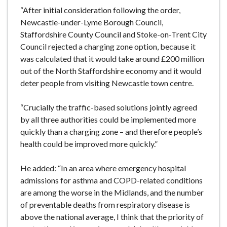
“After initial consideration following the order,
Newcastle-under-Lyme Borough Council,
Staffordshire County Council and Stoke-on-Trent City
Council rejected a charging zone option, because it
was calculated that it would take around £200 million
out of the North Staffordshire economy and it would
deter people from visiting Newcastle town centre.
“Crucially the traffic-based solutions jointly agreed
by all three authorities could be implemented more
quickly than a charging zone – and therefore people’s
health could be improved more quickly.”
He added: “In an area where emergency hospital
admissions for asthma and COPD-related conditions
are among the worse in the Midlands, and the number
of preventable deaths from respiratory disease is
above the national average, I think that the priority of