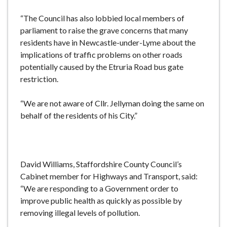
“The Council has also lobbied local members of
parliament to raise the grave concerns that many
residents have in Newcastle-under-Lyme about the
implications of traffic problems on other roads
potentially caused by the Etruria Road bus gate
restriction.
“We are not aware of Cllr. Jellyman doing the same on
behalf of the residents of his City.”
David Williams, Staffordshire County Council’s
Cabinet member for Highways and Transport, said:
“We are responding to a Government order to
improve public health as quickly as possible by
removing illegal levels of pollution.