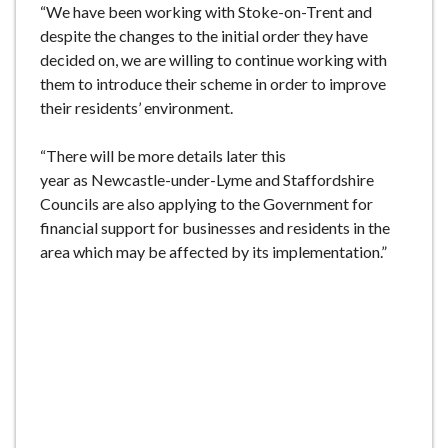
“We have been working with Stoke-on-Trent and
despite the changes to the initial order they have
decided on, we are willing to continue working with
them to introduce their scheme in order to improve
their residents’ environment.
“There will be more details later this
year as Newcastle-under-Lyme and Staffordshire
Councils are also applying to the Government for
financial support for businesses and residents in the
area which may be affected by its implementation.”