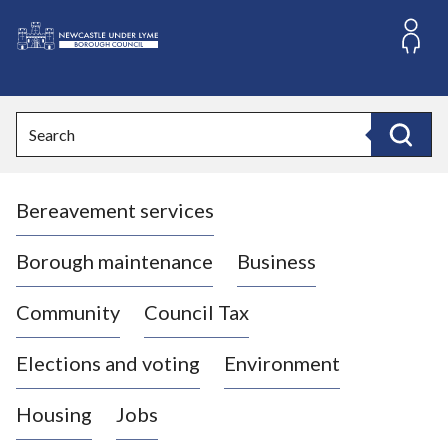
S
k
i
L
p
o
t
o
g
Search
c
o
Search
o
:
n
V
t
Bereavement services
i
e
n
s
t
i
Borough maintenance
Business
t
t
Community
Council Tax
h
e
Elections and voting
Environment
N
e
Housing
Jobs
w
c