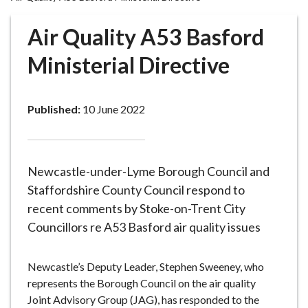
r
o
Air Quality A53 Basford
u
g
Ministerial Directive
h
C
o
Published:
10 June 2022
u
n
c
Newcastle-under-Lyme Borough Council and
i
l
Staffordshire County Council respond to
h
recent comments by Stoke-on-Trent City
o
Councillors re A53 Basford air quality issues
m
e
Newcastle’s Deputy Leader, Stephen Sweeney, who
p
represents the Borough Council on the air quality
a
Joint Advisory Group (JAG), has responded to the
g