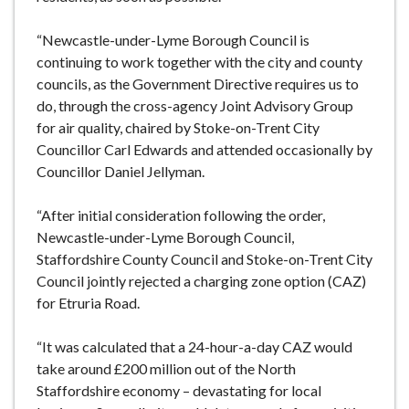
“Newcastle-under-Lyme Borough Council is
continuing to work together with the city and county
councils, as the Government Directive requires us to
do, through the cross-agency Joint Advisory Group
for air quality, chaired by Stoke-on-Trent City
Councillor Carl Edwards and attended occasionally by
Councillor Daniel Jellyman.
“After initial consideration following the order,
Newcastle-under-Lyme Borough Council,
Staffordshire County Council and Stoke-on-Trent City
Council jointly rejected a charging zone option (CAZ)
for Etruria Road.
“It was calculated that a 24-hour-a-day CAZ would
take around £200 million out of the North
Staffordshire economy – devastating for local