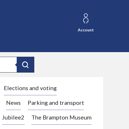
Account
Search
Elections and voting
News
Parking and transport
Jubilee2
The Brampton Museum