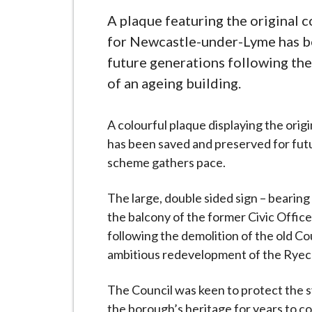
-
L
A plaque featuring the original c
y
for Newcastle-under-Lyme has b
m
future generations following th
e
of an ageing building.
B
o
A colourful plaque displaying the ori
r
has been saved and preserved for futu
o
scheme gathers pace.
u
g
The large, double sided sign – bearing
h
the balcony of the former Civic Offices
C
following the demolition of the old C
o
ambitious redevelopment of the Ryec
u
n
The Council was keen to protect the sy
c
the borough’s heritage for years to co