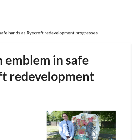
 safe hands as Ryecroft redevelopment progresses
h emblem in safe
ft redevelopment