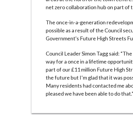
net zero collaboration hub on part of t
The once-in-a-generation redevelopm
possible as a result of the Council se
Government's Future High Streets Fund
Council Leader Simon Tagg said: “The d
way for a once in a lifetime opportun
part of our £11 million Future High St
the future but I’m glad that it was possi
Many residents had contacted me about
pleased we have been able to do that.