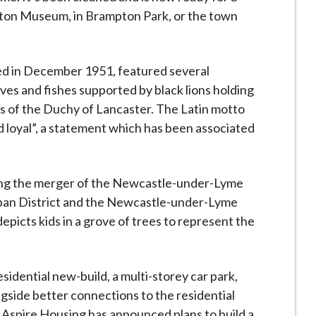
ton Museum, in Brampton Park, or the town
nted in December 1951, featured several
ves and fishes supported by black lions holding
ms of the Duchy of Lancaster. The Latin motto
d loyal”, a statement which has been associated
wing the merger of the Newcastle-under-Lyme
ban District and the Newcastle-under-Lyme
epicts kids in a grove of trees to represent the
sidential new-build, a multi-storey car park,
gside better connections to the residential
. Aspire Housing has announced plans to build a