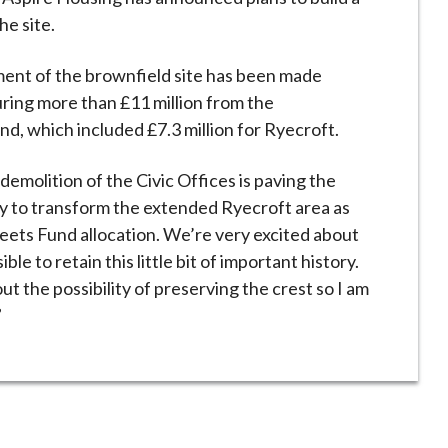
he site.
ent of the brownfield site has been made
curing more than £11 million from the
, which included £7.3 million for Ryecroft.
emolition of the Civic Offices is paving the
ity to transform the extended Ryecroft area as
reets Fund allocation. We’re very excited about
ble to retain this little bit of important history.
 the possibility of preserving the crest so I am
”