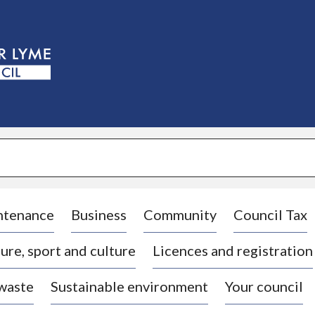
S
k
i
p
t
o
c
o
n
t
e
n
t
ntenance
Business
Community
Council Tax
ure, sport and culture
Licences and registration
 waste
Sustainable environment
Your council