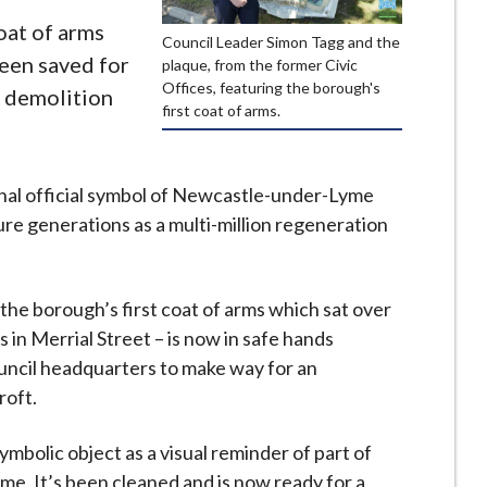
oat of arms
Council Leader Simon Tagg and the
een saved for
plaque, from the former Civic
Offices, featuring the borough's
e demolition
first coat of arms.
ginal official symbol of Newcastle-under-Lyme
re generations as a multi-million regeneration
 the borough’s first coat of arms which sat over
 in Merrial Street – is now in safe hands
ouncil headquarters to make way for an
roft.
mbolic object as a visual reminder of part of
me. It’s been cleaned and is now ready for a