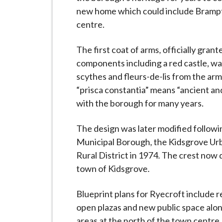
i
new home which could include Bramp
l
centre.
h
o
The first coat of arms, officially gra
m
components including a red castle, wa
e
scythes and fleurs-de-lis from the ar
p
“prisca constantia” means “ancient an
a
with the borough for many years.
g
e
The design was later modified follo
Municipal Borough, the Kidsgrove Ur
Rural District in 1974. The crest now d
town of Kidsgrove.
Blueprint plans for Ryecroft include re
open plazas and new public space alon
areas at the north of the town centre