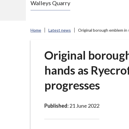
Walleys Quarry
e
N
e
w
Home
Latest news
Original borough emblem in
c
a
s
Original boroug
t
hands as Ryecro
l
e
progresses
-
u
n
d
Published:
21 June 2022
e
r