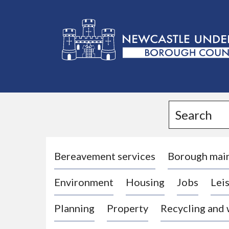
L
o
g
Search
o
:
V
i
Bereavement services
Borough mai
s
Environment
Housing
Jobs
Leis
i
t
Planning
Property
Recycling and
t
h