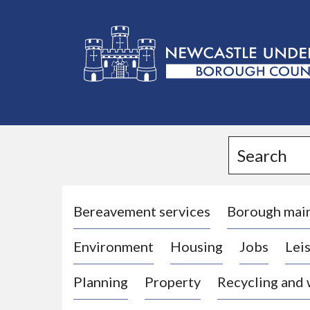
L
o
g
Search
o
:
V
i
Bereavement services
Borough mai
s
Environment
Housing
Jobs
Leis
i
t
Planning
Property
Recycling and
t
h