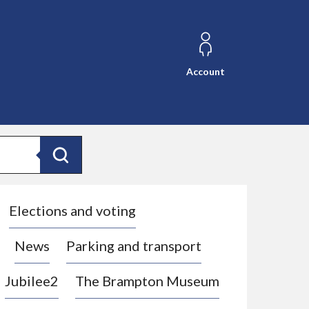
Account
Search
Elections and voting
News
Parking and transport
Jubilee2
The Brampton Museum