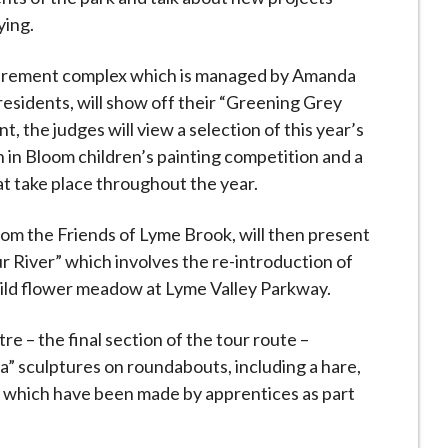
ying.
retirement complex which is managed by Amanda
sidents, will show off their “Greening Grey
t, the judges will view a selection of this year’s
in in Bloom children’s painting competition and a
t take place throughout the year.
rom the Friends of Lyme Brook, will then present
r River” which involves the re-introduction of
wild flower meadow at Lyme Valley Parkway.
 – the final section of the tour route –
a” sculptures on roundabouts, including a hare,
, which have been made by apprentices as part