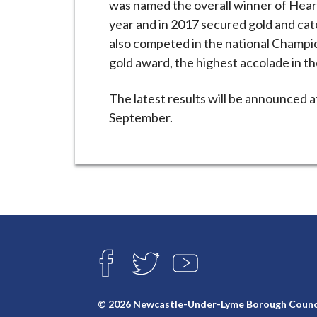
was named the overall winner of Heart
year and in 2017 secured gold and cat
also competed in the national Champi
gold award, the highest accolade in t
The latest results will be announced 
September.
Connect
with
F
T
Y
A
W
O
us
C
I
U
E
T
T
© 2026 Newcastle-Under-Lyme Borough Counc
B
T
U