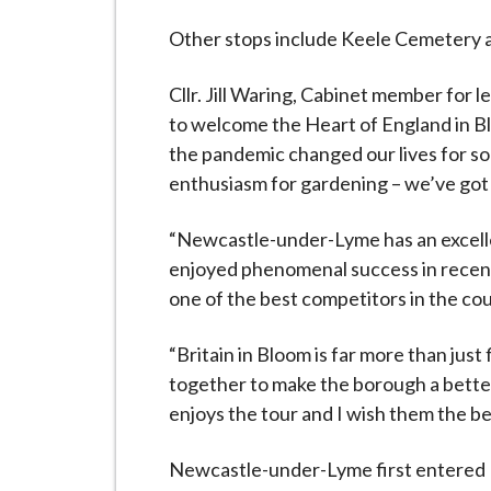
Other stops include Keele Cemetery 
Cllr. Jill Waring, Cabinet member for le
to welcome the Heart of England in Bl
the pandemic changed our lives for so 
enthusiasm for gardening – we’ve got
“Newcastle-under-Lyme has an excellen
enjoyed phenomenal success in recent 
one of the best competitors in the co
“Britain in Bloom is far more than just
together to make the borough a better 
enjoys the tour and I wish them the bes
Newcastle-under-Lyme first entered Bri