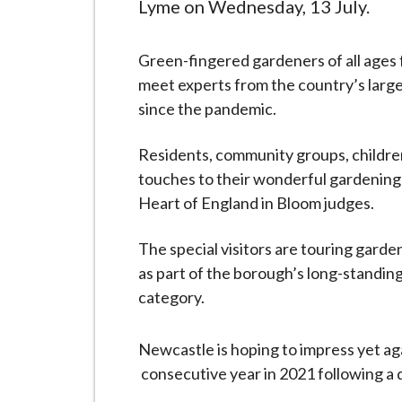
-
Lyme on Wednesday, 13 July.
L
y
Green-fingered gardeners of all ages
m
meet experts from the country’s larges
e
since the pandemic.
B
o
Residents, community groups, children
r
touches to their wonderful gardening
o
Heart of England in Bloom judges.
u
g
The special visitors are touring garde
h
as part of the borough’s long-standing 
C
category.
o
u
Newcastle is hoping to impress yet ag
n
consecutive year in 2021 following a d
c