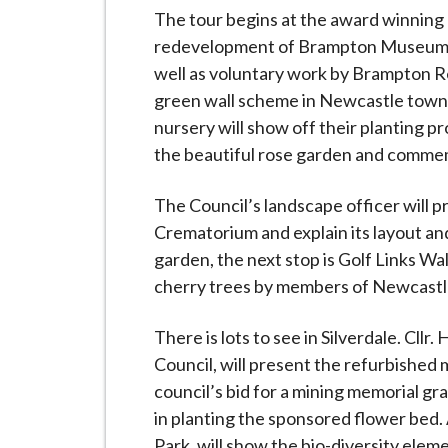
i
The tour begins at the award winning 
l
redevelopment of Brampton Museum, an
h
well as voluntary work by Brampton 
o
green wall scheme in Newcastle town
m
nursery will show off their planting p
e
the beautiful rose garden and commem
p
a
The Council’s landscape officer will 
g
Crematorium and explain its layout an
e
garden, the next stop is Golf Links Wa
cherry trees by members of Newcastl
There is lots to see in Silverdale. Cllr
Council, will present the refurbished 
council’s bid for a mining memorial gr
in planting the sponsored flower bed.
Park, will show the bio-diversity elem