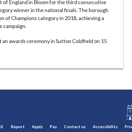
 of England in Bloom for the third consecutive
egory winner in the national finals. The borough
on of Champions category in 2018, achieving a
he campaign.
at an awards ceremony in Sutton Coldfield on 15
L
il
Report
Apply
Pay
Contact us
Accessibility
Pri