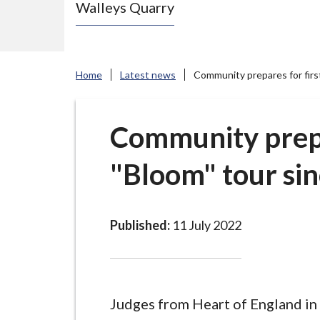
Walleys Quarry
e
N
e
w
Home
Latest news
Community prepares for firs
c
a
s
Community prepa
t
"Bloom" tour si
l
e
-
u
Published:
11 July 2022
n
d
e
r
Judges from Heart of England in