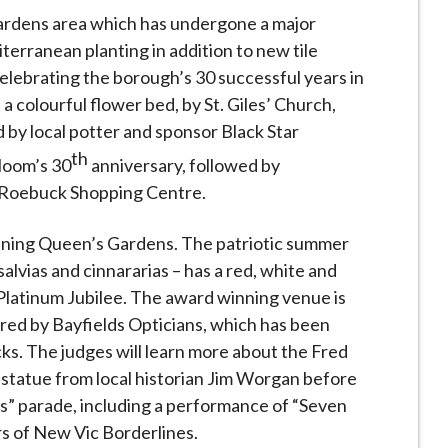
ardens area which has undergone a major
terranean planting in addition to new tile
celebrating the borough’s 30 successful years in
 a colourful flower bed, by St. Giles’ Church,
 by local potter and sponsor Black Star
th
loom’s 30
anniversary, followed by
e Roebuck Shopping Centre.
tunning Queen’s Gardens. The patriotic summer
salvias and cinnararias – has a red, white and
Platinum Jubilee. The award winning venue is
red by Bayfields Opticians, which has been
ks. The judges will learn more about the Fred
statue from local historian Jim Worgan before
s” parade, including a performance of “Seven
s of New Vic Borderlines.