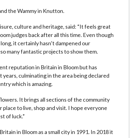
and the Wammy in Knutton.
isure, culture and heritage, said: “It feels great
oom judges back after all this time. Even though
long, it certainly hasn’t dampened our
 so many fantastic projects to show them.
t reputation in Britain in Bloom but has
years, culminating in the area being declared
untry which is amazing.
 flowers. It brings all sections of the community
place to live, shop and visit. I hope everyone
t of luck.”
tain in Bloom as a small city in 1991. In 2018 it