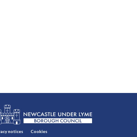
vacy notices
Cookies