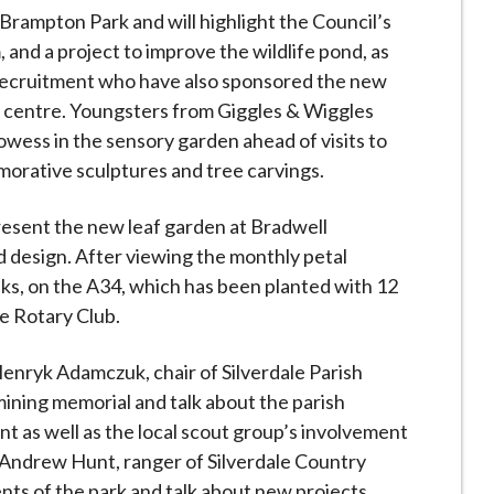
Brampton Park and will highlight the Council’s
d a project to improve the wildlife pond, as
Recruitment who have also sponsored the new
 centre. Youngsters from Giggles & Wiggles
rowess in the sensory garden ahead of visits to
orative sculptures and tree carvings.
present the new leaf garden at Bradwell
d design. After viewing the monthly petal
lks, on the A34, which has been planted with 12
e Rotary Club.
. Henryk Adamczuk, chair of Silverdale Parish
mining memorial and talk about the parish
ant as well as the local scout group’s involvement
 Andrew Hunt, ranger of Silverdale Country
ents of the park and talk about new projects