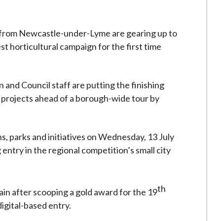
 from Newcastle-under-Lyme are gearing up to
t horticultural campaign for the first time
 and Council staff are putting the finishing
 projects ahead of a borough-wide tour by
ns, parks and initiatives on Wednesday, 13 July
entry in the regional competition’s small city
th
ain after scooping a gold award for the 19
igital-based entry.