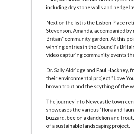
including dry stone walls and hedge la
Next on the list is the Lisbon Place 
Stevenson. Amanda, accompanied by re
Britain” community garden. At this poin
winning entries in the Council’s Brita
video capturing community events tha
Dr. Sally Aldridge and Paul Hackney, f
their environmental project “Love You
brown trout and the scything of the 
The journey into Newcastle town centre
showcases the various “flora and faun
buzzard, bee on a dandelion and trout
of a sustainable landscaping project.