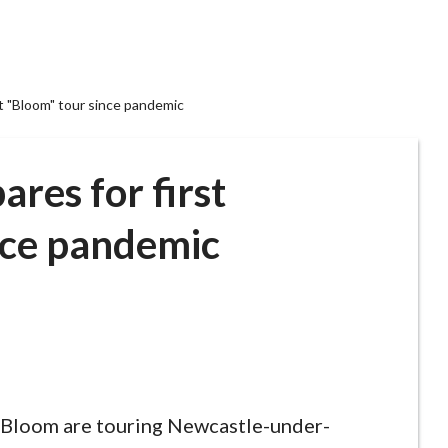
t "Bloom" tour since pandemic
res for first
nce pandemic
 Bloom are touring Newcastle-under-