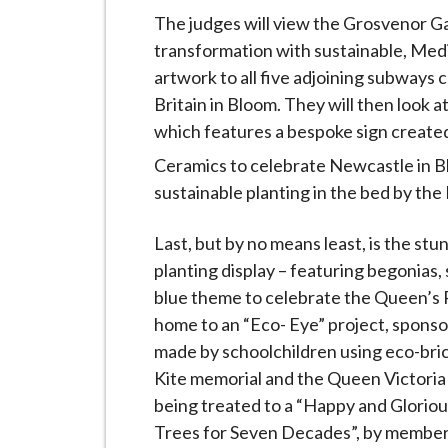
The judges will view the Grosvenor G
transformation with sustainable, Medi
artwork to all five adjoining subways 
Britain in Bloom. They will then look at
which features a bespoke sign created
Ceramics to celebrate Newcastle in B
sustainable planting in the bed by th
Last, but by no means least, is the s
planting display – featuring begonias, 
blue theme to celebrate the Queen’s 
home to an “Eco- Eye” project, sponso
made by schoolchildren using eco-bric
Kite memorial and the Queen Victoria 
being treated to a “Happy and Gloriou
Trees for Seven Decades”, by member