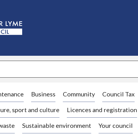
S
k
i
p
t
o
c
o
n
t
e
n
t
ntenance
Business
Community
Council Tax
ure, sport and culture
Licences and registration
 waste
Sustainable environment
Your council