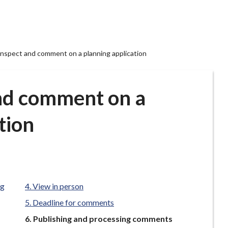
 inspect and comment on a planning application
and comment on a
tion
ng
View in person
Deadline for comments
You
Publishing and processing comments