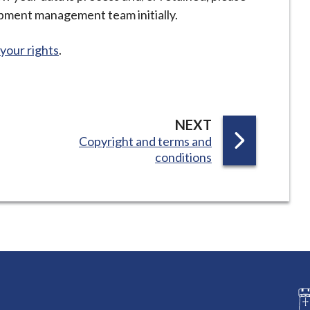
opment management team initially.
your rights
.
P
NEXT
:
Copyright and terms and
A
conditions
G
E