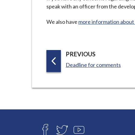
speak with an officer from the devel
We also have
more information about 
P
PREVIOUS
A
:
Deadline for comments
G
E
Connect
with
F
T
Y