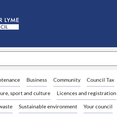
S
k
i
p
t
o
c
o
n
t
e
n
t
ntenance
Business
Community
Council Tax
ure, sport and culture
Licences and registration
 waste
Sustainable environment
Your council