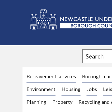
L
o
g
Search
o
:
V
i
Bereavement services
Borough mai
s
Environment
Housing
Jobs
Leis
i
t
Planning
Property
Recycling and
t
h