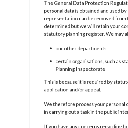
The General Data Protection Regulati
i
personal data is obtained and used by 
l
representation can be removed from t
h
determined but we will retain your cor
o
statutory planning register. We may a
m
e
our other departments
p
a
certain organisations, such as s
g
Planning Inspectorate
e
This is because it is required by stat
application and/or appeal.
We therefore process your personal dat
in carrying out a task in the public inte
If you have any concerns regarding ho