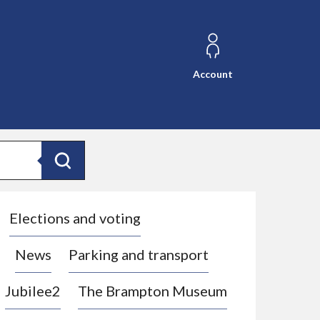
Account
Search
Elections and voting
News
Parking and transport
Jubilee2
The Brampton Museum