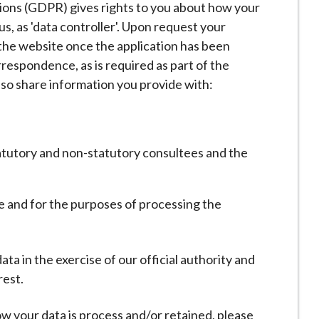
ons (GDPR) gives rights to you about how your
us, as 'data controller'. Upon request your
he website once the application has been
respondence, as is required as part of the
lso share information you provide with:
tatutory and non-statutory consultees and the
ute and for the purposes of processing the
a in the exercise of our official authority and
rest.
w your data is process and/or retained, please