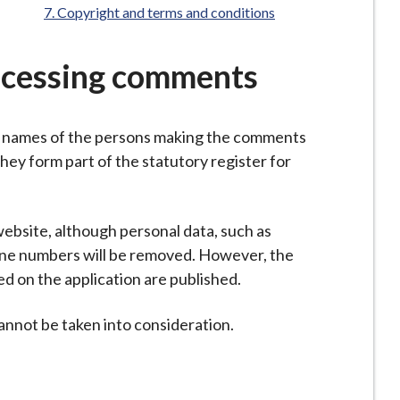
are
Copyright and terms and conditions
here:
ocessing comments
e names of the persons making the comments
they form part of the statutory register for
ebsite, although personal data, such as
one numbers will be removed. However, the
 on the application are published.
not be taken into consideration.