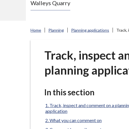
Walleys Quarry
e
N
e
w
Home
Planning
Planning applications
Track,
c
a
s
Track, inspect 
t
planning applica
l
e
-
u
In this section
n
d
Track, inspect and comment on a planni
application
e
What you can comment on
r