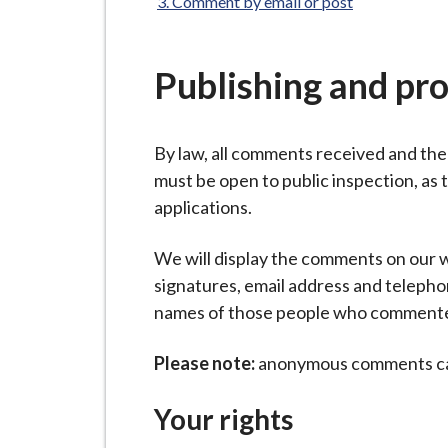
-
Comment by email or post
L
y
Publishing and pr
m
e
B
By law, all comments received and th
o
must be open to public inspection, as 
r
applications.
o
u
We will display the comments on our w
g
signatures, email address and teleph
h
names of those people who commented
C
o
Please note:
anonymous comments can
u
n
Your rights
c