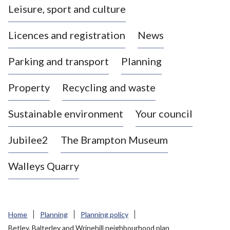
Leisure, sport and culture
a
s
Licences and registration
News
t
l
Parking and transport
Planning
e
-
Property
Recycling and waste
u
n
d
Sustainable environment
Your council
e
r
Jubilee2
The Brampton Museum
-
L
Walleys Quarry
y
m
e
B
Home
Planning
Planning policy
o
Betley, Balterley and Wrinehill neighbourhood plan