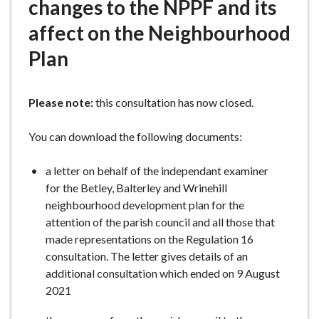
changes to the NPPF and its
affect on the Neighbourhood
Plan
Please note:
this consultation has now closed.
You can download the following documents:
a letter on behalf of the independant examiner
for the Betley, Balterley and Wrinehill
neighbourhood development plan for the
attention of the parish council and all those that
made representations on the Regulation 16
consultation. The letter gives details of an
additional consultation which ended on 9 August
2021