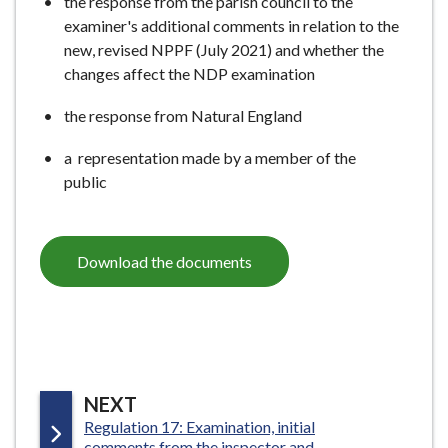
the response from the parish council to the
examiner's additional comments in relation to the
new, revised NPPF (July 2021) and whether the
changes affect the NDP examination
the response from Natural England
a representation made by a member of the
public
Download the documents
P
NEXT
:
Regulation 17: Examination, initial
A
comments from the inspector and