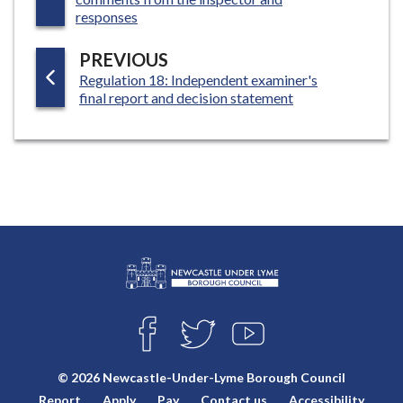
G
responses
E
P
PREVIOUS
:
Regulation 18: Independent examiner's
A
final report and decision statement
G
E
L
Connect
o
F
T
Y
with
g
A
W
O
o
C
I
U
us
© 2026 Newcastle-Under-Lyme Borough Council
E
T
T
:
Report
Apply
Pay
Contact us
Accessibility
B
T
U