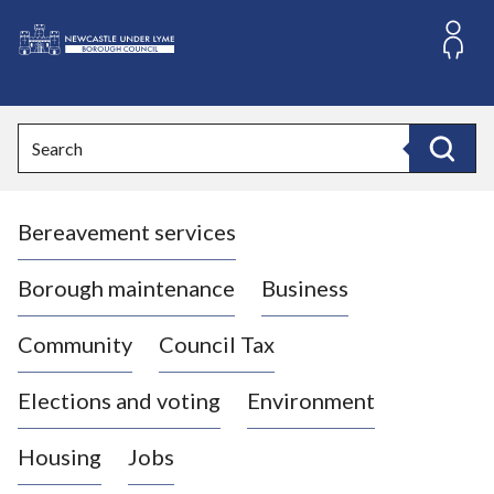
S
k
i
L
p
o
t
o
g
Search
c
o
Search
o
:
n
V
t
Bereavement services
i
e
n
s
t
i
Borough maintenance
Business
t
t
Community
Council Tax
h
e
Elections and voting
Environment
N
e
Housing
Jobs
w
c