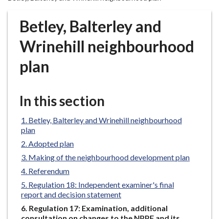
r
o
Betley, Balterley and
u
g
Wrinehill neighbourhood
h
plan
C
o
u
In this section
n
c
Betley, Balterley and Wrinehill neighbourhood
i
plan
l
Adopted plan
h
o
Making of the neighbourhood development plan
m
Referendum
e
Regulation 18: Independent examiner's final
p
report and decision statement
a
You
Regulation 17: Examination, additional
g
are
consultation on changes to the NPPF and its