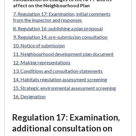
e
here:
affect on the Neighbourhood Plan
Regulation 17: Examination, initial comments
from the inspector and responses
Regulation 16: publishing a plan proposal
Regulation 14: pre-submission consultation
Notice of submission
Neighbourhood development plan document
Making representations
Conditions and consultation statements
Habitats regulation assessment screening
Strategic environmental assessment screening
Designation
Regulation 17: Examination,
additional consultation on