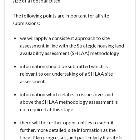
size of a football pitch.
The following points are important for all site
submissions:
we will apply a consistent approach to site
assessment in line with the Strategic housing land
availability assessment (SHLAA) methodology
information should be submitted which is
relevant to our undertaking of a SHLAA site
assessment
information which relates to issues over and
above the SHLAA methodology assessment is
not required at this stage
there will be further opportunities to submit
further, more detailed, site information as the
Local Plan progresses, and particularly if a site is