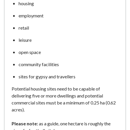
housing
e
employment
retail
leisure
open space
community facilities
sites for gypsy and travellers
Potential housing sites need to be capable of
delivering five or more dwellings and potential
commercial sites must be a minimum of 0.25 ha (0.62
acres).
Please note:
as a guide, one hectare is roughly the