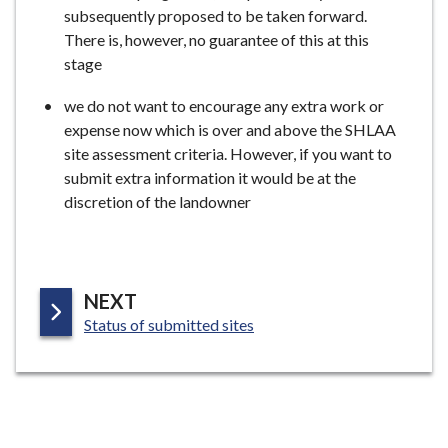
subsequently proposed to be taken forward.
There is, however, no guarantee of this at this
stage
we do not want to encourage any extra work or
expense now which is over and above the SHLAA
site assessment criteria. However, if you want to
submit extra information it would be at the
discretion of the landowner
P
NEXT
:
A
Status of submitted sites
G
E