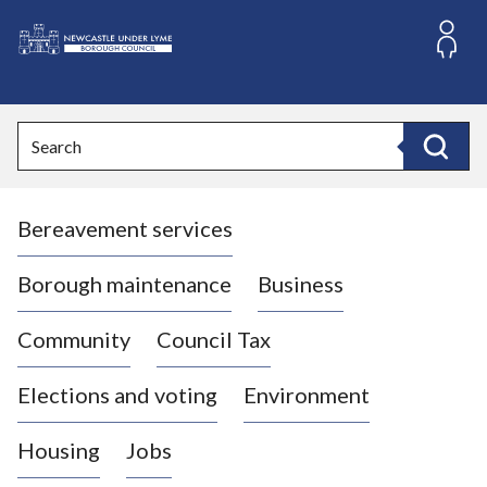
S
k
i
L
p
o
t
o
g
Search
c
o
Search
o
:
n
V
t
Bereavement services
i
e
n
s
t
i
Borough maintenance
Business
t
t
Community
Council Tax
h
e
Elections and voting
Environment
N
e
Housing
Jobs
w
c