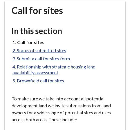
r
Call for sites
o
u
g
In this section
h
C
You
Call for sites
o
are
Status of submitted sites
u
here:
n
Submit a call for sites form
c
Relationship with strategic housing land
i
availability assessment
l
Brownfield call for sites
h
o
To make sure we take into account all potential
m
development land we invite submissions from land
e
owners for a wide range of potential sites and uses
p
across both areas. These include:
a
g