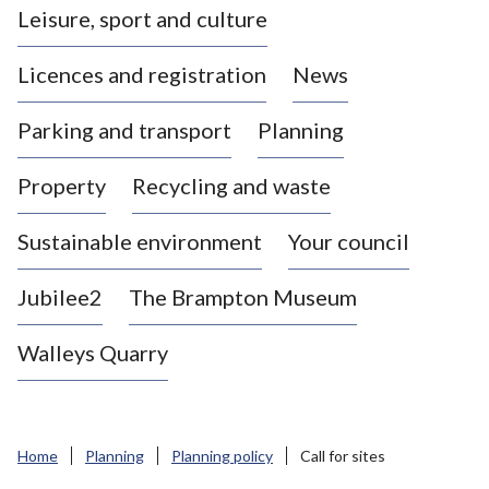
Leisure, sport and culture
a
s
Licences and registration
News
t
l
Parking and transport
Planning
e
-
Property
Recycling and waste
u
n
d
Sustainable environment
Your council
e
r
Jubilee2
The Brampton Museum
-
L
Walleys Quarry
y
m
e
B
Home
Planning
Planning policy
Call for sites
o