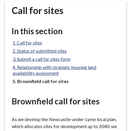
r
Call for sites
o
u
g
In this section
h
C
Call for sites
o
Status of submitted sites
u
n
Submit a call for sites form
c
Relationship with strategic housing land
i
availability assessment
l
You
Brownfield call for sites
h
are
here:
o
Brownfield call for sites
m
e
p
As we develop the Newcastle-under-Lyme local plan,
a
which allocates sites for development up to 2040, we
g