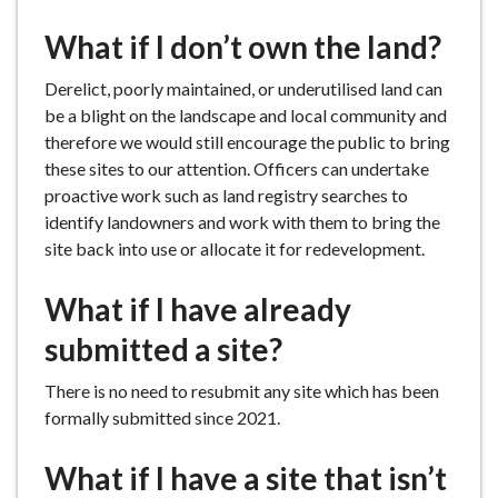
What if I don’t own the land?
Derelict, poorly maintained, or underutilised land can
be a blight on the landscape and local community and
therefore we would still encourage the public to bring
these sites to our attention. Officers can undertake
proactive work such as land registry searches to
identify landowners and work with them to bring the
site back into use or allocate it for redevelopment.
What if I have already
submitted a site?
There is no need to resubmit any site which has been
formally submitted since 2021.
What if I have a site that isn’t