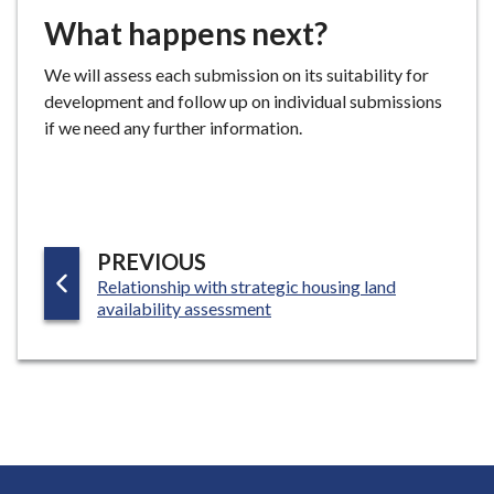
What happens next?
We will assess each submission on its suitability for
development and follow up on individual submissions
if we need any further information.
P
PREVIOUS
:
Relationship with strategic housing land
A
availability assessment
G
E