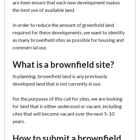
are keen ensure that each new development makes
e
the best use of available land.
In order to reduce the amount of greenfield land
required for these developments, we want to identify
as many brownfield sites as possible for housing and
commercial use.
What is a brownfield site?
In planning, brownfield land is any previously
developed land that is not currently in use.
For the purposes of this call for sites, we are looking
for land that is either underused or vacant, including
sites that will become vacant over the next 5-10
years.
How to submit a brownfield