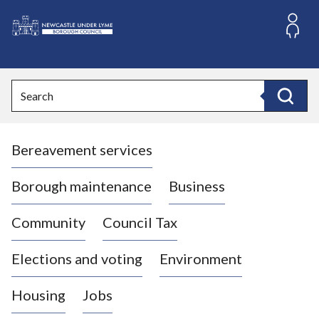
S
k
i
L
p
o
t
o
g
Search
c
o
Search
o
:
n
V
t
Bereavement services
i
e
n
s
t
i
Borough maintenance
Business
t
t
Community
Council Tax
h
e
Elections and voting
Environment
N
e
Housing
Jobs
w
c