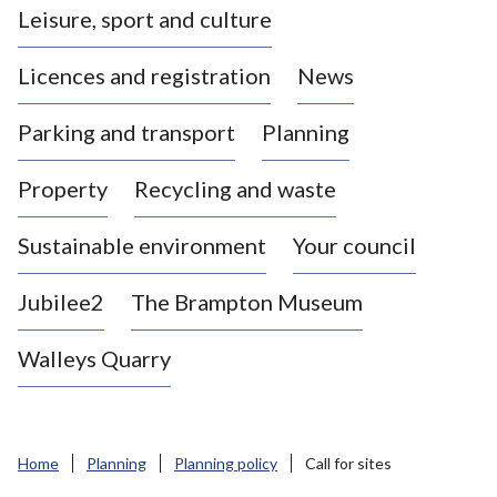
Leisure, sport and culture
a
s
Licences and registration
News
t
l
Parking and transport
Planning
e
-
Property
Recycling and waste
u
n
d
Sustainable environment
Your council
e
r
Jubilee2
The Brampton Museum
-
L
Walleys Quarry
y
m
e
B
Home
Planning
Planning policy
Call for sites
o