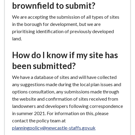
brownfield to submit?
We are accepting the submission of all types of sites
in the borough for development, but we are
prioritising identification of previously developed
land.
How do I know if my site has
been submitted?
We have a database of sites and will have collected
any suggestions made during the local plan issues and
options consultation, any submissions made through
the website and confirmation of sites received from
landowners and developers following correspondence
in summer 2021. For information on this, please
contact the policy team at
planningpolicy@newcastle-staffs.gov.uk