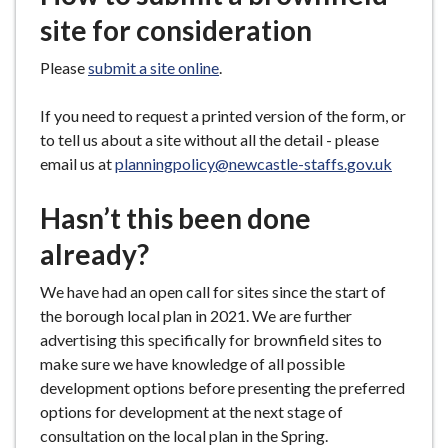
site for consideration
Please
submit a site online
.
If you need to request a printed version of the form, or
to tell us about a site without all the detail - please
email us at
planningpolicy@newcastle-staffs.gov.uk
Hasn’t this been done
already?
We have had an open call for sites since the start of
the borough local plan in 2021. We are further
advertising this specifically for brownfield sites to
make sure we have knowledge of all possible
development options before presenting the preferred
options for development at the next stage of
consultation on the local plan in the Spring.