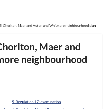
ill Chorlton, Maer and Aston and Whitmore neighbourhood plan
 Chorlton, Maer and
more neighbourhood
Regulation 17: examination