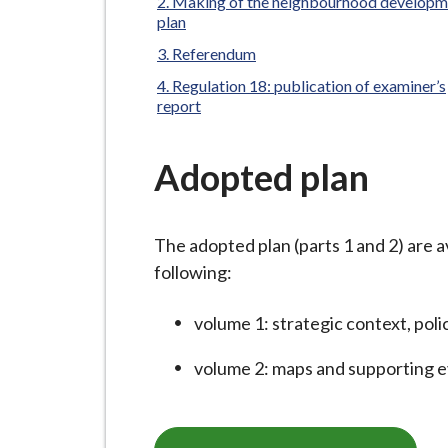
-
Making of the neighbourhood developm
here:
plan
L
y
Referendum
m
Regulation 18: publication of examiner’s
report
e
B
o
Adopted plan
r
o
u
The adopted plan (parts 1 and 2) are a
g
following:
h
volume 1: strategic context, poli
C
o
volume 2: maps and supporting 
u
n
c