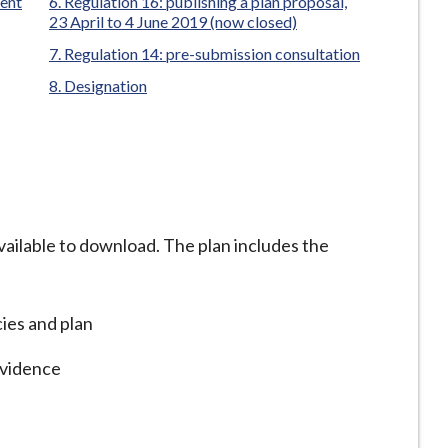
ent
Regulation 16: publishing a plan proposal,
23 April to 4 June 2019 (now closed)
Regulation 14: pre-submission consultation
Designation
vailable to download. The plan includes the
cies and plan
evidence