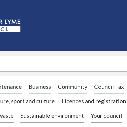
S
k
i
p
t
o
c
o
n
t
e
n
t
ntenance
Business
Community
Council Tax
ure, sport and culture
Licences and registration
 waste
Sustainable environment
Your council