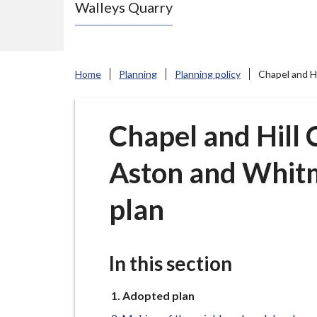
Walleys Quarry
e
N
e
w
Home
Planning
Planning policy
Chapel and H
c
a
s
Chapel and Hill
t
Aston and Whit
l
e
plan
-
u
n
In this section
d
e
You
Adopted plan
r
are