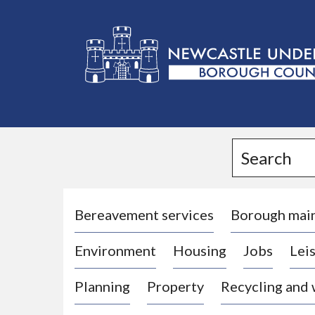
L
o
g
Search
o
:
V
i
Bereavement services
Borough mai
s
Environment
Housing
Jobs
Leis
i
t
Planning
Property
Recycling and
t
h