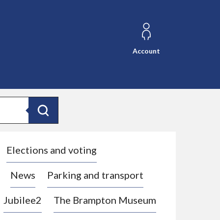
Account
Search
Elections and voting
News
Parking and transport
Jubilee2
The Brampton Museum