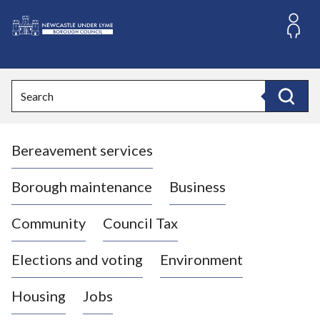
S
k
i
L
p
o
t
o
g
Search
c
o
Search
o
:
n
V
t
Bereavement services
i
e
n
s
t
i
Borough maintenance
Business
t
t
Community
Council Tax
h
e
Elections and voting
Environment
N
e
Housing
Jobs
w
c