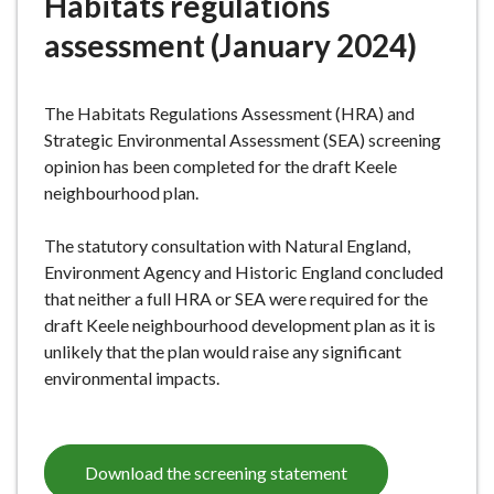
Habitats regulations
e
assessment (January 2024)
The Habitats Regulations Assessment (HRA) and
Strategic Environmental Assessment (SEA) screening
opinion has been completed for the draft Keele
neighbourhood plan.
The statutory consultation with Natural England,
Environment Agency and Historic England concluded
that neither a full HRA or SEA were required for the
draft Keele neighbourhood development plan as it is
unlikely that the plan would raise any significant
environmental impacts.
Download the screening statement