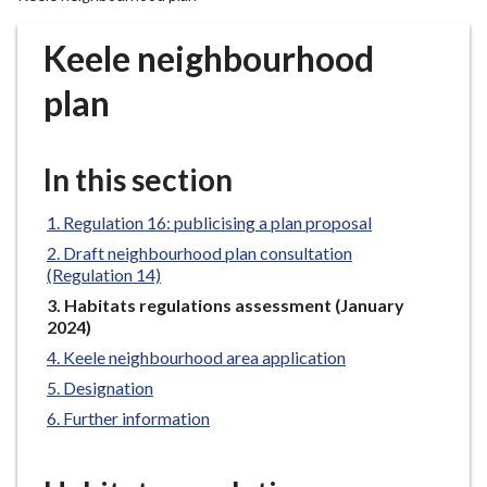
r
o
Keele neighbourhood
u
g
plan
h
C
o
In this section
u
n
Regulation 16: publicising a plan proposal
c
Draft neighbourhood plan consultation
i
(Regulation 14)
l
You
Habitats regulations assessment (January
h
are
2024)
here:
o
Keele neighbourhood area application
m
Designation
e
Further information
p
a
g