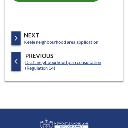
P
NEXT
:
A
Keele neighbourhood area application
G
P
PREVIOUS
E
:
Draft neighbourhood plan consultation
A
(Regulation 14)
G
E