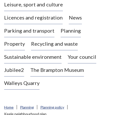
Leisure, sport and culture
a
s
Licences and registration
News
t
l
Parking and transport
Planning
e
-
Property
Recycling and waste
u
n
d
Sustainable environment
Your council
e
r
Jubilee2
The Brampton Museum
-
L
Walleys Quarry
y
m
e
B
Home
Planning
Planning policy
o
Keele neighbourhood plan