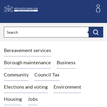
S
k
i
L
p
o
t
o
g
Search
c
o
Search
o
:
n
V
t
Bereavement services
i
e
n
s
t
i
Borough maintenance
Business
t
t
Community
Council Tax
h
e
Elections and voting
Environment
N
e
Housing
Jobs
w
c