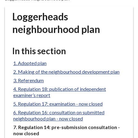
r
o
Loggerheads
u
g
neighbourhood plan
h
C
o
In this section
u
n
Adopted plan
c
Making of the neighbourhood development plan
i
Referendum
l
Regulation 18: publication of independent
h
examiner’s report
o
Regulation 17: examination - now closed
m
Regulation 16: consultation on submitted
e
neighbourhood plan - now closed
p
You
Regulation 14: pre-submission consultation -
a
are
now closed
g