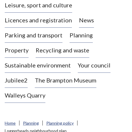
Leisure, sport and culture
a
s
Licences and registration
News
t
l
Parking and transport
Planning
e
-
Property
Recycling and waste
u
n
d
Sustainable environment
Your council
e
r
Jubilee2
The Brampton Museum
-
L
Walleys Quarry
y
m
e
B
Home
Planning
Planning policy
o
Loggerheads neighbourhood plan