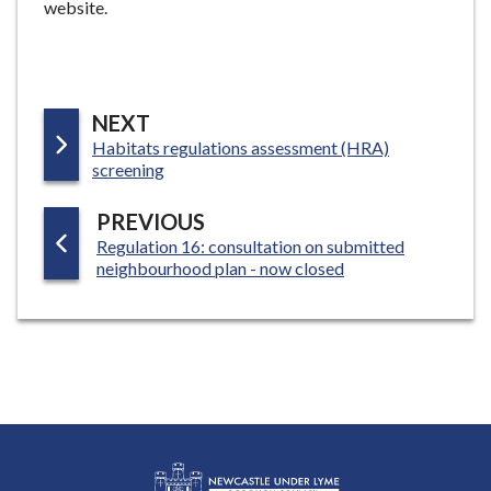
website.
P
NEXT
:
Habitats regulations assessment (HRA)
A
screening
G
E
P
PREVIOUS
:
Regulation 16: consultation on submitted
A
neighbourhood plan - now closed
G
E