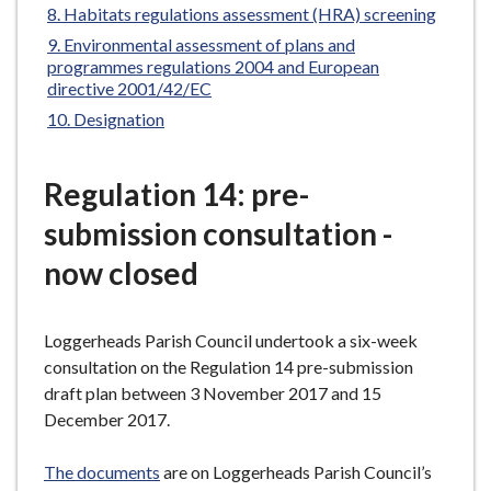
here:
Habitats regulations assessment (HRA) screening
e
Environmental assessment of plans and
programmes regulations 2004 and European
directive 2001/42/EC
Designation
Regulation 14: pre-
submission consultation -
now closed
Loggerheads Parish Council undertook a six-week
consultation on the Regulation 14 pre-submission
draft plan between 3 November 2017 and 15
December 2017.
The documents
are on Loggerheads Parish Council’s