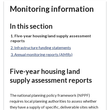
r
Monitoring information
o
u
g
In this section
h
C
You
Five-year housing land supply assessment
o
are
reports
u
here:
Infrastructure funding statements
n
Annual monitoring reports (AMRs)
c
i
l
Five-year housing land
h
supply assessment reports
o
m
e
The national planning policy framework (NPPF)
p
requires local planning authorities to assess whether
a
they have a supply of specific, deliverable sites which
g