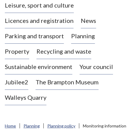
Leisure, sport and culture
a
s
Licences and registration
News
t
l
Parking and transport
Planning
e
-
Property
Recycling and waste
u
n
d
Sustainable environment
Your council
e
r
Jubilee2
The Brampton Museum
-
L
Walleys Quarry
y
m
e
B
Home
Planning
Planning policy
Monitoring information
o