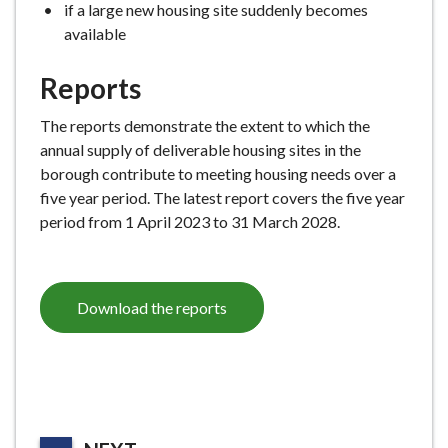
if a large new housing site suddenly becomes
available
Reports
The reports demonstrate the extent to which the
annual supply of deliverable housing sites in the
borough contribute to meeting housing needs over a
five year period. The latest report covers the five year
period from 1 April 2023 to 31 March 2028.
Download the reports