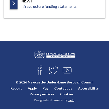
P
NEXT
:
A
Infrastructure funding statements
G
E
L
Connect
o
F
T
Y
with
g
A
W
O
o
C
I
U
us
© 2026 Newcastle-Under-Lyme Borough Council
E
T
T
:
Report
Apply
Pay
Contact us
Accessibility
B
T
U
V
O
E
B
Privacy notices
Cookies
i
O
R
E
Designed and powered by
Jadu
.
K
s
i