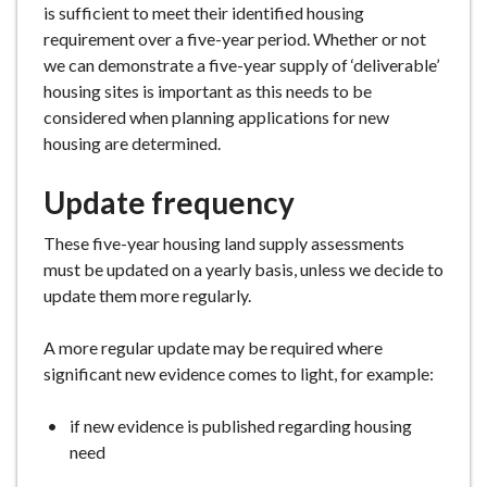
is sufficient to meet their identified housing
e
requirement over a five-year period. Whether or not
we can demonstrate a five-year supply of ‘deliverable’
housing sites is important as this needs to be
considered when planning applications for new
housing are determined.
Update frequency
These five-year housing land supply assessments
must be updated on a yearly basis, unless we decide to
update them more regularly.
A more regular update may be required where
significant new evidence comes to light, for example:
if new evidence is published regarding housing
need