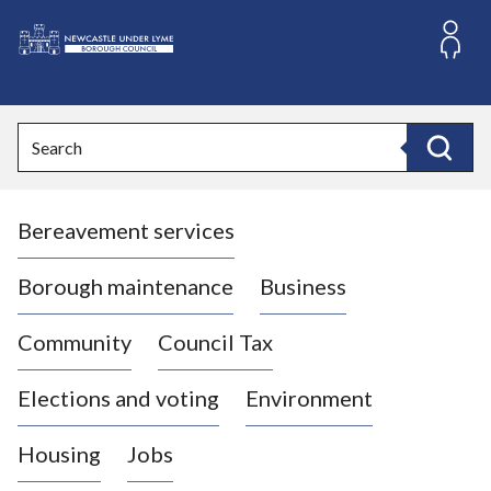
S
k
i
L
p
o
t
o
g
Search
c
o
Search
o
:
n
V
t
Bereavement services
i
e
n
s
t
i
Borough maintenance
Business
t
t
Community
Council Tax
h
e
Elections and voting
Environment
N
e
Housing
Jobs
w
c