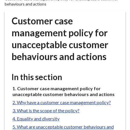
r
behaviours and actions
o
u
Customer case
g
management policy for
h
C
unacceptable customer
o
u
behaviours and actions
n
c
i
In this section
l
h
You
Customer case management policy for
o
are
unacceptable customer behaviours and actions
here:
m
Why have a customer case management policy?
e
What is the scope of the policy?
p
Equality and diversity
a
What are unacceptable customer behaviours and
g