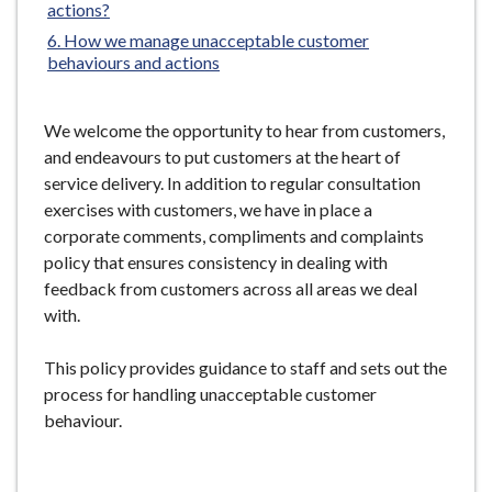
actions?
e
How we manage unacceptable customer
behaviours and actions
We welcome the opportunity to hear from customers,
and endeavours to put customers at the heart of
service delivery. In addition to regular consultation
exercises with customers, we have in place a
corporate comments, compliments and complaints
policy that ensures consistency in dealing with
feedback from customers across all areas we deal
with.
This policy provides guidance to staff and sets out the
process for handling unacceptable customer
behaviour.