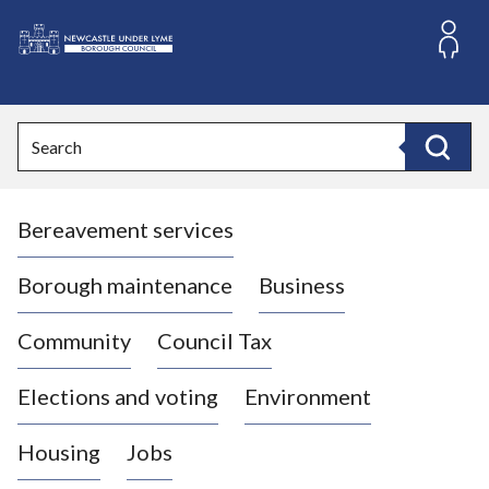
S
k
i
L
p
o
t
o
g
Search
c
o
Search
o
:
n
V
t
Bereavement services
i
e
n
s
t
i
Borough maintenance
Business
t
t
Community
Council Tax
h
e
Elections and voting
Environment
N
e
Housing
Jobs
w
c