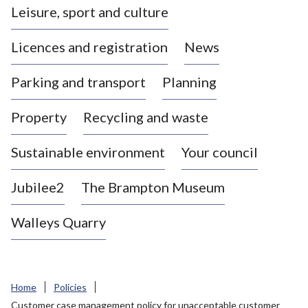
Leisure, sport and culture
a
s
Licences and registration
News
t
l
Parking and transport
Planning
e
-
Property
Recycling and waste
u
n
d
Sustainable environment
Your council
e
r
Jubilee2
The Brampton Museum
-
L
Walleys Quarry
y
m
e
B
Home
Policies
o
Customer case management policy for unacceptable customer