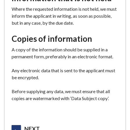
Where the requested information is not held, we must
inform the applicant in writing, as soon as possible,
but in any case, by the due date.
Copies of information
A copy of the information should be supplied in a
permanent form, preferably in an electronic format.
Any electronic data that is sent to the applicant must
be encrypted.
Before supplying any data, we must ensure that all
copies are watermarked with ‘Data Subject copy’.
P
NEXT