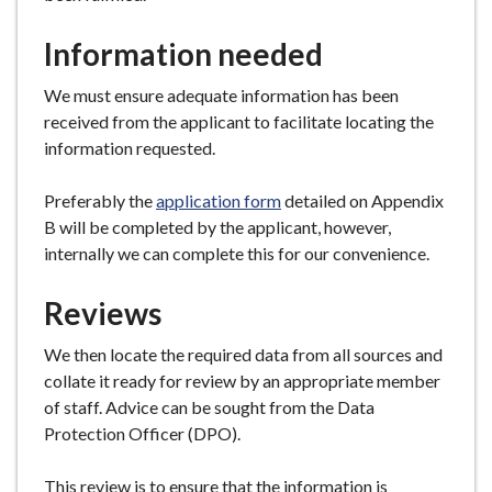
Information needed
We must ensure adequate information has been
received from the applicant to facilitate locating the
information requested.
Preferably the
application form
detailed on Appendix
B will be completed by the applicant, however,
internally we can complete this for our convenience.
Reviews
We then locate the required data from all sources and
collate it ready for review by an appropriate member
of staff. Advice can be sought from the Data
Protection Officer (DPO).
This review is to ensure that the information is