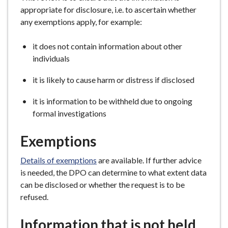
appropriate for disclosure, i.e. to ascertain whether
any exemptions apply, for example:
it does not contain information about other
individuals
it is likely to cause harm or distress if disclosed
it is information to be withheld due to ongoing
formal investigations
Exemptions
Details of exemptions
are available. If further advice
is needed, the DPO can determine to what extent data
can be disclosed or whether the request is to be
refused.
Information that is not held