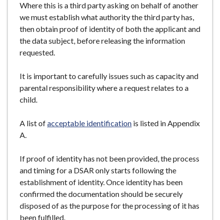
Where this is a third party asking on behalf of another
we must establish what authority the third party has,
then obtain proof of identity of both the applicant and
the data subject, before releasing the information
requested.
It is important to carefully issues such as capacity and
parental responsibility where a request relates to a
child.
A list of
acceptable identification
is listed in Appendix
A.
If proof of identity has not been provided, the process
and timing for a DSAR only starts following the
establishment of identity. Once identity has been
confirmed the documentation should be securely
disposed of as the purpose for the processing of it has
been fulfilled.