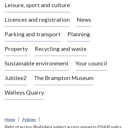
Leisure, sport and culture
a
s
Licences and registration
News
t
l
Parking and transport
Planning
e
-
Property
Recycling and waste
u
n
d
Sustainable environment
Your council
e
r
Jubilee2
The Brampton Museum
-
L
Walleys Quarry
y
m
e
B
Home
Policies
o
Right of access (RoA)/data subject access requests (DSAR) policy