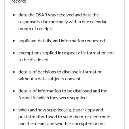
record:
date the DSAR was received and date the
response is due (normally within one calendar
month of receipt)
applicant details, and information requested
exemptions applied in respect of information not
to be disclosed
details of decisions to disclose information
without a data subjects consent
details of information to be disclosed and the
format in which they were supplied
when and how supplied, e.g. paper copy and
postal method used to send them, or electronic
and the means and whether encrypted or not