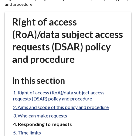
r
and procedure
o
u
Right of access
g
(RoA)/data subject access
h
C
requests (DSAR) policy
o
u
and procedure
n
c
i
In this section
l
h
Right of access (RoA)/data subject access
o
requests (DSAR) policy and procedure
m
Aims and scope of this policy and procedure
e
Who can make requests
p
You
Responding to requests
a
are
Time limits
g
here: