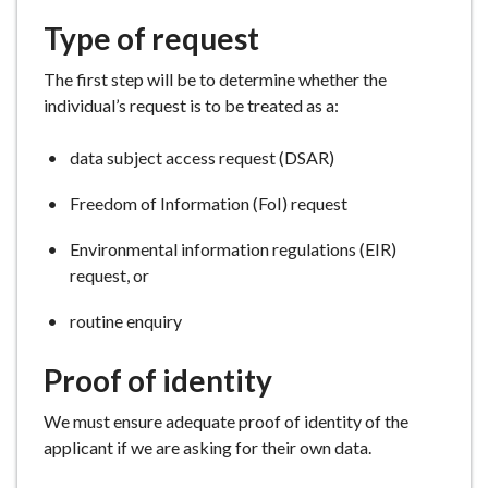
Type of request
The first step will be to determine whether the
individual’s request is to be treated as a:
data subject access request (DSAR)
Freedom of Information (FoI) request
Environmental information regulations (EIR)
request, or
routine enquiry
Proof of identity
We must ensure adequate proof of identity of the
applicant if we are asking for their own data.