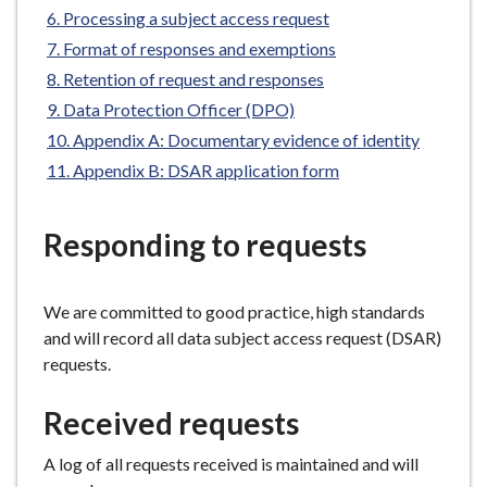
e
Processing a subject access request
Format of responses and exemptions
Retention of request and responses
Data Protection Officer (DPO)
Appendix A: Documentary evidence of identity
Appendix B: DSAR application form
Responding to requests
We are committed to good practice, high standards
and will record all data subject access request (DSAR)
requests.
Received requests
A log of all requests received is maintained and will