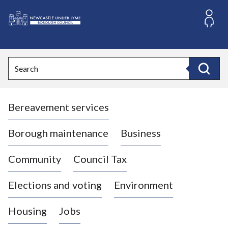
S
k
i
L
p
o
t
o
g
Search
c
o
Search
o
:
n
V
t
Bereavement services
i
e
n
s
t
i
Borough maintenance
Business
t
t
Community
Council Tax
h
e
Elections and voting
Environment
N
e
Housing
Jobs
w
c