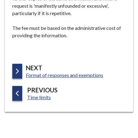
request is 'manifestly unfounded or excessive',
particularly if it is repetitive.
The fee must be based on the administrative cost of
providing the information.
P
NEXT
:
A
Format of responses and exemptions
G
P
PREVIOUS
E
:
A
Time limits
G
E