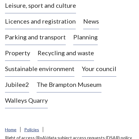
Leisure, sport and culture
a
s
Licences and registration
News
t
l
Parking and transport
Planning
e
-
Property
Recycling and waste
u
n
d
Sustainable environment
Your council
e
r
Jubilee2
The Brampton Museum
-
L
Walleys Quarry
y
m
e
B
Home
Policies
o
Right of access (RoA)/data subject access requests (DSAR) policy