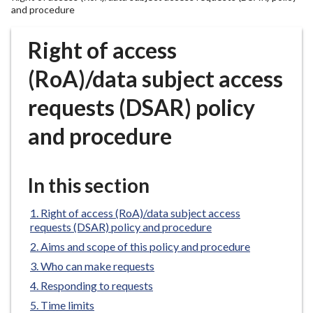
r
and procedure
o
u
Right of access
g
(RoA)/data subject access
h
C
requests (DSAR) policy
o
u
and procedure
n
c
i
In this section
l
h
Right of access (RoA)/data subject access
o
requests (DSAR) policy and procedure
m
Aims and scope of this policy and procedure
e
Who can make requests
p
Responding to requests
a
Time limits
g