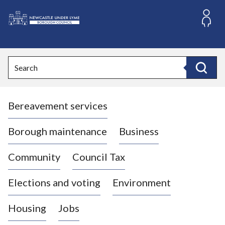
S
k
i
L
p
o
t
o
g
Search
c
o
Search
o
:
n
V
t
Bereavement services
i
e
n
s
t
i
Borough maintenance
Business
t
t
Community
Council Tax
h
e
Elections and voting
Environment
N
e
Housing
Jobs
w
c