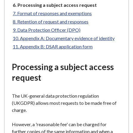
You
e
Processing a subject access request
are
Format of responses and exemptions
here:
Retention of request and responses
Data Protection Officer (DPO)
Appendix A: Documentary evidence of identity
Appendix B: DSAR application form
Processing a subject access
request
The UK-general data protection regulation
(UKGDPR) allows most requests to be made free of
charge.
However, a 'reasonable fee' can be charged for
further copies of the same information and when a