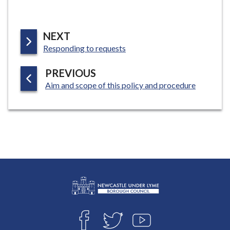
P
NEXT
:
A
Responding to requests
G
P
PREVIOUS
E
:
A
Aim and scope of this policy and procedure
G
E
L
Connect
o
F
T
Y
with
g