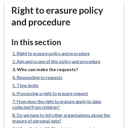
r
Right to erasure policy
o
u
and procedure
g
h
C
In this section
o
u
Right to erasure policy and procedure
n
Aim and scope of this policy and procedure
c
You
Who can make the requests?
i
are
Responding to requests
l
here:
h
Time limits
o
Processing a right to erasure request
m
How does the right to erasure apply to data
e
collected from children?
p
Do we have to tell other organisations about the
a
erasure of personal data?
g