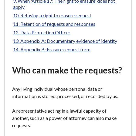
When 'Article 17: The right to erasure' does not
e
apply
Refusing a right to erasure request
Retention of requests and responses
Data Protection Officer
Appendix A: Documentary evidence of identity
Appendix B: Erasure request form
Who can make the requests?
Any living individual whose personal data or
information is stored, processed, or recorded by us.
A representative acting in a lawful capacity of
another, such as a power of attorney can also make
requests.