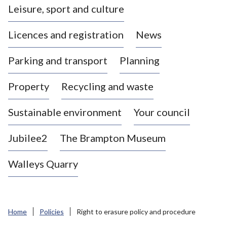
Leisure, sport and culture
a
s
Licences and registration
News
t
l
Parking and transport
Planning
e
-
Property
Recycling and waste
u
n
d
Sustainable environment
Your council
e
r
Jubilee2
The Brampton Museum
-
L
Walleys Quarry
y
m
e
B
Home
Policies
Right to erasure policy and procedure
o