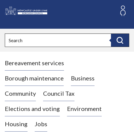
S
k
i
L
p
o
t
o
g
Search
c
o
Search
o
:
n
V
t
Bereavement services
i
e
n
s
t
i
Borough maintenance
Business
t
t
Community
Council Tax
h
e
Elections and voting
Environment
N
e
Housing
Jobs
w
c