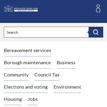
S
k
i
L
p
o
t
o
g
Search
c
o
Search
o
:
n
V
t
Bereavement services
i
e
n
s
t
i
Borough maintenance
Business
t
t
Community
Council Tax
h
e
Elections and voting
Environment
N
e
Housing
Jobs
w
c