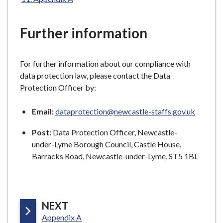
here:
e
Further information
For further information about our compliance with
data protection law, please contact the Data
Protection Officer by:
Email:
dataprotection@newcastle-staffs.gov.uk
Post:
Data Protection Officer, Newcastle-
under-Lyme Borough Council, Castle House,
Barracks Road, Newcastle-under-Lyme, ST5 1BL
P
NEXT
:
A
Appendix A