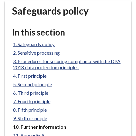
r
Safeguards policy
o
u
g
In this section
h
C
Safeguards policy
o
Sensitive processing
u
n
Procedures for securing compliance with the DPA
2018 data protection principles
c
i
First principle
l
Second principle
h
Third principle
o
Fourth principle
m
Fifth principle
e
Sixth principle
p
a
You
Further information
are
g
Appendix A