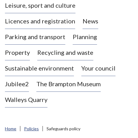
Leisure, sport and culture
a
s
Licences and registration
News
t
l
Parking and transport
Planning
e
-
Property
Recycling and waste
u
n
d
Sustainable environment
Your council
e
r
Jubilee2
The Brampton Museum
-
L
Walleys Quarry
y
m
e
B
Home
Policies
Safeguards policy
o