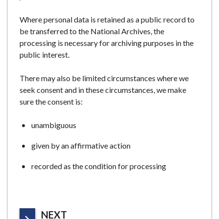
Where personal data is retained as a public record to
be transferred to the National Archives, the
processing is necessary for archiving purposes in the
public interest.
There may also be limited circumstances where we
seek consent and in these circumstances, we make
sure the consent is:
unambiguous
given by an affirmative action
recorded as the condition for processing
P
NEXT