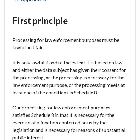
e
First principle
Processing for law enforcement purposes must be
lawful and fair.
It is only lawful if and to the extent it is based on law
and either the data subject has given their consent for
the processing, or the processing is necessary for the
law enforcement purpose, or the processing meets at
least one of the conditions in Schedule 8.
Our processing for law enforcement purposes
satisfies Schedule 8 in that it is necessary for the
exercise of a function conferred on us by the
legislation and is necessary for reasons of substantial
public interest.