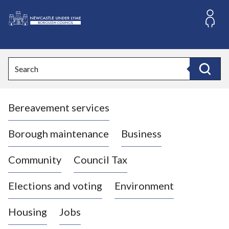
S
k
i
L
p
o
t
o
g
Search
c
o
Search
o
:
n
V
t
Bereavement services
i
e
n
s
t
i
Borough maintenance
Business
t
t
Community
Council Tax
h
e
Elections and voting
Environment
N
e
Housing
Jobs
w
c