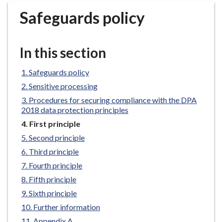
r
Safeguards policy
o
u
g
In this section
h
C
Safeguards policy
o
Sensitive processing
u
n
Procedures for securing compliance with the DPA
2018 data protection principles
c
i
You
First principle
are
l
Second principle
here:
h
Third principle
o
Fourth principle
m
Fifth principle
e
Sixth principle
p
a
Further information
g
Appendix A