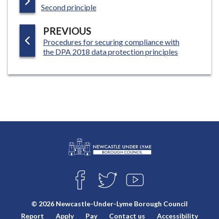
:
A
Second principle
G
P
PREVIOUS
E
:
Procedures for securing compliance with
A
the DPA 2018 data protection principles
G
E
L
Connect
o
F
T
Y
with
g
A
W
O
o
C
I
U
us
© 2026 Newcastle-Under-Lyme Borough Council
E
T
T
:
Report
Apply
Pay
Contact us
Accessibility
B
T
U