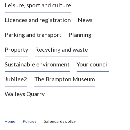
Leisure, sport and culture
a
s
Licences and registration
News
t
l
Parking and transport
Planning
e
-
Property
Recycling and waste
u
n
d
Sustainable environment
Your council
e
r
Jubilee2
The Brampton Museum
-
L
Walleys Quarry
y
m
e
B
Home
Policies
Safeguards policy
o