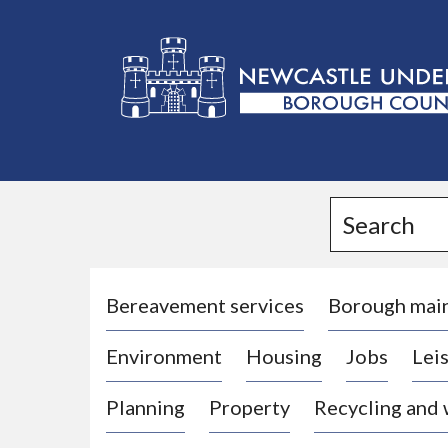
L
o
g
Search
o
:
V
i
Bereavement services
Borough mai
s
Environment
Housing
Jobs
Leis
i
t
Planning
Property
Recycling and
t
h