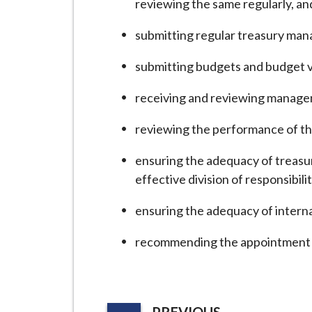
reviewing the same regularly, a
i
l
submitting regular treasury man
h
o
submitting budgets and budget v
m
receiving and reviewing manage
e
p
reviewing the performance of t
a
g
ensuring the adequacy of treasu
e
effective division of responsibi
ensuring the adequacy of internal
recommending the appointment o
P