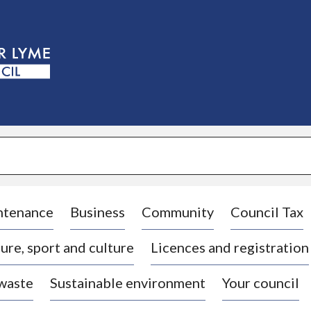
S
k
i
p
t
o
c
o
n
t
e
n
t
ntenance
Business
Community
Council Tax
ure, sport and culture
Licences and registration
 waste
Sustainable environment
Your council