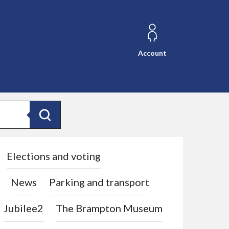
Account
Search
Elections and voting
News
Parking and transport
Jubilee2
The Brampton Museum