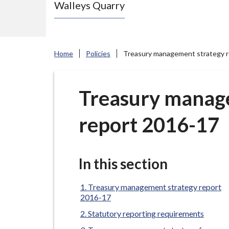
Walleys Quarry
e
N
e
w
Home
Policies
Treasury management strategy 
c
a
s
Treasury manag
t
report 2016-17
l
e
-
u
In this section
n
d
Treasury management strategy report
2016-17
e
Statutory reporting requirements
r