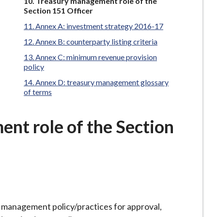
You
Treasury management role of the
are
Section 151 Officer
here:
Annex A: investment strategy 2016-17
Annex B: counterparty listing criteria
Annex C: minimum revenue provision
policy
Annex D: treasury management glossary
of terms
nt role of the Section
management policy/practices for approval,