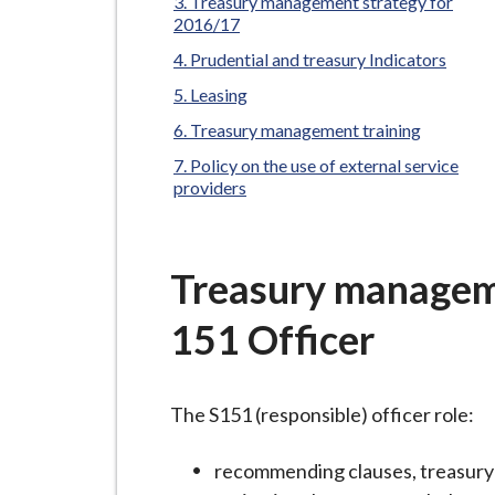
-
Treasury management strategy for
2016/17
L
y
Prudential and treasury Indicators
m
Leasing
e
Treasury management training
B
Policy on the use of external service
o
providers
r
o
u
Treasury manageme
g
151 Officer
h
C
o
The S151 (responsible) officer role:
u
n
recommending clauses, treasury 
c