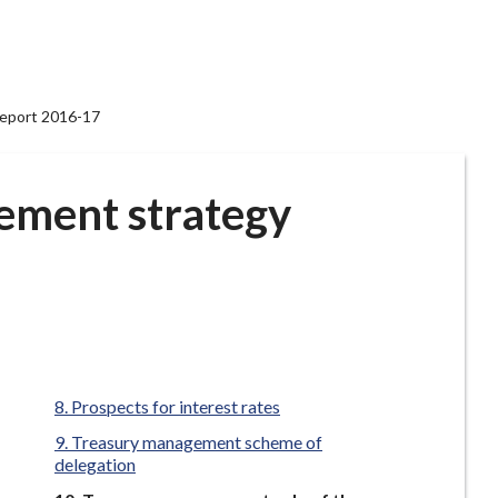
report 2016-17
ement strategy
Prospects for interest rates
Treasury management scheme of
delegation