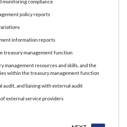
nd monitoring compliance
agement policy reports
ariations
ment information reports
he treasury management function
ry management resources and skills, and the
lities within the treasury management function
 audit, and liaising with external audit
f external service providers