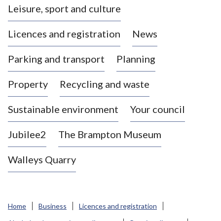
Leisure, sport and culture
a
s
Licences and registration
News
t
l
Parking and transport
Planning
e
-
Property
Recycling and waste
u
n
d
Sustainable environment
Your council
e
r
Jubilee2
The Brampton Museum
-
L
Walleys Quarry
y
m
e
B
Home
Business
Licences and registration
o