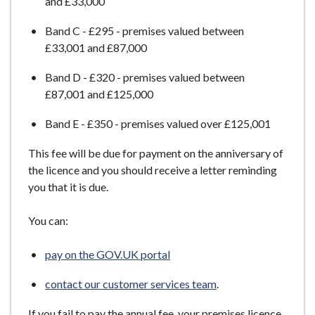
and £33,000
e
Band C - £295 - premises valued between
£33,001 and £87,000
Band D - £320 - premises valued between
£87,001 and £125,000
Band E - £350 - premises valued over £125,001
This fee will be due for payment on the anniversary of
the licence and you should receive a letter reminding
you that it is due.
You can:
pay on the GOV.UK portal
contact our customer services team
.
If you fail to pay the annual fee, your premises licence