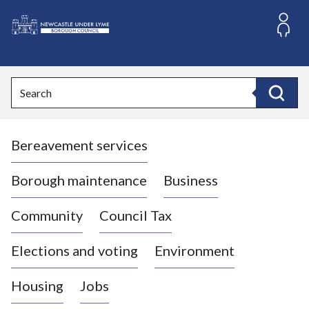
S
k
i
L
p
o
t
o
g
Search
c
o
Search
o
:
n
V
t
Bereavement services
i
e
n
s
t
i
Borough maintenance
Business
t
t
Community
Council Tax
h
e
Elections and voting
Environment
N
e
Housing
Jobs
w
c