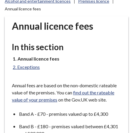
Alcohol and entertainment licences
Premises licence
r
Annual licence fees
o
u
Annual licence fees
g
h
C
In this section
o
u
You
Annual licence fees
n
are
c
Exceptions
here:
i
l
Annual fees are based on the non-domestic rateable
h
value of the premises. You can
find out the rateable
o
value of your premises
on the Gov.UK web site.
m
e
Band A - £70 - premises valued up to £4,300
p
a
Band B - £180 - premises valued between £4,301
g