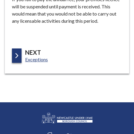
will be suspended until payment is received. This
would mean that you would not be able to carry out
any licensable activities during this period.
P
NEXT
:
A
Exceptions
G
E
L
Connect