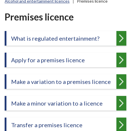
Alcohol and entertainment licences
Premises licence
r
o
Premises licence
u
g
h
C
What is regulated entertainment?
o
u
n
Apply for a premises licence
c
i
l
Make a variation to a premises licence
h
o
m
Make a minor variation to a licence
e
p
a
Transfer a premises licence
g