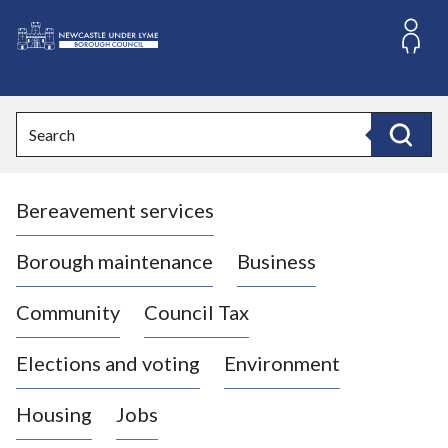
S
k
i
L
p
o
t
o
g
Search
c
o
Search
o
:
n
V
t
Bereavement services
i
e
n
s
t
i
Borough maintenance
Business
t
t
Community
Council Tax
h
e
Elections and voting
Environment
N
e
Housing
Jobs
w
c