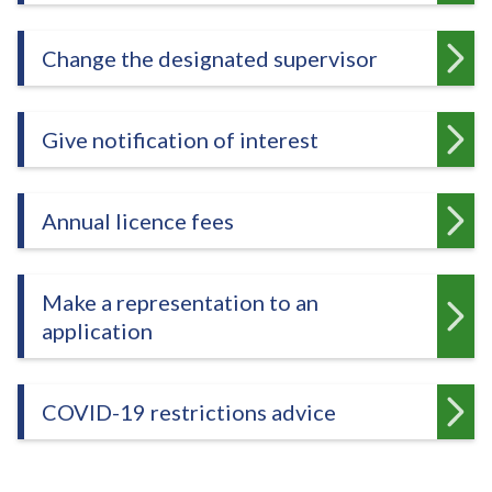
e
Change the designated supervisor
Give notification of interest
Annual licence fees
Make a representation to an
application
COVID-19 restrictions advice