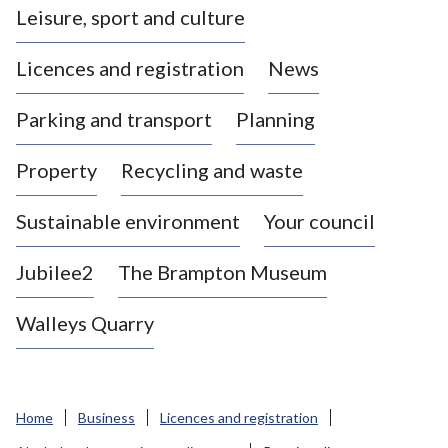
Leisure, sport and culture
a
s
Licences and registration
News
t
l
Parking and transport
Planning
e
-
Property
Recycling and waste
u
n
d
Sustainable environment
Your council
e
r
Jubilee2
The Brampton Museum
-
L
Walleys Quarry
y
m
e
B
Home
Business
Licences and registration
o