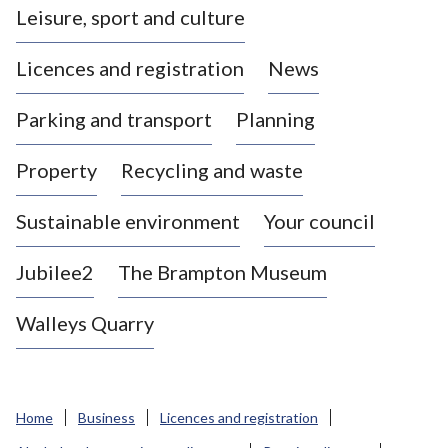
Leisure, sport and culture
a
s
Licences and registration
News
t
l
Parking and transport
Planning
e
-
Property
Recycling and waste
u
n
d
Sustainable environment
Your council
e
r
Jubilee2
The Brampton Museum
-
L
Walleys Quarry
y
m
e
B
Home
Business
Licences and registration
o