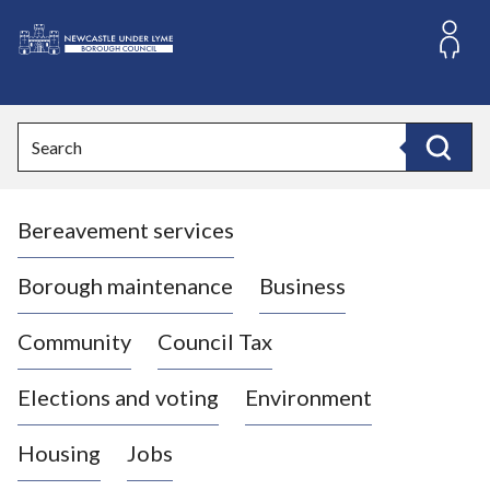
S
k
i
L
p
o
t
o
g
Search
c
o
Search
o
:
n
V
t
Bereavement services
i
e
n
s
t
i
Borough maintenance
Business
t
t
Community
Council Tax
h
e
Elections and voting
Environment
N
e
Housing
Jobs
w
c