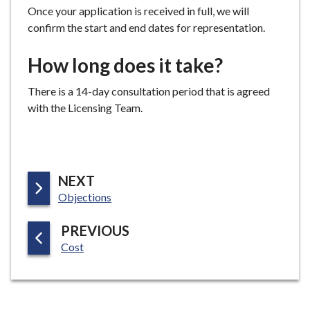
Once your application is received in full, we will
confirm the start and end dates for representation.
How long does it take?
There is a 14-day consultation period that is agreed
with the Licensing Team.
P
NEXT
:
A
Objections
G
P
PREVIOUS
E
:
A
Cost
G
E