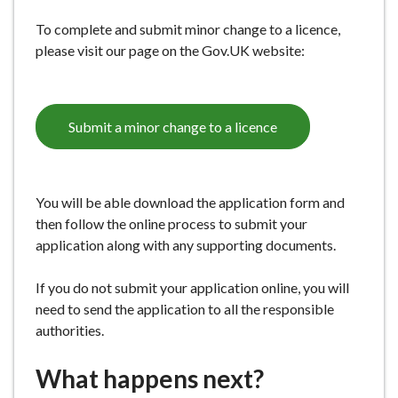
e
To complete and submit minor change to a licence,
please visit our page on the Gov.UK website:
Submit a minor change to a licence
You will be able download the application form and
then follow the online process to submit your
application along with any supporting documents.
If you do not submit your application online, you will
need to send the application to all the responsible
authorities.
What happens next?