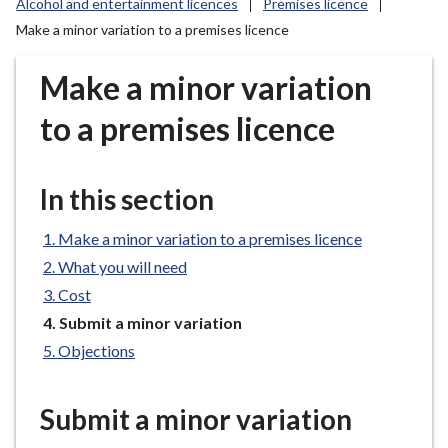
Alcohol and entertainment licences
Premises licence
r
Make a minor variation to a premises licence
o
u
Make a minor variation
g
h
to a premises licence
C
o
u
In this section
n
c
Make a minor variation to a premises licence
i
What you will need
l
Cost
h
o
You
Submit a minor variation
are
m
Objections
here:
e
p
Submit a minor variation
a
g