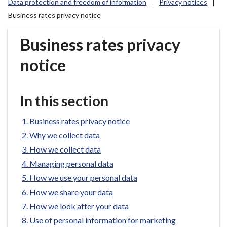
Data protection and freedom of information
Privacy notices
r
Business rates privacy notice
o
u
Business rates privacy
g
h
notice
C
o
u
In this section
n
c
Business rates privacy notice
i
Why we collect data
l
How we collect data
h
o
Managing personal data
m
How we use your personal data
e
How we share your data
p
How we look after your data
a
Use of personal information for marketing
g