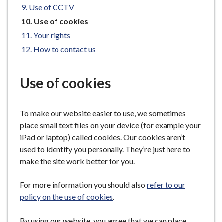
Use of CCTV
e
You
Use of cookies
are
Your rights
here:
How to contact us
Use of cookies
To make our website easier to use, we sometimes
place small text files on your device (for example your
iPad or laptop) called cookies. Our cookies aren’t
used to identify you personally. They’re just here to
make the site work better for you.
For more information you should also
refer to our
policy on the use of cookies
.
By using our website, you agree that we can place