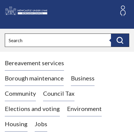
S
k
i
L
p
o
t
o
g
Search
c
o
Search
o
:
n
V
t
Bereavement services
i
e
n
s
t
i
Borough maintenance
Business
t
t
Community
Council Tax
h
e
Elections and voting
Environment
N
e
Housing
Jobs
w
c