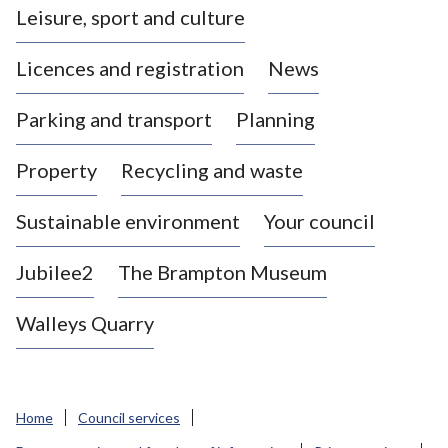
Leisure, sport and culture
a
s
Licences and registration
News
t
l
Parking and transport
Planning
e
-
Property
Recycling and waste
u
n
d
Sustainable environment
Your council
e
r
Jubilee2
The Brampton Museum
-
L
Walleys Quarry
y
m
e
B
Home
Council services
o