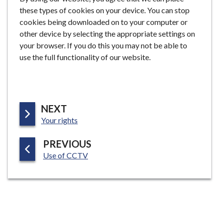
these types of cookies on your device. You can stop
cookies being downloaded on to your computer or
other device by selecting the appropriate settings on
your browser. If you do this you may not be able to
use the full functionality of our website.
P
NEXT
:
A
Your rights
G
P
PREVIOUS
E
:
A
Use of CCTV
G
E