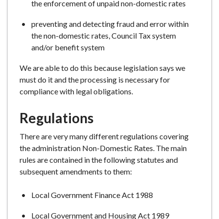
the enforcement of unpaid non-domestic rates
preventing and detecting fraud and error within
the non-domestic rates, Council Tax system
and/or benefit system
We are able to do this because legislation says we
must do it and the processing is necessary for
compliance with legal obligations.
Regulations
There are very many different regulations covering
the administration Non-Domestic Rates. The main
rules are contained in the following statutes and
subsequent amendments to them:
Local Government Finance Act 1988
Local Government and Housing Act 1989