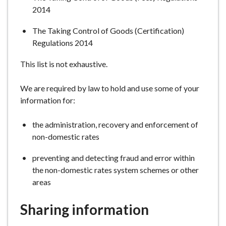
2014
The Taking Control of Goods (Certification)
Regulations 2014
This list is not exhaustive.
We are required by law to hold and use some of your
information for:
the administration, recovery and enforcement of
non-domestic rates
preventing and detecting fraud and error within
the non-domestic rates system schemes or other
areas
Sharing information