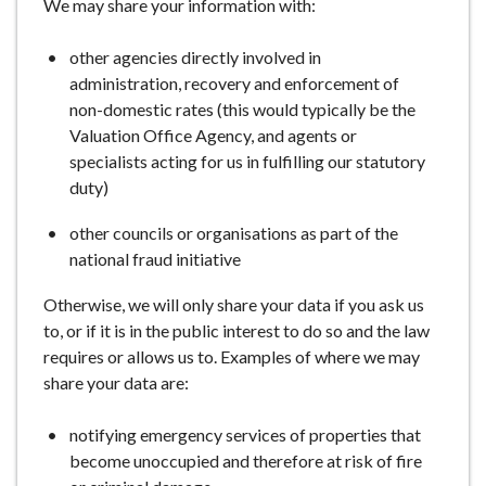
We may share your information with:
other agencies directly involved in
administration, recovery and enforcement of
non-domestic rates (this would typically be the
Valuation Office Agency, and agents or
specialists acting for us in fulfilling our statutory
duty)
other councils or organisations as part of the
national fraud initiative
Otherwise, we will only share your data if you ask us
to, or if it is in the public interest to do so and the law
requires or allows us to. Examples of where we may
share your data are:
notifying emergency services of properties that
become unoccupied and therefore at risk of fire