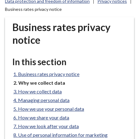
Data protection and freedom of information
Privacy notices
r
Business rates privacy notice
o
u
Business rates privacy
g
h
notice
C
o
u
In this section
n
c
Business rates privacy notice
i
You
Why we collect data
l
are
How we collect data
h
here:
o
Managing personal data
m
How we use your personal data
e
How we share your data
p
How we look after your data
a
Use of personal information for marketing
g