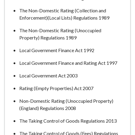
The Non-Domestic Rating (Collection and
Enforcement)(Local Lists) Regulations 1989
The Non-Domestic Rating (Unoccupied
Property) Regulations 1989
Local Government Finance Act 1992
Local Government Finance and Rating Act 1997
Local Government Act 2003
Rating (Empty Properties) Act 2007
Non-Domestic Rating (Unoccupied Property)
(England) Regulations 2008
The Taking Control of Goods Regulations 2013
The Taking Control of Goods (Fees) Regulations