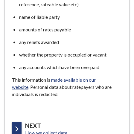
reference, rateable value etc)
name of liable party
amounts of rates payable
any reliefs awarded
whether the property is occupied or vacant
any accounts which have been overpaid
This information is
made available on our
website
. Personal data about ratepayers who are
individuals is redacted.
P
NEXT
:
A
How we collect data