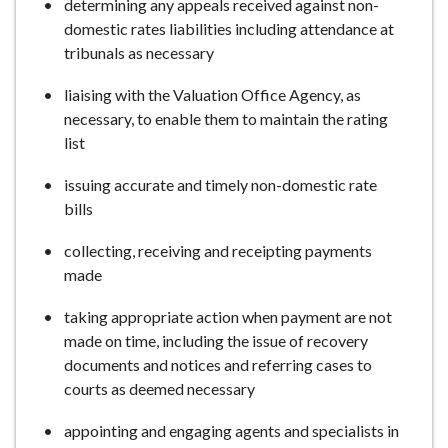
determining any appeals received against non-
domestic rates liabilities including attendance at
tribunals as necessary
liaising with the Valuation Office Agency, as
necessary, to enable them to maintain the rating
list
issuing accurate and timely non-domestic rate
bills
collecting, receiving and receipting payments
made
taking appropriate action when payment are not
made on time, including the issue of recovery
documents and notices and referring cases to
courts as deemed necessary
appointing and engaging agents and specialists in