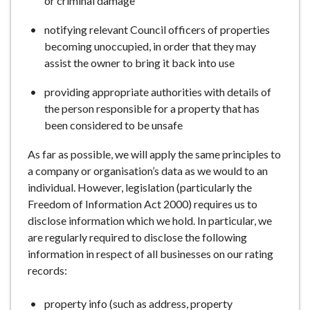
or criminal damage
notifying relevant Council officers of properties
becoming unoccupied, in order that they may
assist the owner to bring it back into use
providing appropriate authorities with details of
the person responsible for a property that has
been considered to be unsafe
As far as possible, we will apply the same principles to
a company or organisation’s data as we would to an
individual. However, legislation (particularly the
Freedom of Information Act 2000) requires us to
disclose information which we hold. In particular, we
are regularly required to disclose the following
information in respect of all businesses on our rating
records:
property info (such as address, property