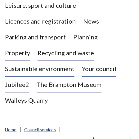
Leisure, sport and culture
a
s
Licences and registration
News
t
l
Parking and transport
Planning
e
-
Property
Recycling and waste
u
n
d
Sustainable environment
Your council
e
r
Jubilee2
The Brampton Museum
-
L
Walleys Quarry
y
m
e
B
Home
Council services
o