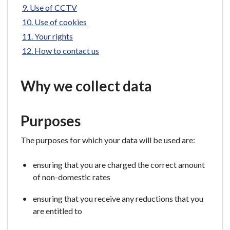
Use of CCTV
e
Use of cookies
Your rights
How to contact us
Why we collect data
Purposes
The purposes for which your data will be used are:
ensuring that you are charged the correct amount
of non-domestic rates
ensuring that you receive any reductions that you
are entitled to