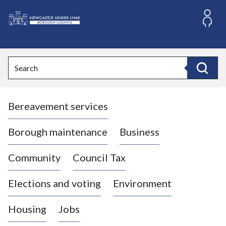
S
k
i
L
p
o
t
o
g
Search
c
o
Search
o
:
n
V
t
Bereavement services
i
e
n
s
t
i
Borough maintenance
Business
t
t
Community
Council Tax
h
e
Elections and voting
Environment
N
e
Housing
Jobs
w
c