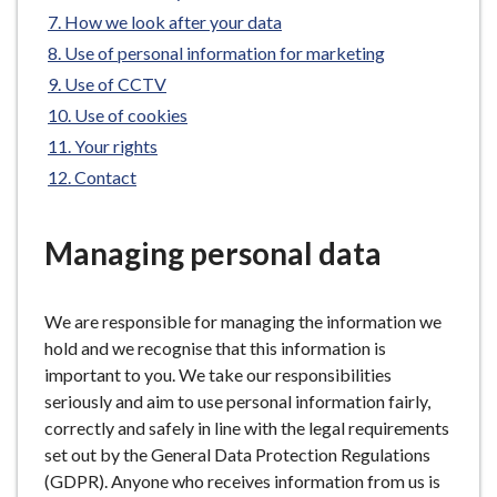
e
How we look after your data
Use of personal information for marketing
Use of CCTV
Use of cookies
Your rights
Contact
Managing personal data
We are responsible for managing the information we
hold and we recognise that this information is
important to you. We take our responsibilities
seriously and aim to use personal information fairly,
correctly and safely in line with the legal requirements
set out by the General Data Protection Regulations
(GDPR). Anyone who receives information from us is