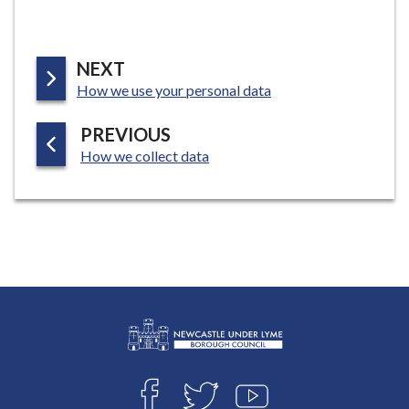
P
NEXT
:
A
How we use your personal data
G
P
PREVIOUS
E
:
A
How we collect data
G
E
L
Connect
o
F
T
Y
g