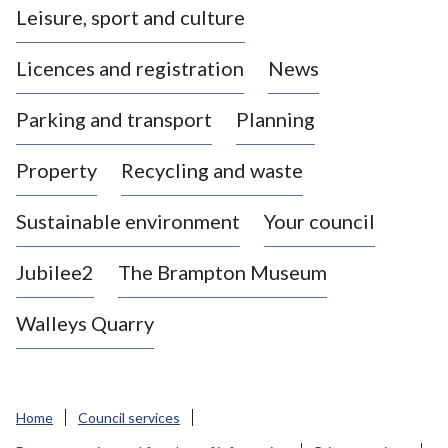
Leisure, sport and culture
a
s
Licences and registration
News
t
l
Parking and transport
Planning
e
-
Property
Recycling and waste
u
n
d
Sustainable environment
Your council
e
r
Jubilee2
The Brampton Museum
-
L
Walleys Quarry
y
m
e
B
Home
Council services
o