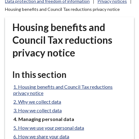
Data protection and freedom of information
Privacy notices
r
Housing benefits and Council Tax reductions privacy notice
o
u
Housing benefits and
g
h
Council Tax reductions
C
o
privacy notice
u
n
c
In this section
i
l
Housing benefits and Council Tax reductions
h
privacy notice
o
Why we collect data
m
How we collect data
e
You
Managing personal data
p
are
How we use your personal data
a
here:
How we share your data
g