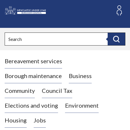
S
k
i
L
p
o
t
o
g
Search
c
o
Search
o
:
n
V
t
Bereavement services
i
e
n
s
t
i
Borough maintenance
Business
t
t
Community
Council Tax
h
e
Elections and voting
Environment
N
e
Housing
Jobs
w
c