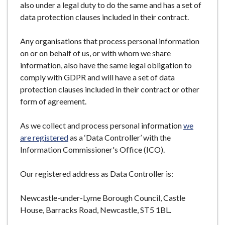
also under a legal duty to do the same and has a set of
data protection clauses included in their contract.
Any organisations that process personal information
on or on behalf of us, or with whom we share
information, also have the same legal obligation to
comply with GDPR and will have a set of data
protection clauses included in their contract or other
form of agreement.
As we collect and process personal information
we
are registered
as a ‘Data Controller’ with the
Information Commissioner's Office (ICO).
Our registered address as Data Controller is:
Newcastle-under-Lyme Borough Council, Castle
House, Barracks Road, Newcastle, ST5 1BL.