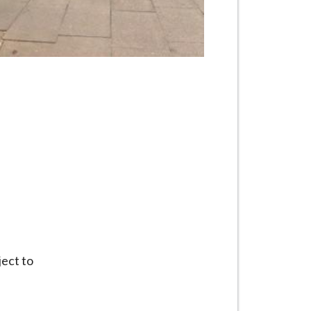
ject to