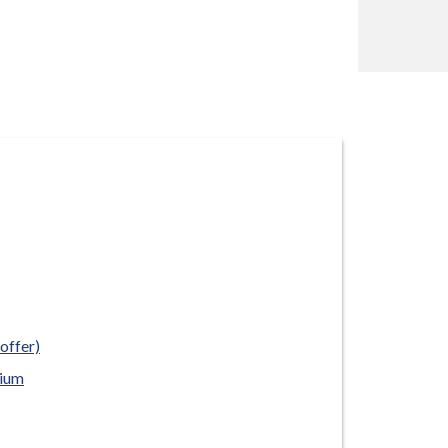
offer)
rium