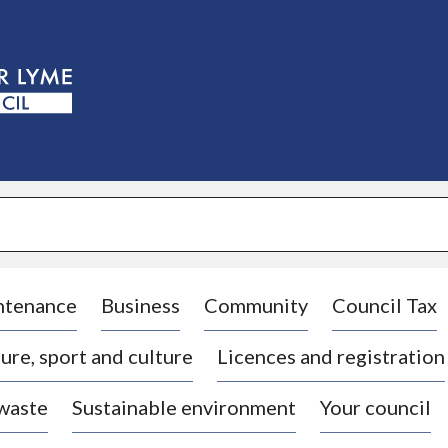
S
k
i
p
t
o
c
o
n
t
e
n
t
ntenance
Business
Community
Council Tax
ure, sport and culture
Licences and registration
 waste
Sustainable environment
Your council