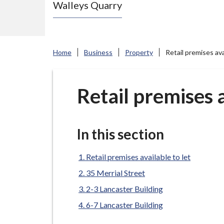
Walleys Quarry
e
N
e
w
Home
Business
Property
Retail premises ava
c
a
s
Retail premises a
t
l
e
In this section
-
u
Retail premises available to let
n
35 Merrial Street
d
2-3 Lancaster Building
e
6-7 Lancaster Building
r