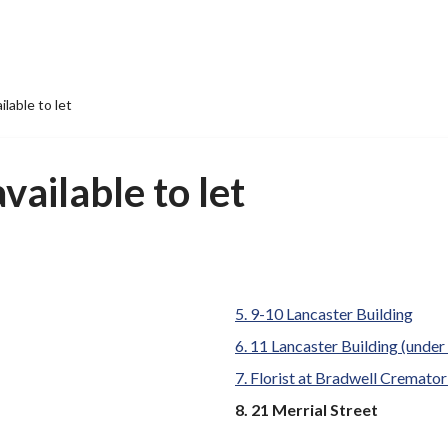
ilable to let
vailable to let
9-10 Lancaster Building
11 Lancaster Building (under 
Florist at Bradwell Cremato
You
21 Merrial Street
are