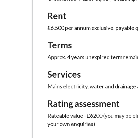
i
l
Rent
h
£6,500 per annum exclusive, payable q
o
m
Terms
e
p
Approx. 4 years unexpired term remai
a
g
Services
e
Mains electricity, water and drainage a
Rating assessment
Rateable value - £6200 (you may be elig
your own enquiries)