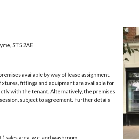
here:
Lyme, ST5 2AE
 premises available by way of lease assignment.
ixtures, fittings and equipment are available for
tly with the tenant. Alternatively, the premises
session, subject to agreement. Further details
t.) sales area, w.c. and washroom.