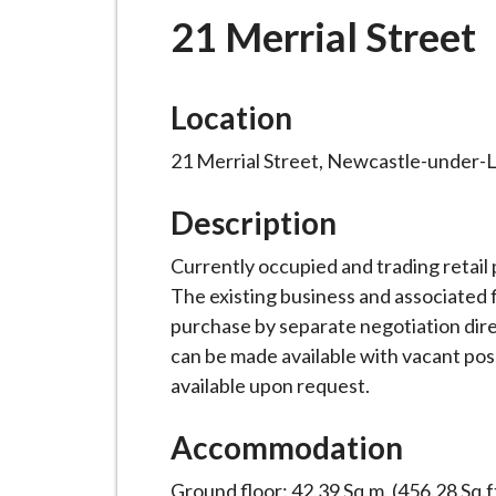
-
21 Merrial Street
L
y
m
Location
e
B
21 Merrial Street, Newcastle-under-
o
r
Description
o
Currently occupied and trading retail
u
The existing business and associated f
g
purchase by separate negotiation direc
h
can be made available with vacant pos
C
available upon request.
o
u
Accommodation
n
c
Ground floor: 42.39 Sq.m. (456.28 Sq.f