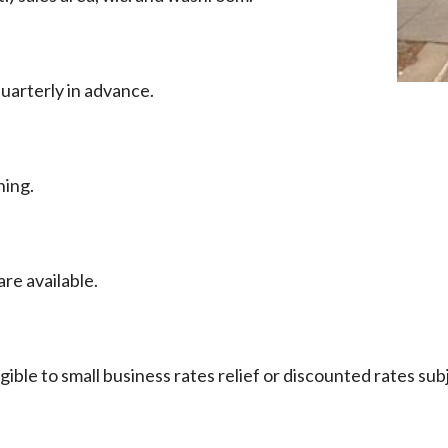
uarterly in advance.
ning.
re available.
ible to small business rates relief or discounted rates sub