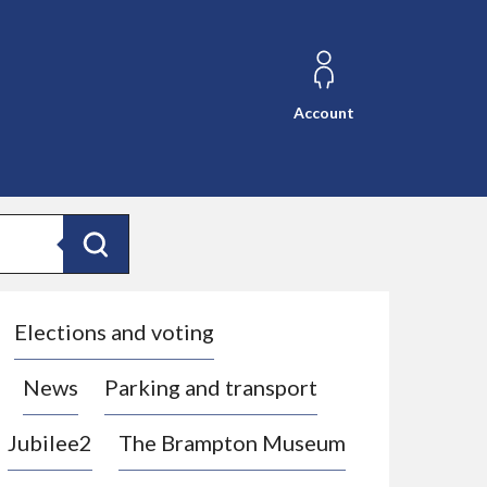
Account
Search
Elections and voting
News
Parking and transport
Jubilee2
The Brampton Museum