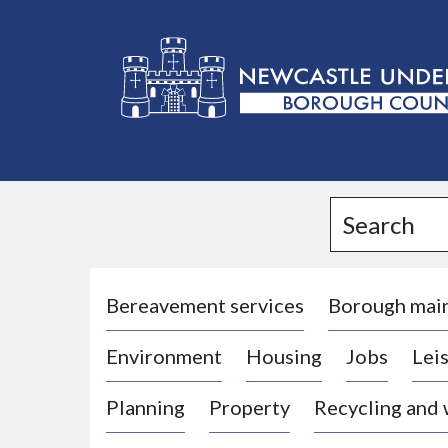
L
o
g
Search
o
:
V
i
Bereavement services
Borough mai
s
Environment
Housing
Jobs
Leis
i
t
Planning
Property
Recycling and
t
h