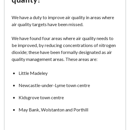
e
We have a duty to improve air quality in areas where
air quality targets have been missed.
We have found four areas where air quality needs to
be improved, by reducing concentrations of nitrogen
dioxide; these have been formally designated as air
quality management areas. These areas are:
Little Madeley
Newcastle-under-Lyme town centre
Kidsgrove town centre
May Bank, Wolstanton and Porthill