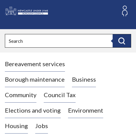
S
k
i
L
p
o
t
o
g
Search
c
o
Search
o
:
n
V
t
Bereavement services
i
e
n
s
t
i
Borough maintenance
Business
t
t
Community
Council Tax
h
e
Elections and voting
Environment
N
e
Housing
Jobs
w
c