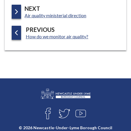
P
NEXT
:
A
Air quality ministerial direction
G
P
PREVIOUS
E
:
A
How do we monitor air quality?
G
E
L
Connect
o
F
T
Y
with
g
A
W
O
o
C
I
U
us
© 2026 Newcastle-Under-Lyme Borough Council
E
T
T