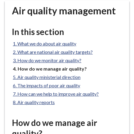
r
Air quality management
o
u
g
In this section
h
C
What we do about air quality
o
What are national air quality targets?
u
n
How do we monitor air quality?
c
You
How do we manage air quality?
i
are
Air quality ministerial direction
here:
l
The impacts of poor air quality
h
How can we help to improve air quality?
o
Air quality reports
m
e
p
How do we manage air
a
quality?
g