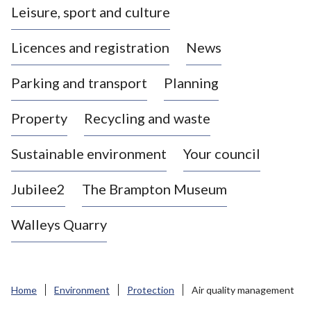
Leisure, sport and culture
a
s
Licences and registration
News
t
l
Parking and transport
Planning
e
-
Property
Recycling and waste
u
n
d
Sustainable environment
Your council
e
r
Jubilee2
The Brampton Museum
-
L
Walleys Quarry
y
m
e
B
Home
Environment
Protection
Air quality management
o