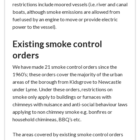
restrictions include moored vessels (i.e. river and canal
boats, although smoke emissions are allowed from
fuel used by an engine to move or provide electric
power to the vessel).
Existing smoke control
orders
We have made 21 smoke control orders since the
1960’s; these orders cover the majority of the urban
areas of the borough from Kidsgrove to Newcastle
under Lyme. Under these orders, restrictions on
smoke only apply to buildings or furnaces with
chimneys with nuisance and anti-social behaviour laws
applying to non chimney smoke e.g. bonfires or
household chimineas, BBQ’s etc.
The areas covered by existing smoke control orders