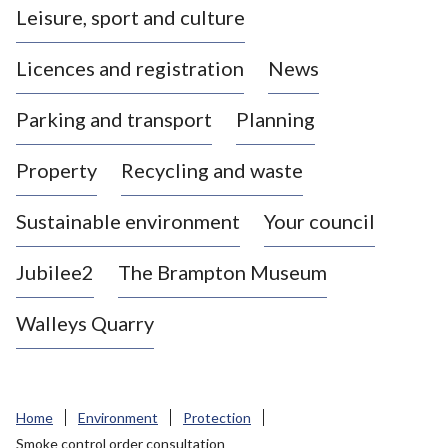
Leisure, sport and culture
a
s
Licences and registration
News
t
l
Parking and transport
Planning
e
-
Property
Recycling and waste
u
n
d
Sustainable environment
Your council
e
r
Jubilee2
The Brampton Museum
-
L
Walleys Quarry
y
m
e
B
Home
Environment
Protection
o
Smoke control order consultation