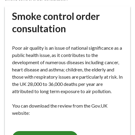
r
o
Smoke control order
u
g
consultation
h
C
o
Poor air quality is an issue of national significance as a
u
public health issue, as it contributes to the
n
development of numerous diseases including cancer,
c
heart disease and asthma; children, the elderly and
i
those with respiratory issues are particularly at risk. In
l
the UK 28,000 to 36,000 deaths per year are
h
attributed to long term exposure to air pollution.
o
m
You can download the review from the Gov.UK
e
website:
p
a
g