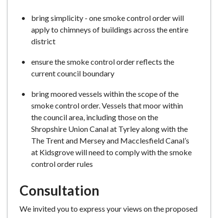
bring simplicity - one smoke control order will
apply to chimneys of buildings across the entire
district
ensure the smoke control order reflects the
current council boundary
bring moored vessels within the scope of the
smoke control order. Vessels that moor within
the council area, including those on the
Shropshire Union Canal at Tyrley along with the
The Trent and Mersey and Macclesfield Canal’s
at Kidsgrove will need to comply with the smoke
control order rules
Consultation
We invited you to express your views on the proposed