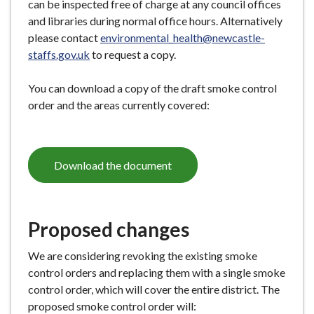
can be inspected free of charge at any council offices
and libraries during normal office hours. Alternatively
please contact
environmental_health@newcastle-
staffs.gov.uk
to request a copy.
You can download a copy of the draft smoke control
order and the areas currently covered:
Download the document
Proposed changes
We are considering revoking the existing smoke
control orders and replacing them with a single smoke
control order, which will cover the entire district. The
proposed smoke control order will: