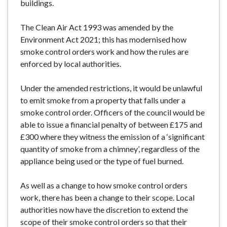
buildings.
The Clean Air Act 1993 was amended by the
Environment Act 2021; this has modernised how
smoke control orders work and how the rules are
enforced by local authorities.
Under the amended restrictions, it would be unlawful
to emit smoke from a property that falls under a
smoke control order. Officers of the council would be
able to issue a financial penalty of between £175 and
£300 where they witness the emission of a ‘significant
quantity of smoke from a chimney’, regardless of the
appliance being used or the type of fuel burned.
As well as a change to how smoke control orders
work, there has been a change to their scope. Local
authorities now have the discretion to extend the
scope of their smoke control orders so that their