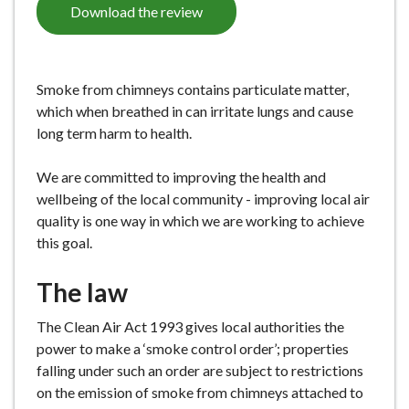
Download the review
e
Smoke from chimneys contains particulate matter,
which when breathed in can irritate lungs and cause
long term harm to health.
We are committed to improving the health and
wellbeing of the local community - improving local air
quality is one way in which we are working to achieve
this goal.
The law
The Clean Air Act 1993 gives local authorities the
power to make a ‘smoke control order’; properties
falling under such an order are subject to restrictions
on the emission of smoke from chimneys attached to