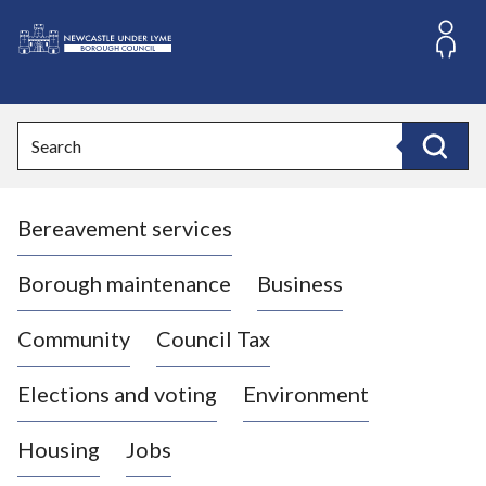
S
k
i
L
p
o
t
o
g
Search
c
o
Search
o
:
n
V
t
Bereavement services
i
e
n
s
t
i
Borough maintenance
Business
t
t
Community
Council Tax
h
e
Elections and voting
Environment
N
e
Housing
Jobs
w
c