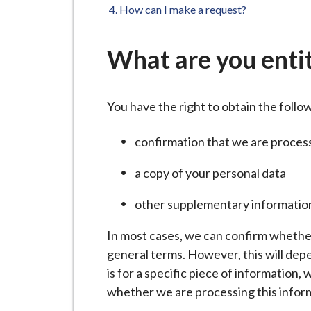
-
How can I make a request?
L
y
What are you entit
m
e
B
You have the right to obtain the foll
o
r
confirmation that we are proces
o
u
a copy of your personal data
g
other supplementary informatio
h
C
In most cases, we can confirm whethe
o
general terms. However, this will depe
u
is for a specific piece of information,
n
whether we are processing this infor
c