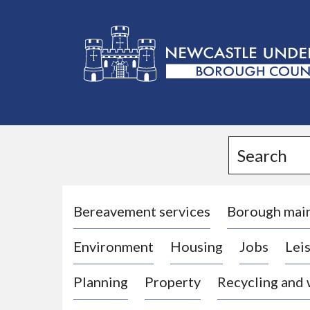
L
o
g
Search
o
:
V
i
Bereavement services
Borough mai
s
Environment
Housing
Jobs
Leis
i
t
Planning
Property
Recycling and
t
h