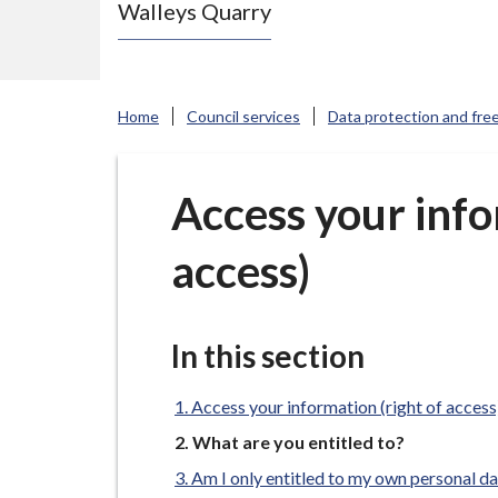
Walleys Quarry
e
N
e
w
Home
Council services
Data protection and fre
c
a
s
Access your info
t
access)
l
e
-
u
In this section
n
d
Access your information (right of access
e
You
What are you entitled to?
are
r
Am I only entitled to my own personal d
here: