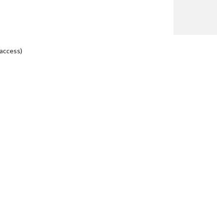
 access)