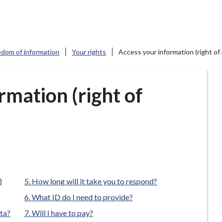
edom of information
Your rights
Access your information (right of
rmation (right of
)
How long will it take you to respond?
What ID do I need to provide?
ata?
Will I have to pay?