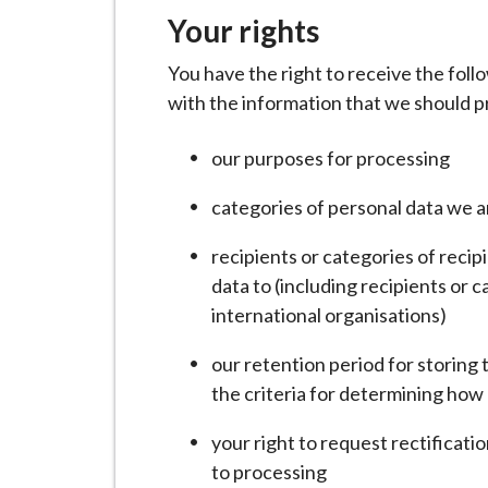
i
Your rights
l
h
You have the right to receive the fol
o
with the information that we should pr
m
our purposes for processing
e
p
categories of personal data we 
a
g
recipients or categories of recip
e
data to (including recipients or c
international organisations)
our retention period for storing t
the criteria for determining how l
your right to request rectificatio
to processing