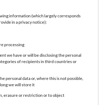
lowing information (which largely corresponds
ovide in a privacy notice):
are processing
ient we have or will be disclosing the personal
ategories of recipients in third countries or
he personal data or, where this is not possible,
ong we will store it
n, erasure or restriction or to object