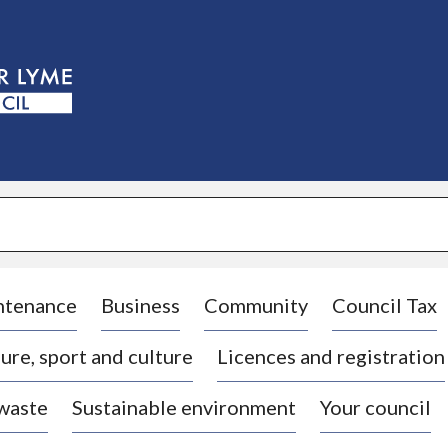
S
k
i
p
t
o
c
o
n
t
e
n
t
ntenance
Business
Community
Council Tax
ure, sport and culture
Licences and registration
 waste
Sustainable environment
Your council