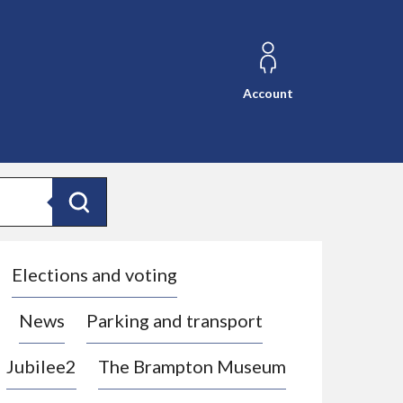
Account
Search
Elections and voting
News
Parking and transport
Jubilee2
The Brampton Museum