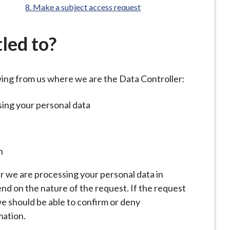
Make a subject access request
led to?
owing from us where we are the Data Controller:
sing your personal data
n
r we are processing your personal data in
nd on the nature of the request. If the request
 we should be able to confirm or deny
mation.