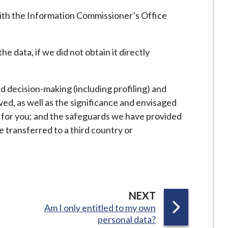
with the Information Commissioner’s Office
e data, if we did not obtain it directly
 decision-making (including profiling) and
ved, as well as the significance and envisaged
for you; and the safeguards we have provided
e transferred to a third country or
P
NEXT
:
Am I only entitled to my own
A
personal data?
G