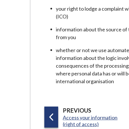
your right to lodge a complaint 
(ICO)
information about the source of th
from you
whether or not we use automated
information about the logic invol
consequences of the processing 
where personal data has or will b
international organisation
P
PREVIOUS
:
A
Access your information
(right of access)
G