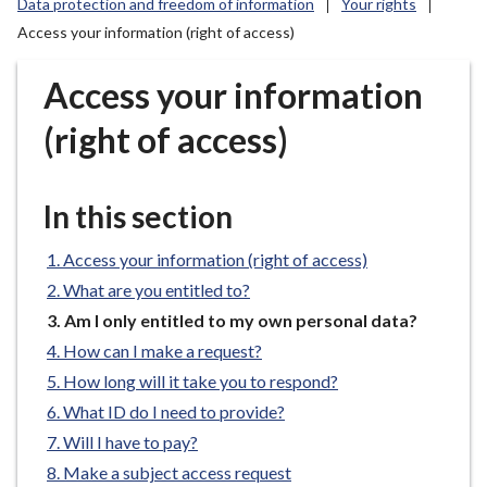
Data protection and freedom of information
Your rights
r
Access your information (right of access)
o
u
Access your information
g
h
(right of access)
C
o
u
In this section
n
c
Access your information (right of access)
i
What are you entitled to?
l
You
Am I only entitled to my own personal data?
h
are
o
How can I make a request?
here:
m
How long will it take you to respond?
e
What ID do I need to provide?
p
Will I have to pay?
a
Make a subject access request
g