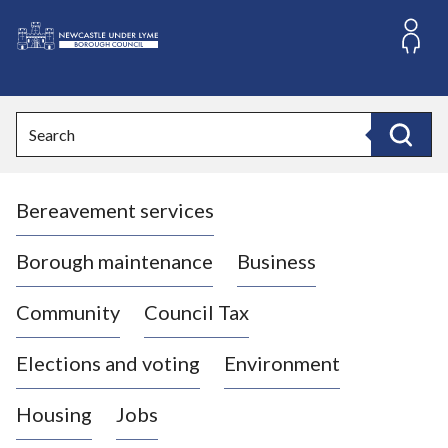
S
k
i
L
p
o
t
o
g
Search
c
o
Search
o
:
n
V
t
Bereavement services
i
e
n
s
t
i
Borough maintenance
Business
t
t
Community
Council Tax
h
e
Elections and voting
Environment
N
e
Housing
Jobs
w
c