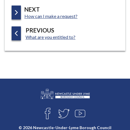
P
NEXT
:
A
How can I make a request?
G
P
PREVIOUS
E
:
A
What are you entitled to?
G
E
L
Connect
o
F
T
Y
with
g
A
W
O
o
C
I
U
us
© 2026 Newcastle-Under-Lyme Borough Council