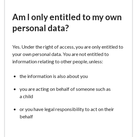
e
Am I only entitled to my own
personal data?
Yes. Under the right of access, you are only entitled to
your own personal data. You are not entitled to
information relating to other people, unless:
the information is also about you
you are acting on behalf of someone such as
a child
or you have legal responsibility to act on their
behalf