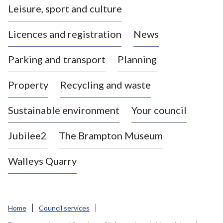
Leisure, sport and culture
a
s
Licences and registration
News
t
l
Parking and transport
Planning
e
-
Property
Recycling and waste
u
n
d
Sustainable environment
Your council
e
r
Jubilee2
The Brampton Museum
-
L
Walleys Quarry
y
m
e
B
Home
Council services
o