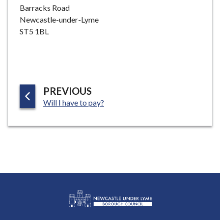
Barracks Road
Newcastle-under-Lyme
ST5 1BL
P
PREVIOUS
:
A
Will I have to pay?
G
E
L