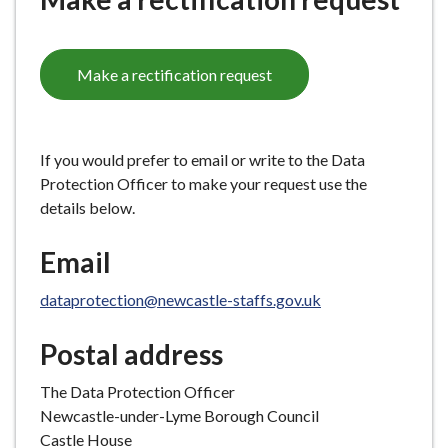
e
Make a rectification request
If you would prefer to email or write to the Data
Protection Officer to make your request use the
details below.
Email
dataprotection@newcastle-staffs.gov.uk
Postal address
The Data Protection Officer
Newcastle-under-Lyme Borough Council
Castle House