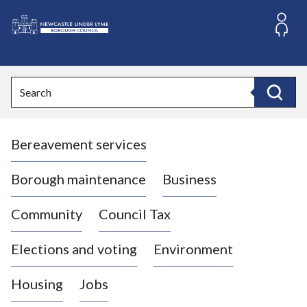
S
k
i
L
p
o
t
o
g
Search
c
o
Search
o
:
n
V
t
Bereavement services
i
e
n
s
t
i
Borough maintenance
Business
t
t
Community
Council Tax
h
e
Elections and voting
Environment
N
e
Housing
Jobs
w
c