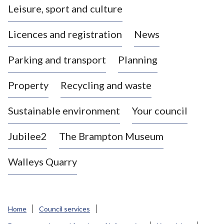
Leisure, sport and culture
a
s
Licences and registration
News
t
l
Parking and transport
Planning
e
-
Property
Recycling and waste
u
n
d
Sustainable environment
Your council
e
r
Jubilee2
The Brampton Museum
-
L
Walleys Quarry
y
m
e
B
Home
Council services
o