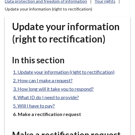
Data protection and freedom of information
Your rights
r
Update your information (right to rectification)
o
u
Update your information
g
h
(right to rectification)
C
o
u
In this section
n
c
Update your information (right to rectification)
i
How can I make a request?
l
How long will it take you to respond?
h
o
What ID do I need to provide?
m
Will I have to pay?
e
You
Make a rectification request
p
are
a
here:
Make a rectification request
g