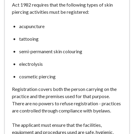
Act 1982 requires that the following types of skin
e
piercing activities must be registered:
acupuncture
tattooing
semi-permanent skin colouring
electrolysis
cosmetic piercing
Registration covers both the person carrying on the
practice and the premises used for that purpose.
There are no powers to refuse registration - practices
are controlled through compliance with byelaws.
The applicant must ensure that the facilities,
equipment and procedures used are safe, hygienic,