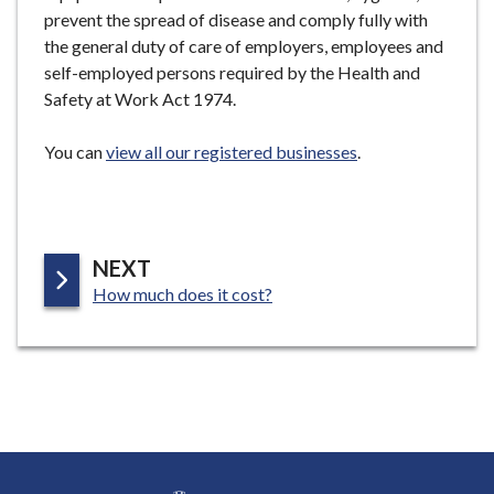
prevent the spread of disease and comply fully with
the general duty of care of employers, employees and
self-employed persons required by the Health and
Safety at Work Act 1974.
You can
view all our registered businesses
.
P
NEXT
:
A
How much does it cost?
G
E