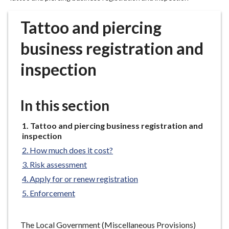
r
o
Tattoo and piercing
u
g
business registration and
h
inspection
C
o
u
In this section
n
c
You
Tattoo and piercing business registration and
i
are
inspection
l
here:
How much does it cost?
h
o
Risk assessment
m
Apply for or renew registration
e
Enforcement
p
a
The Local Government (Miscellaneous Provisions)
g