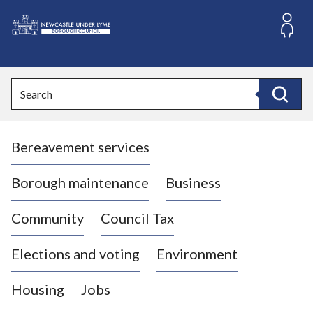
S
k
i
L
p
o
t
o
g
Search
c
o
Search
o
:
n
V
t
Bereavement services
i
e
n
s
t
i
Borough maintenance
Business
t
t
Community
Council Tax
h
e
Elections and voting
Environment
N
e
Housing
Jobs
w
c