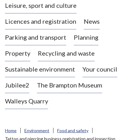
Leisure, sport and culture
a
s
Licences and registration
News
t
l
Parking and transport
Planning
e
-
Property
Recycling and waste
u
n
d
Sustainable environment
Your council
e
r
Jubilee2
The Brampton Museum
-
L
Walleys Quarry
y
m
e
B
Home
Environment
Food and safety
o
Tattoo and piercing business registration and inspection