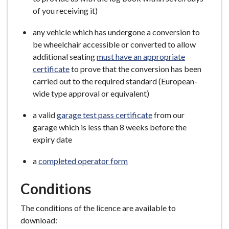
of you receiving it)
any vehicle which has undergone a conversion to
be wheelchair accessible or converted to allow
additional seating
must have an appropriate
certificate
to prove that the conversion has been
carried out to the required standard (European-
wide type approval or equivalent)
a valid
garage test pass certificate
from our
garage which is less than 8 weeks before the
expiry date
a
completed operator form
Conditions
The conditions of the licence are available to
download: