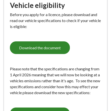
Vehicle eligibility
e
Before you apply for a licence, please download and
read our vehicle specifications to check if your vehicle
is eligible:
Download the document
Please note that the specifications are changing from
1 April 2026 meaning that we will now be looking at a
vehicles emissions rather than it's age. To see the new
specifications and consider how this may effect your
vehicle please download the new specifications: