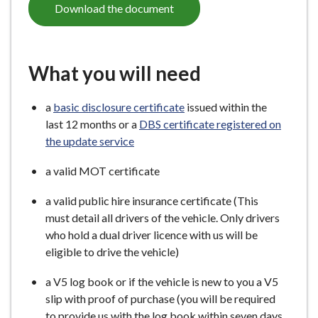
Download the document
What you will need
a
basic disclosure certificate
issued within the
last 12 months or a
DBS certificate registered on
the update service
a valid MOT certificate
a valid public hire insurance certificate (This
must detail all drivers of the vehicle. Only drivers
who hold a dual driver licence with us will be
eligible to drive the vehicle)
a V5 log book or if the vehicle is new to you a V5
slip with proof of purchase (you will be required
to provide us with the log book within seven days