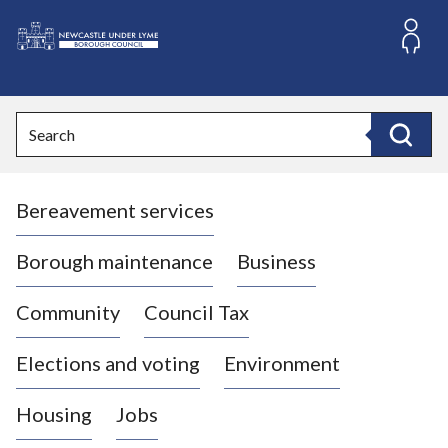
S
k
i
L
p
o
t
o
g
Search
c
o
Search
o
:
n
V
t
Bereavement services
i
e
n
s
t
i
Borough maintenance
Business
t
t
Community
Council Tax
h
e
Elections and voting
Environment
N
e
Housing
Jobs
w
c