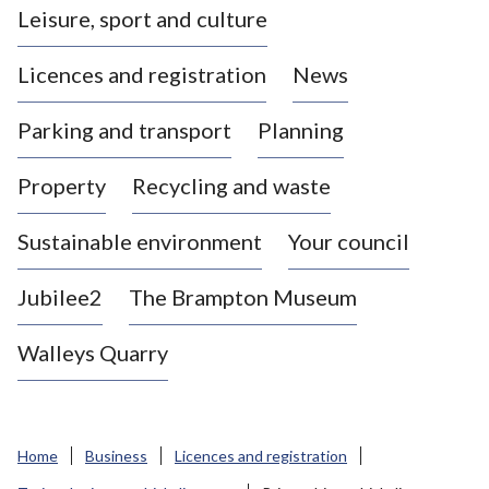
Leisure, sport and culture
a
s
Licences and registration
News
t
l
Parking and transport
Planning
e
-
Property
Recycling and waste
u
n
d
Sustainable environment
Your council
e
r
Jubilee2
The Brampton Museum
-
L
Walleys Quarry
y
m
e
B
Home
Business
Licences and registration
o