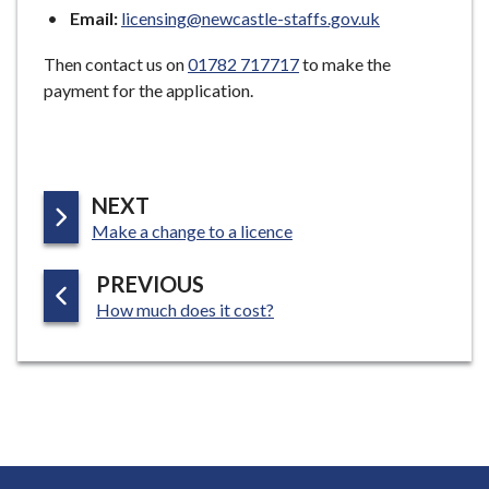
Email:
licensing@newcastle-staffs.gov.uk
Then contact us on
01782 717717
to make the
payment for the application.
P
NEXT
:
A
Make a change to a licence
G
P
PREVIOUS
E
:
A
How much does it cost?
G
E