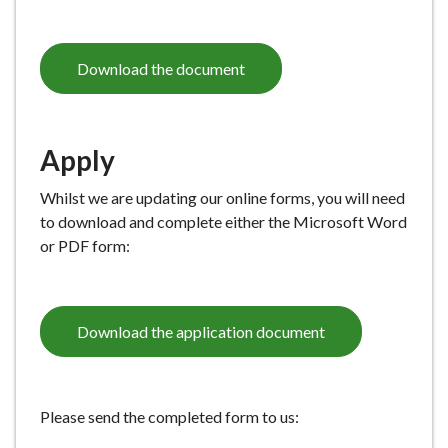
Download the document
Apply
Whilst we are updating our online forms, you will need
to download and complete either the Microsoft Word
or PDF form:
Download the application document
Please send the completed form to us: