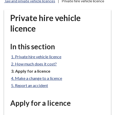
Taxi and private vehicle licences
Private hire vehicle licence
r
o
u
Private hire vehicle
g
licence
h
C
o
In this section
u
n
Private hire vehicle licence
c
i
How much does it cost?
l
You
Apply for a licence
are
h
Make a change to a licence
here:
o
Report an accident
m
e
p
Apply for a licence
a
g