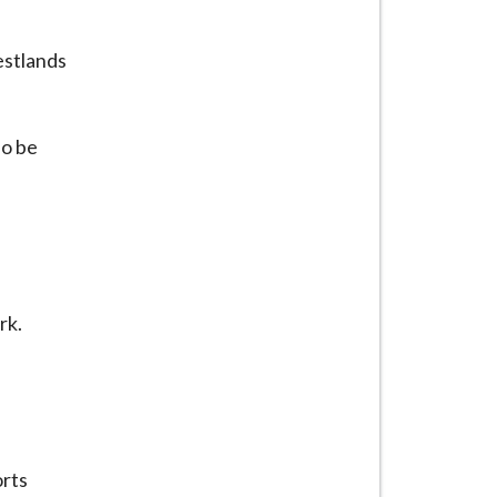
estlands
so be
rk.
orts