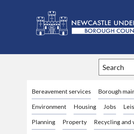
L
o
g
Search
o
:
V
i
Bereavement services
Borough mai
s
Environment
Housing
Jobs
Leis
i
t
Planning
Property
Recycling and
t
h