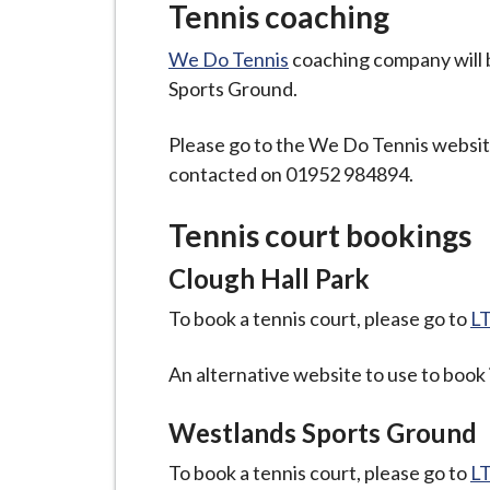
Tennis coaching
We Do Tennis
coaching company will b
Sports Ground.
Please go to the We Do Tennis website
contacted on 01952 984894.
Tennis court bookings
Clough Hall Park
To book a tennis court, please go to
LT
An alternative website to use to book
Westlands Sports Ground
To book a tennis court, please go to
LT