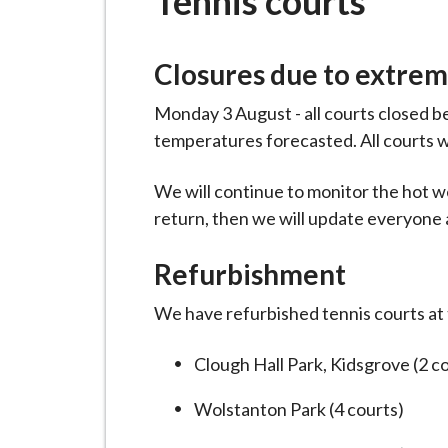
Tennis courts
-
L
y
Closures due to extre
m
e
Monday 3 August - all courts closed 
B
temperatures forecasted. All courts 
o
r
We will continue to monitor the hot w
o
return, then we will update everyone as
u
Refurbishment
g
h
We have refurbished tennis courts at t
C
o
Clough Hall Park, Kidsgrove (2 c
u
n
Wolstanton Park (4 courts)
c