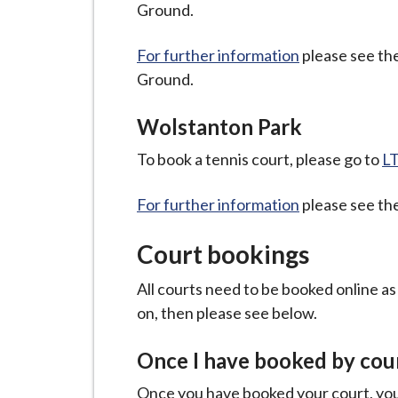
Ground.
For further information
please see the
Ground.
Wolstanton Park
To book a tennis court, please go to
LT
For further information
please see the
Court bookings
All courts need to be booked online a
on, then please see below.
Once I have booked by cour
Once you have booked your court, your