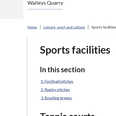
Walleys Quarry
e
N
e
w
Home
Leisure, sport and culture
Sports facilitie
c
a
s
Sports facilities
t
l
e
In this section
-
u
Football pitches
n
Rugby pitches
d
Bowling greens
e
r