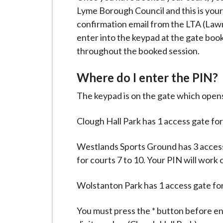
Lyme Borough Council and this is your
confirmation email from the LTA (Lawn
enter into the keypad at the gate boo
throughout the booked session.
Where do I enter the PIN?
The keypad is on the gate which opens
Clough Hall Park has 1 access gate for
Westlands Sports Ground has 3 access g
for courts 7 to 10. Your PIN will work 
Wolstanton Park has 1 access gate for 
You must press the * button before e