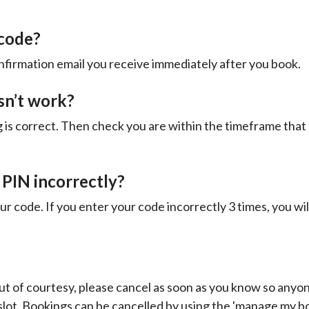
 code?
nfirmation email you receive immediately after you book.
sn’t work?
g is correct. Then check you are within the timeframe that 
 PIN incorrectly?
ur code. If you enter your code incorrectly 3 times, you wil
?
ut of courtesy, please cancel as soon as you know so any
 slot. Bookings can be cancelled by using the 'manage my b