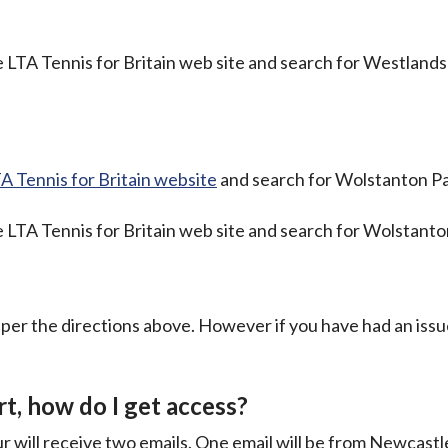
 LTA Tennis for Britain web site and search for Westlands
A Tennis for Britain website
and search for Wolstanton Pa
 LTA Tennis for Britain web site and search for Wolstanto
s per the directions above. However if you have had an iss
t, how do I get access?
 will receive two emails. One email will be from Newcast