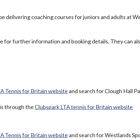
e delivering coaching courses for juniors and adults at W
 for further information and booking details. They can al
A Tennis for Britain website
and search for Clough Hall Pa
 is through the
Clubspark LTA tennis for Britain website
A Tennis for Britain website
and search for Westlands Sp