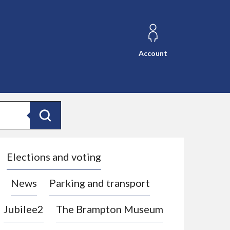
Account
Search
Elections and voting
News
Parking and transport
Jubilee2
The Brampton Museum