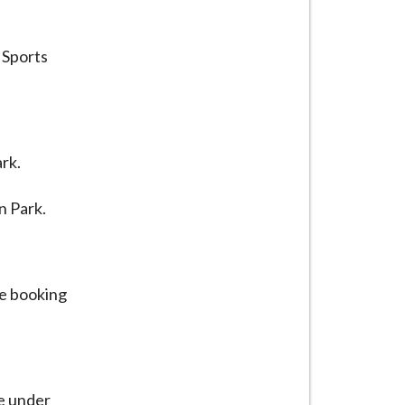
 Sports
rk.
n Park.
ue booking
le under