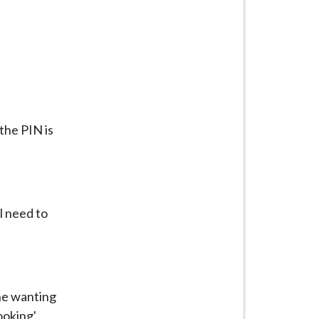
the PIN is
l need to
one wanting
ooking'