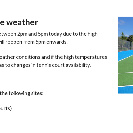
me weather
between 2pm and 5pm today due to the high
will reopen from 5pm onwards.
eather conditions and if the high temperatures
 to changes in tennis court availability.
he following sites:
ourts)