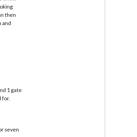
ooking
an then
n and
and 1 gate
 for.
or seven