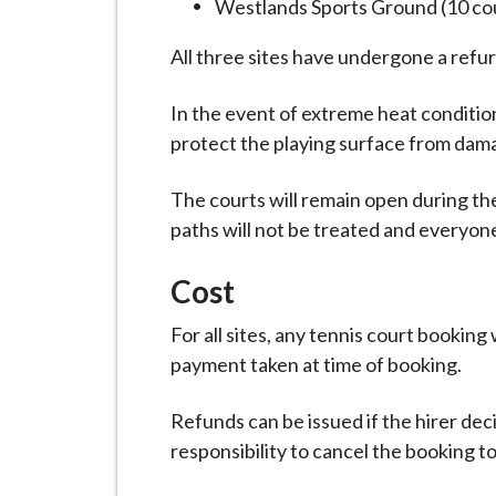
Westlands Sports Ground (10 co
i
l
All three sites have undergone a refu
h
o
In the event of extreme heat conditi
m
protect the playing surface from dam
e
p
The courts will remain open during th
a
paths will not be treated and everyone
g
e
Cost
For all sites, any tennis court booking
payment taken at time of booking.
Refunds can be issued if the hirer deci
responsibility to cancel the booking t