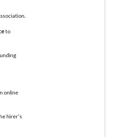
ssociation.
ce
to
ounding
an online
he hirer’s