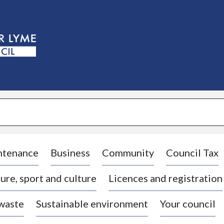
S
k
i
p
t
o
c
o
n
t
e
n
t
ntenance
Business
Community
Council Tax
ure, sport and culture
Licences and registration
 waste
Sustainable environment
Your council