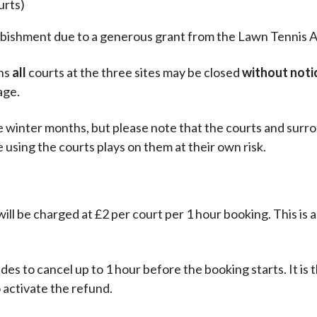
urts)
rbishment due to a generous grant from the Lawn Tennis A
ons
all
courts at the three sites may be closed
without noti
age.
e winter months, but please note that the courts and surr
 using the courts plays on them at their own risk.
 will be charged at £2 per court per 1 hour booking. This is 
des to cancel up to 1 hour before the booking starts. It is t
o activate the refund.