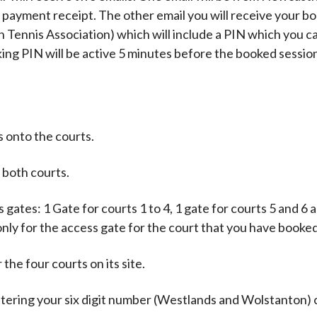
 payment receipt. The other email you will receive your b
 Tennis Association) which will include a PIN which you c
king PIN will be active 5 minutes before the booked sessio
 onto the courts.
 both courts.
ates: 1 Gate for courts 1 to 4, 1 gate for courts 5 and 6 
only for the access gate for the court that you have booked
the four courts on its site.
ntering your six digit number (Westlands and Wolstanton) 