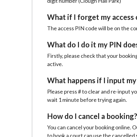
digit number (Clough Hall Park)
What if I forget my access
The access PIN code will be on the co
What do I do it my PIN doe
Firstly, please check that your bookin
active.
What happens if I input my
Please press # to clear and re-input yo
wait 1 minute before trying again.
How do I cancel a booking
You can cancel your booking online. O
to book a court can use the cancelled