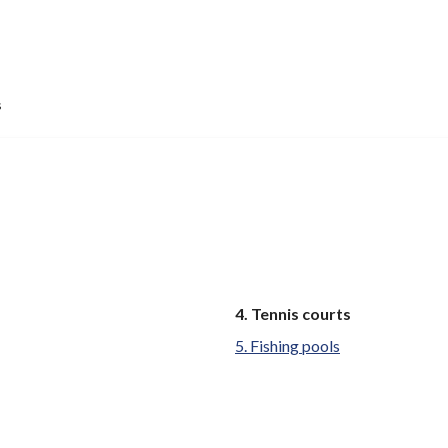
s
You
Tennis courts
are
Fishing pools
here: