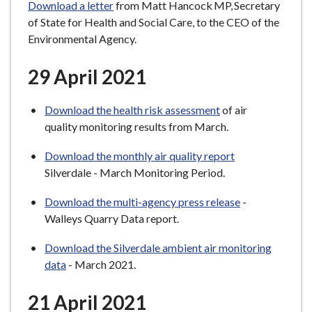
Download a letter
from Matt Hancock MP, Secretary
of State for Health and Social Care, to the CEO of the
Environmental Agency.
29 April 2021
Download the health risk assessment
of air
quality monitoring results from March.
Download the monthly air quality report
Silverdale - March Monitoring Period.
Download the multi-agency press release
-
Walleys Quarry Data report.
Download the Silverdale ambient air monitoring
data
- March 2021.
21 April 2021