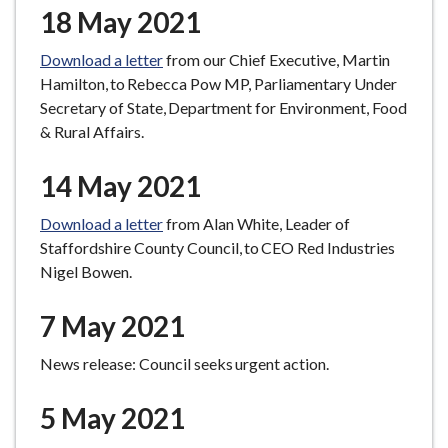
18 May 2021
Download a letter
from our Chief Executive, Martin
Hamilton, to Rebecca Pow MP, Parliamentary Under
Secretary of State, Department for Environment, Food
& Rural Affairs.
14 May 2021
Download a letter
from Alan White, Leader of
Staffordshire County Council, to CEO Red Industries
Nigel Bowen.
7 May 2021
News release: Council seeks urgent action.
5 May 2021