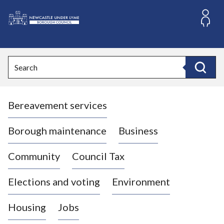
S
k
i
L
p
o
t
o
g
Search
c
o
Search
o
:
n
V
t
Bereavement services
i
e
n
s
t
i
Borough maintenance
Business
t
t
Community
Council Tax
h
e
Elections and voting
Environment
N
e
Housing
Jobs
w
c