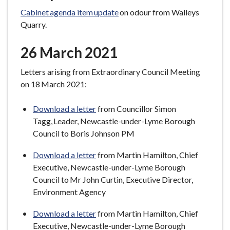
Cabinet agenda item update
on odour from Walleys
Quarry.
26 March 2021
Letters arising from Extraordinary Council Meeting
on 18 March 2021:
Download a letter
from Councillor Simon
Tagg, Leader, Newcastle-under-Lyme Borough
Council to Boris Johnson PM
Download a letter
from Martin Hamilton, Chief
Executive, Newcastle-under-Lyme Borough
Council to Mr John Curtin, Executive Director,
Environment Agency
Download a letter
from Martin Hamilton, Chief
Executive, Newcastle-under-Lyme Borough