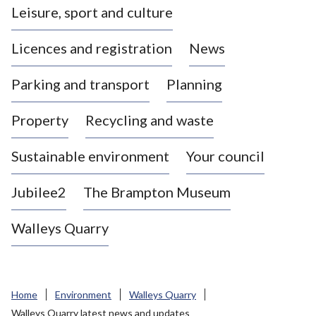
Leisure, sport and culture
a
s
Licences and registration
News
t
l
Parking and transport
Planning
e
-
Property
Recycling and waste
u
n
d
Sustainable environment
Your council
e
r
Jubilee2
The Brampton Museum
-
L
Walleys Quarry
y
m
e
B
Home
Environment
Walleys Quarry
o
Walleys Quarry latest news and updates