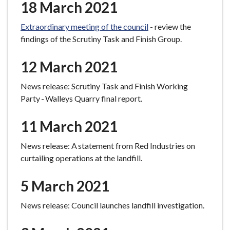
18 March 2021
Extraordinary meeting of the council
- review the
findings of the Scrutiny Task and Finish Group.
12 March 2021
News release: Scrutiny Task and Finish Working
Party - Walleys Quarry final report.
11 March 2021
News release: A statement from Red Industries on
curtailing operations at the landfill.
5 March 2021
News release: Council launches landfill investigation.