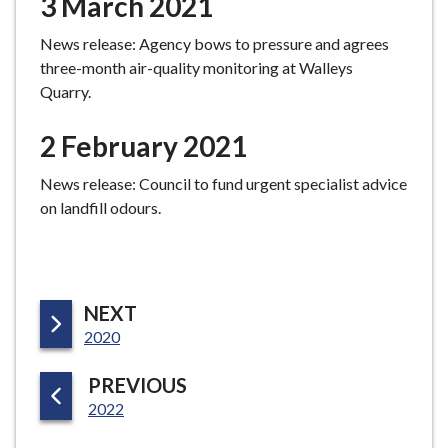
3 March 2021
News release: Agency bows to pressure and agrees
three-month air-quality monitoring at Walleys
Quarry.
2 February 2021
News release: Council to fund urgent specialist advice
on landfill odours.
P
NEXT
:
A
2020
G
P
PREVIOUS
E
:
A
2022
G