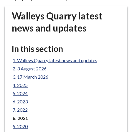
r
o
Walleys Quarry latest
u
g
news and updates
h
C
o
In this section
u
n
Walleys Quarry latest news and updates
c
3 August 2026
i
17 March 2026
l
2025
h
2024
o
m
2023
e
2022
p
You
2021
a
are
2020
here:
g