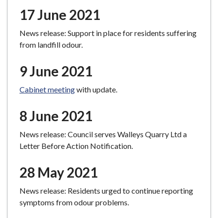
17 June 2021
News release: Support in place for residents suffering
from landfill odour.
9 June 2021
Cabinet meeting
with update.
8 June 2021
News release: Council serves Walleys Quarry Ltd a
Letter Before Action Notification.
28 May 2021
News release: Residents urged to continue reporting
symptoms from odour problems.