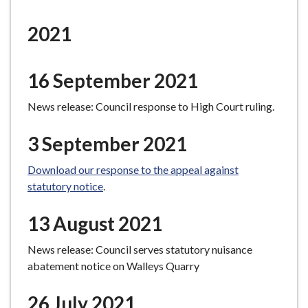
e
2021
16 September 2021
News release: Council response to High Court ruling.
3 September 2021
Download our response to the appeal against
statutory notice
.
13 August 2021
News release: Council serves statutory nuisance
abatement notice on Walleys Quarry
26 July 2021