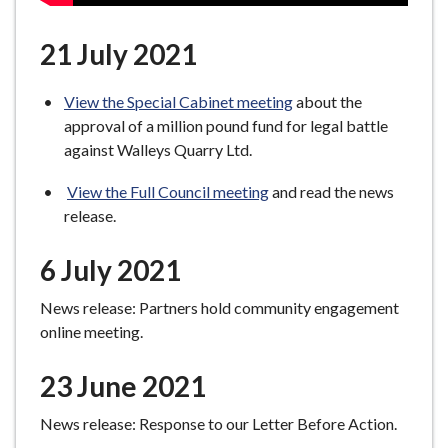
21 July 2021
View the Special Cabinet meeting
about the
approval of a million pound fund for legal battle
against Walleys Quarry Ltd.
View the Full Council meeting
and read the news
release.
6 July 2021
News release: Partners hold community engagement
online meeting.
23 June 2021
News release: Response to our Letter Before Action.