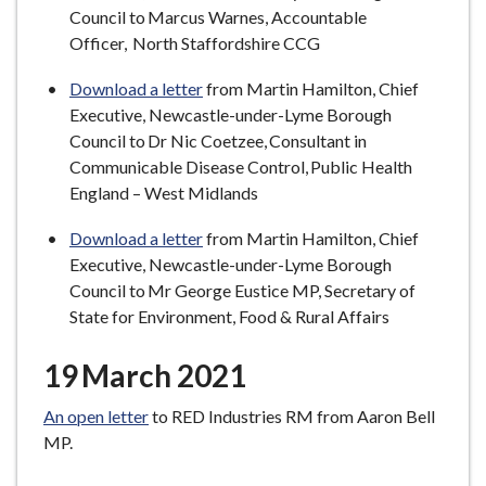
Council to Marcus Warnes, Accountable
Officer, North Staffordshire CCG
Download a letter
from Martin Hamilton, Chief
Executive, Newcastle-under-Lyme Borough
Council to Dr Nic Coetzee, Consultant in
Communicable Disease Control, Public Health
England – West Midlands
Download a letter
from Martin Hamilton, Chief
Executive, Newcastle-under-Lyme Borough
Council to Mr George Eustice MP, Secretary of
State for Environment, Food & Rural Affairs
19 March 2021
An open letter
to RED Industries RM from Aaron Bell
MP.