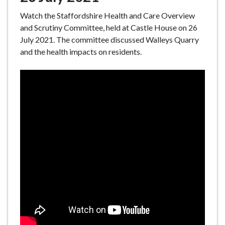
Watch the Staffordshire Health and Care Overview
and Scrutiny Committee, held at Castle House on 26
July 2021. The committee discussed Walleys Quarry
and the health impacts on residents.