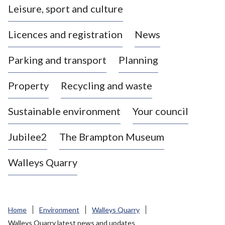
Leisure, sport and culture
a
s
Licences and registration
News
t
l
Parking and transport
Planning
e
-
Property
Recycling and waste
u
n
d
Sustainable environment
Your council
e
r
Jubilee2
The Brampton Museum
-
L
Walleys Quarry
y
m
e
B
Home
Environment
Walleys Quarry
o
Walleys Quarry latest news and updates