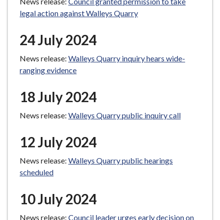
News release:
Council granted permission to take
legal action against Walleys Quarry
24 July 2024
News release:
Walleys Quarry inquiry hears wide-
ranging evidence
18 July 2024
News release:
Walleys Quarry public inquiry call
12 July 2024
News release:
Walleys Quarry public hearings
scheduled
10 July 2024
News release:
Council leader urges early decision on