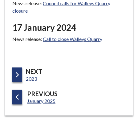
News release:
Council calls for Walleys Quarry
closure
17 January 2024
News release:
Call to close Walleys Quarry
P
NEXT
:
A
2023
G
P
PREVIOUS
E
:
A
January 2025
G
E