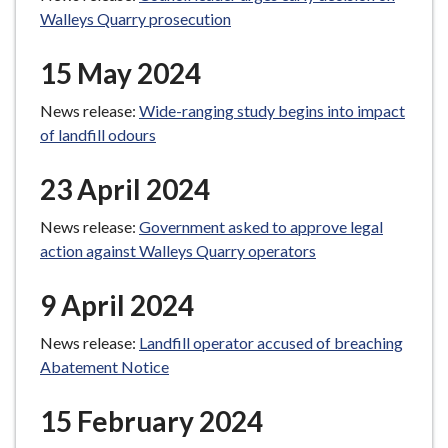
Walleys Quarry prosecution
15 May 2024
News release:
Wide-ranging study begins into impact
of landfill odours
23 April 2024
News release:
Government asked to approve legal
action against Walleys Quarry operators
9 April 2024
News release:
Landfill operator accused of breaching
Abatement Notice
15 February 2024