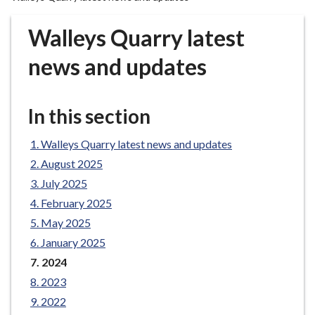
r
o
Walleys Quarry latest
u
g
news and updates
h
C
o
In this section
u
n
Walleys Quarry latest news and updates
c
August 2025
i
July 2025
l
February 2025
h
May 2025
o
m
January 2025
e
You
2024
are
p
2023
here:
a
2022
g