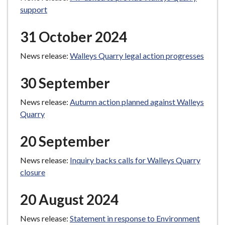
support
31 October 2024
News release:
Walleys Quarry legal action progresses
30 September
News release:
Autumn action planned against Walleys
Quarry
20 September
News release:
Inquiry backs calls for Walleys Quarry
closure
20 August 2024
News release:
Statement in response to Environment