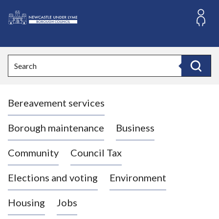
S
k
i
L
p
o
t
o
g
Search
c
o
Search
o
:
n
V
t
Bereavement services
i
e
n
s
t
i
Borough maintenance
Business
t
t
Community
Council Tax
h
e
Elections and voting
Environment
N
e
Housing
Jobs
w
c