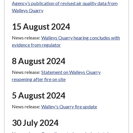
Agency’s publication of revised air quality data from
Walleys Quarry
15 August 2024
News release:
Walleys Quarry hearing concludes with
evidence from regulator
8 August 2024
News release:
Statement on Walleys Quarry
reopening after fire on site
5 August 2024
News release:
Walley's Quarry fire update
30 July 2024