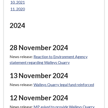
2021
e
2020
2024
28 November 2024
News release:
Reaction to Environment Agency
statement regarding Walleys Quarry
13 November 2024
News release:
Walleys Quarry legal fund reinforced
12 November 2024
News release:
MP asked to provide Walleys Quarry