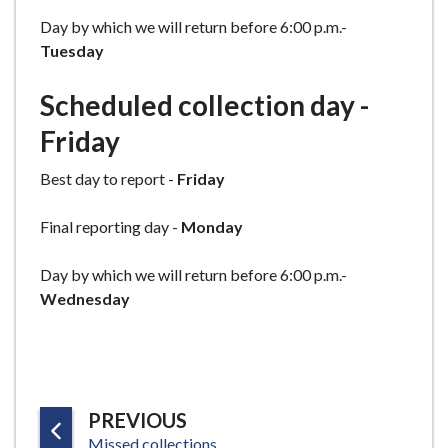
Day by which we will return before 6:00 p.m.-
Tuesday
Scheduled collection day -
Friday
Best day to report -
Friday
Final reporting day -
Monday
Day by which we will return before 6:00 p.m.-
Wednesday
P
PREVIOUS
:
A
Missed collections