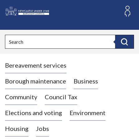
S
k
i
L
p
o
t
o
g
Search
c
o
Search
o
:
n
V
t
Bereavement services
i
e
n
s
t
i
Borough maintenance
Business
t
t
Community
Council Tax
h
e
Elections and voting
Environment
N
e
Housing
Jobs
w
c