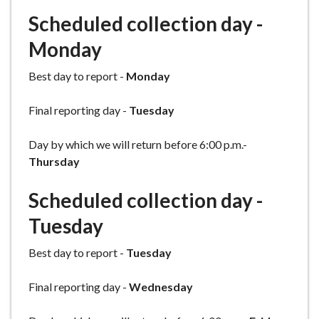
e
Scheduled collection day -
Monday
Best day to report -
Monday
Final reporting day -
Tuesday
Day by which we will return before 6:00 p.m.-
Thursday
Scheduled collection day -
Tuesday
Best day to report -
Tuesday
Final reporting day -
Wednesday