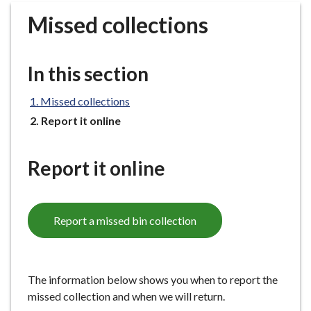
r
Missed collections
o
u
g
In this section
h
C
Missed collections
o
You
Report it online
u
are
n
here:
c
Report it online
i
l
h
Report a missed bin collection
o
m
e
p
The information below shows you when to report the
a
missed collection and when we will return.
g