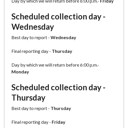
Day by which we will return before 6:00 p.m.-
Friday
Scheduled collection day -
Wednesday
Best day to report -
Wednesday
Final reporting day -
Thursday
Day by which we will return before 6:00 p.m.-
Monday
Scheduled collection day -
Thursday
Best day to report -
Thursday
Final reporting day -
Friday