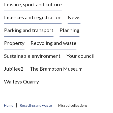
Leisure, sport and culture
a
s
Licences and registration
News
t
l
Parking and transport
Planning
e
-
Property
Recycling and waste
u
n
d
Sustainable environment
Your council
e
r
Jubilee2
The Brampton Museum
-
L
Walleys Quarry
y
m
e
B
Home
Recycling and waste
Missed collections
o