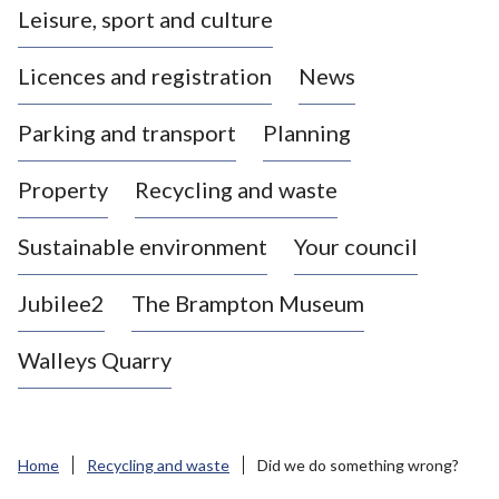
Leisure, sport and culture
a
s
Licences and registration
News
t
l
Parking and transport
Planning
e
-
Property
Recycling and waste
u
n
d
Sustainable environment
Your council
e
r
Jubilee2
The Brampton Museum
-
L
Walleys Quarry
y
m
e
B
Home
Recycling and waste
Did we do something wrong?
o