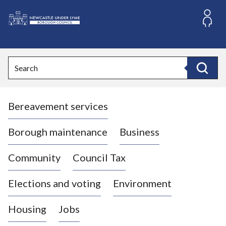
S
k
i
L
p
o
t
o
g
Search
c
o
Search
o
:
n
V
t
Bereavement services
i
e
n
s
t
i
Borough maintenance
Business
t
t
Community
Council Tax
h
e
Elections and voting
Environment
N
e
Housing
Jobs
w
c