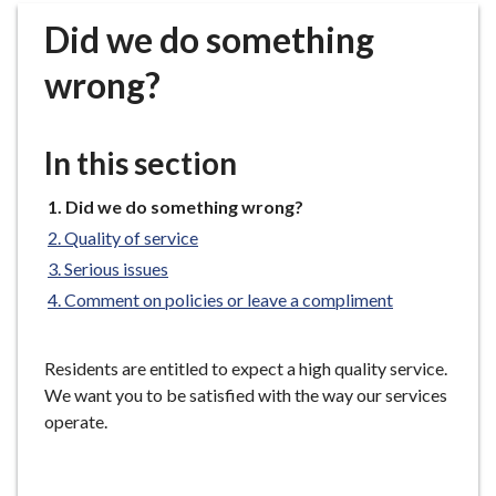
r
Did we do something
o
u
wrong?
g
h
C
In this section
o
u
You
Did we do something wrong?
n
are
Quality of service
c
here:
Serious issues
i
Comment on policies or leave a compliment
l
h
o
Residents are entitled to expect a high quality service.
m
We want you to be satisfied with the way our services
e
operate.
p
a
g