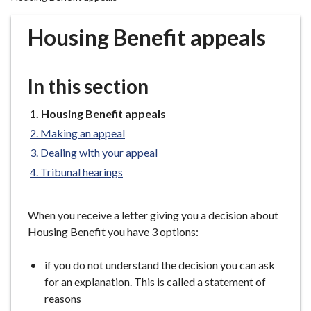
r
o
Housing Benefit appeals
u
g
h
In this section
C
o
You
Housing Benefit appeals
u
are
Making an appeal
n
here:
Dealing with your appeal
c
Tribunal hearings
i
l
h
When you receive a letter giving you a decision about
o
Housing Benefit you have 3 options:
m
e
if you do not understand the decision you can ask
p
for an explanation. This is called a statement of
a
reasons
g