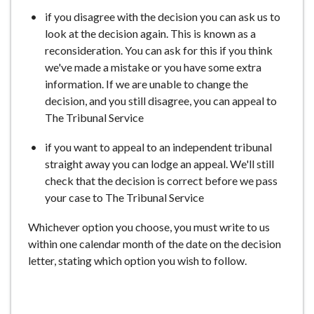
e
if you disagree with the decision you can ask us to
look at the decision again. This is known as a
reconsideration. You can ask for this if you think
we've made a mistake or you have some extra
information. If we are unable to change the
decision, and you still disagree, you can appeal to
The Tribunal Service
if you want to appeal to an independent tribunal
straight away you can lodge an appeal. We'll still
check that the decision is correct before we pass
your case to The Tribunal Service
Whichever option you choose, you must write to us
within one calendar month of the date on the decision
letter, stating which option you wish to follow.