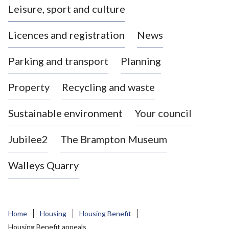
Leisure, sport and culture
a
s
Licences and registration
News
t
l
Parking and transport
Planning
e
-
Property
Recycling and waste
u
n
d
Sustainable environment
Your council
e
r
Jubilee2
The Brampton Museum
-
L
Walleys Quarry
y
m
e
B
Home
Housing
Housing Benefit
o
Housing Benefit appeals