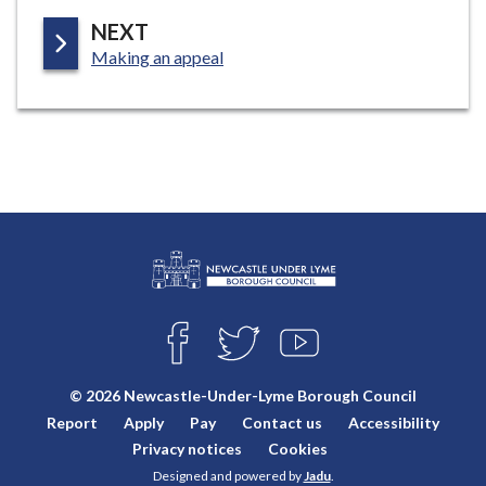
P
NEXT
:
A
Making an appeal
G
E
L
Connect
o
F
T
Y
with
g
A
W
O
o
C
I
U
us
© 2026 Newcastle-Under-Lyme Borough Council
E
T
T
:
Report
Apply
Pay
Contact us
Accessibility
B
T
U
V
O
E
B
Privacy notices
Cookies
i
O
R
E
Designed and powered by
Jadu
.
K