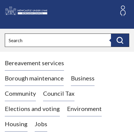
S
k
i
L
p
o
t
o
g
Search
c
o
Search
o
:
n
V
t
Bereavement services
i
e
n
s
t
i
Borough maintenance
Business
t
t
Community
Council Tax
h
e
Elections and voting
Environment
N
e
Housing
Jobs
w
c