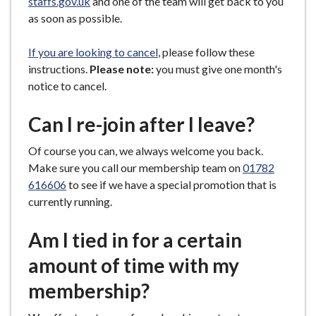
staffs.gov.uk
and one of the team will get back to you
as soon as possible.
If you are looking to cancel
, please follow these
instructions.
Please note:
you must give one month's
notice to cancel.
Can I re-join after I leave?
Of course you can, we always welcome you back.
Make sure you call our membership team on
01782
616606
to see if we have a special promotion that is
currently running.
Am I tied in for a certain
amount of time with my
membership?