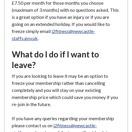
£7.50 per month for those months you choose
(maximum of 3 months) with no questions asked. This
is a great option if you have an injury or if you are
going on an extended holiday. If you would like to
freeze simply email
j2fitness@newcastle-
staffs.gov.uk
.
What do I do if I want to
leave?
If you are looking to leave it may be an option to
freeze your membership rather than cancelling
completely and you will stay on your existing
membership price which could save you money if you
re-join in the future.
If you have any queries regarding your membership
please contact us on
j2fitness@newcastle-