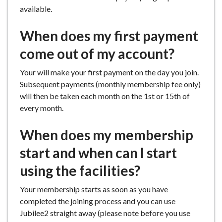
available.
When does my first payment
come out of my account?
Your will make your first payment on the day you join.
Subsequent payments (monthly membership fee only)
will then be taken each month on the 1st or 15th of
every month.
When does my membership
start and when can I start
using the facilities?
Your membership starts as soon as you have
completed the joining process and you can use
Jubilee2 straight away (please note before you use