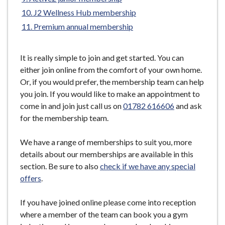
e
J2 Wellness Hub membership
Premium annual membership
It is really simple to join and get started. You can
either join online from the comfort of your own home.
Or, if you would prefer, the membership team can help
you join. If you would like to make an appointment to
come in and join just call us on
01782 616606
and ask
for the membership team.
We have a range of memberships to suit you, more
details about our memberships are available in this
section. Be sure to also
check if we have any special
offers
.
If you have joined online please come into reception
where a member of the team can book you a gym