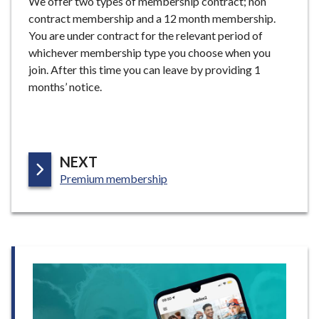
We offer two types of membership contract; non
contract membership and a 12 month membership.
You are under contract for the relevant period of
whichever membership type you choose when you
join. After this time you can leave by providing 1
months’ notice.
P
NEXT
:
A
Premium membership
G
E