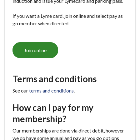
induction and issue your Lymecard and parking pass.
If you want a Lyme card, join online and select pay as
go member when directed.
Join online
Terms and conditions
See our
terms and conditions
.
How can I pay for my
membership?
Our memberships are done via direct debit, however
we do have some annual and pay as you go options