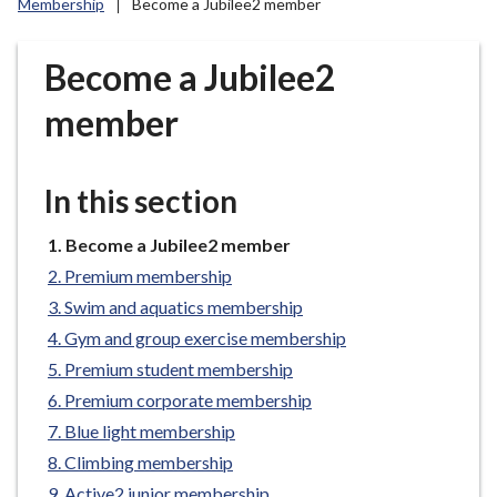
Membership
Become a Jubilee2 member
r
o
u
Become a Jubilee2
g
member
h
C
o
In this section
u
n
You
Become a Jubilee2 member
c
are
i
Premium membership
here:
l
Swim and aquatics membership
h
Gym and group exercise membership
o
Premium student membership
m
Premium corporate membership
e
Blue light membership
p
a
Climbing membership
g
Active2 junior membership