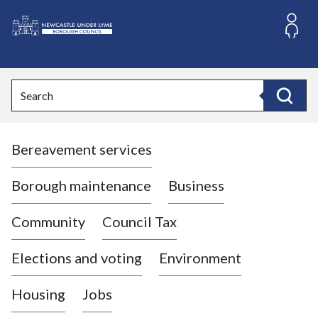
S
k
i
L
p
o
t
o
g
Search
c
o
Search
o
:
n
V
t
Bereavement services
i
e
n
s
t
i
Borough maintenance
Business
t
t
Community
Council Tax
h
e
Elections and voting
Environment
N
e
Housing
Jobs
w
c