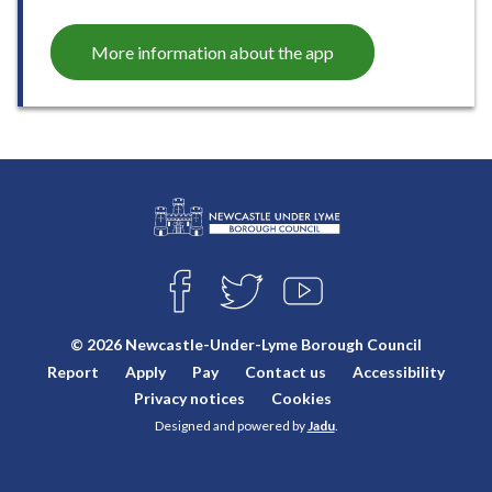
More information about the app
L
Connect
o
F
T
Y
with
g
A
W
O
o
C
I
U
us
© 2026 Newcastle-Under-Lyme Borough Council
E
T
T
:
Report
Apply
Pay
Contact us
Accessibility
B
T
U
V
O
E
B
Privacy notices
Cookies
i
O
R
E
Designed and powered by
Jadu
.
K
s
i
t