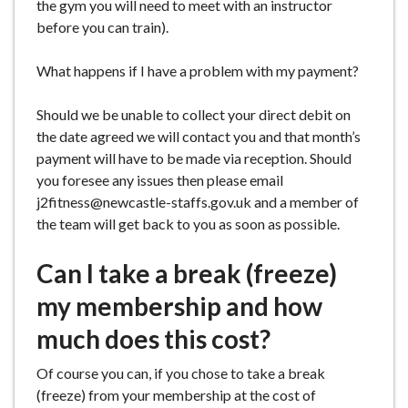
the gym you will need to meet with an instructor
before you can train).
What happens if I have a problem with my payment?
Should we be unable to collect your direct debit on
the date agreed we will contact you and that month’s
payment will have to be made via reception. Should
you foresee any issues then please email
j2fitness@newcastle-staffs.gov.uk and a member of
the team will get back to you as soon as possible.
Can I take a break (freeze)
my membership and how
much does this cost?
Of course you can, if you chose to take a break
(freeze) from your membership at the cost of