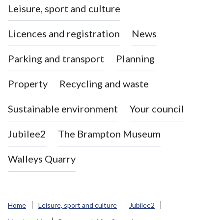
Leisure, sport and culture
a
s
Licences and registration
News
t
l
Parking and transport
Planning
e
-
Property
Recycling and waste
u
n
d
Sustainable environment
Your council
e
r
Jubilee2
The Brampton Museum
-
L
Walleys Quarry
y
m
e
B
Home
Leisure, sport and culture
Jubilee2
o