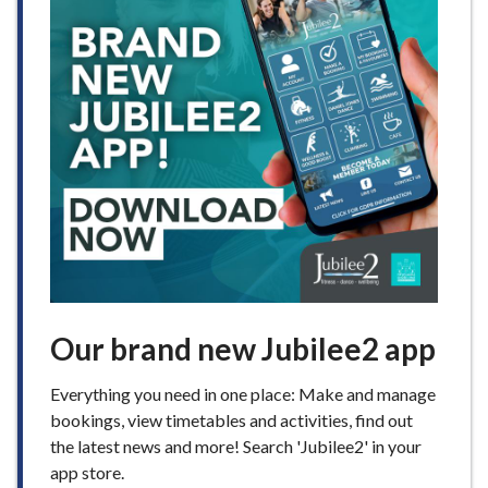
Our brand new Jubilee2 app
Everything you need in one place: Make and manage
bookings, view timetables and activities, find out
the latest news and more! Search 'Jubilee2' in your
app store.