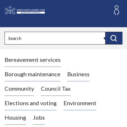
S
k
i
L
p
o
t
o
g
Search
c
o
Search
o
:
n
V
t
Bereavement services
i
e
n
s
t
i
Borough maintenance
Business
t
t
Community
Council Tax
h
e
Elections and voting
Environment
N
e
Housing
Jobs
w
c