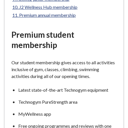
e
J2 Wellness Hub membership
Premium annual membership
Premium student
membership
Our student membership gives access to all activities
inclusive of gym, classes, climbing, swimming
activities during all of our opening times.
Latest state-of-the-art Technogym equipment
Technogym PureStrength area
MyWellness app
Free ongoing programmes and reviews with one