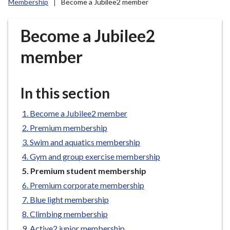
Membership
Become a Jubilee2 member
r
o
u
Become a Jubilee2
g
member
h
C
o
In this section
u
n
Become a Jubilee2 member
c
i
Premium membership
l
Swim and aquatics membership
h
Gym and group exercise membership
o
You
Premium student membership
m
are
Premium corporate membership
e
here:
Blue light membership
p
a
Climbing membership
g
Active2 junior membership