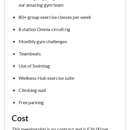
our amazing gym team
80+ group exercise classes per week
8 station Omnia circuit rig
Monthly gym challenges
Teambeats
Use of Swimtag
Wellness Hub exercise suite
Climbing wall
Free parking
Cost
This membership is no contract and is £26.00 per