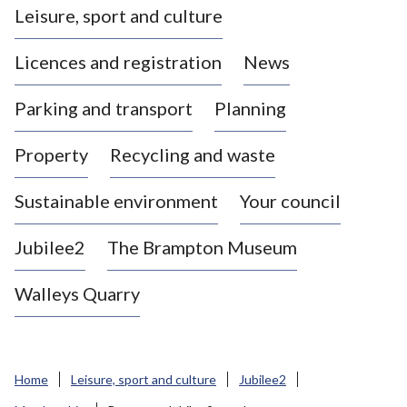
Leisure, sport and culture
a
s
Licences and registration
News
t
l
Parking and transport
Planning
e
-
Property
Recycling and waste
u
n
d
Sustainable environment
Your council
e
r
Jubilee2
The Brampton Museum
-
L
Walleys Quarry
y
m
e
B
Home
Leisure, sport and culture
Jubilee2
o