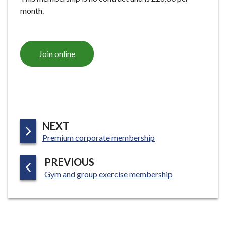
month.
Join online
P
NEXT
:
A
Premium corporate membership
G
P
PREVIOUS
E
:
A
Gym and group exercise membership
G
E