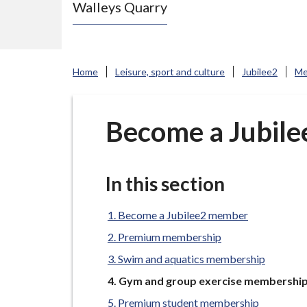
Walleys Quarry
e
N
e
w
Home
Leisure, sport and culture
Jubilee2
Me
c
a
s
Become a Jubil
t
l
e
In this section
-
u
Become a Jubilee2 member
n
Premium membership
d
Swim and aquatics membership
e
You
Gym and group exercise membershi
r
are
Premium student membership