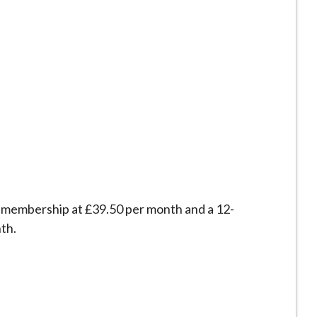
 membership at £39.50 per month and a 12-
th.