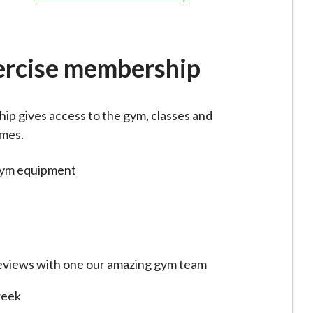
ercise membership
p gives access to the gym, classes and
imes.
gym equipment
views with one our amazing gym team
week