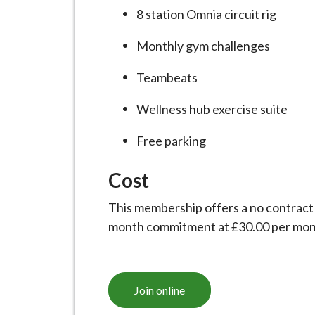
i
8 station Omnia circuit rig
l
h
Monthly gym challenges
o
Teambeats
m
e
Wellness hub exercise suite
p
a
Free parking
g
Cost
e
This membership offers a no contract
month commitment at £30.00 per mon
Join online