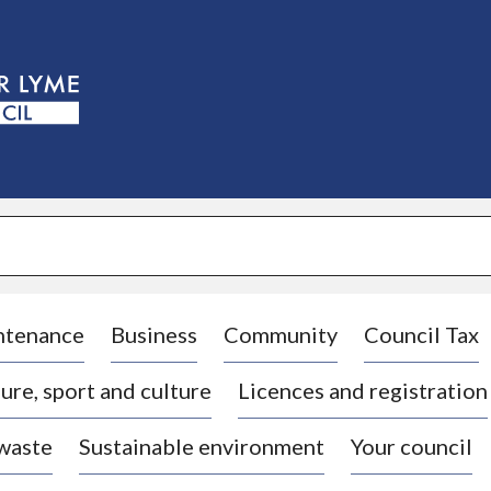
S
k
i
p
t
o
c
o
n
t
e
n
t
ntenance
Business
Community
Council Tax
ure, sport and culture
Licences and registration
 waste
Sustainable environment
Your council