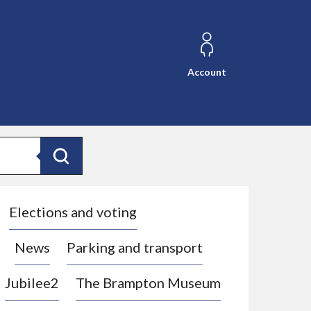
Account
Search
Elections and voting
News
Parking and transport
Jubilee2
The Brampton Museum