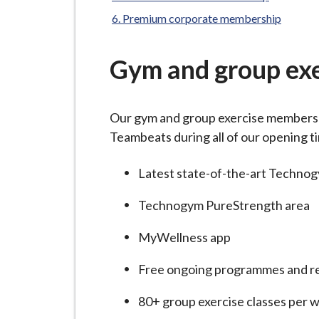
-
here:
L
Premium corporate membership
y
m
Gym and group ex
e
B
o
Our gym and group exercise membershi
r
Teambeats during all of our opening t
o
u
Latest state-of-the-art Techno
g
Technogym PureStrength area
h
C
MyWellness app
o
u
Free ongoing programmes and re
n
80+ group exercise classes per 
c