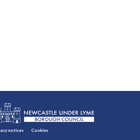
vacy notices
Cookies