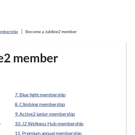
mbership
Become a Jubilee2 member
ee2 member
Blue light membership
Climbing membership
Active2 junior membership
p
J2 Wellness Hub membership
Premium annual membership