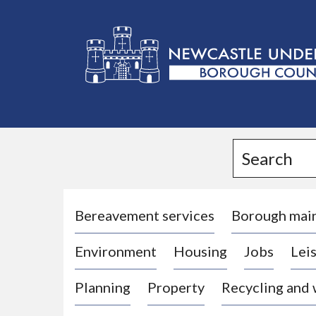
L
o
g
Search
o
:
V
i
Bereavement services
Borough mai
s
Environment
Housing
Jobs
Leis
i
t
Planning
Property
Recycling and
t
h