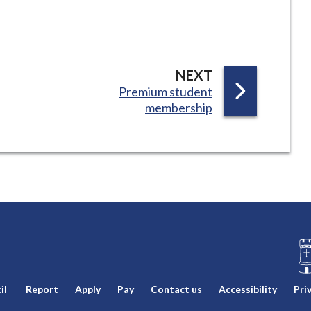
P
NEXT
:
Premium student
A
membership
G
E
L
il
Report
Apply
Pay
Contact us
Accessibility
Pri
o