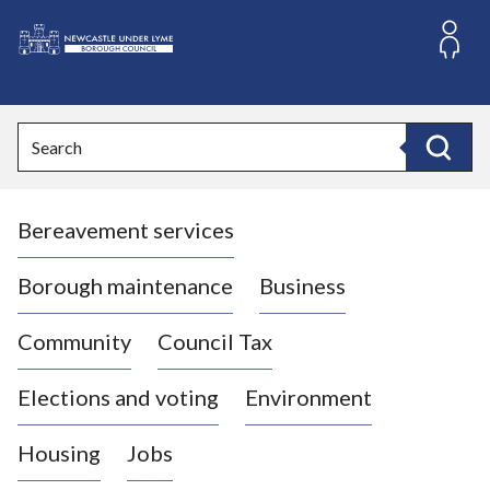
S
k
i
L
p
o
t
o
g
Search
c
o
Search
o
:
n
V
t
Bereavement services
i
e
n
s
t
i
Borough maintenance
Business
t
t
Community
Council Tax
h
e
Elections and voting
Environment
N
e
Housing
Jobs
w
c