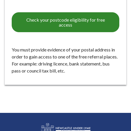
e
Check your postcode eligibility for free
access
You must provide evidence of your postal address in
order to gain access to one of the free referral places.
For example: driving licence, bank statement, bus
pass or council tax bill, etc.