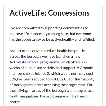
r
o
ActiveLife: Concessions
u
g
h
We are committed to supporting communities to
C
improve life chances by making sure that everyone
o
has the opportunity to be active, healthy and fulfilled.
u
n
As part of the drive to reduce health inequalities
c
across the borough, we have launched a new
i
ActiveLife referral programme
, which offers 12-
l
weeks of subsidised activity and support. A 3 month
h
membership at Jubilee 2, which would normally cost
o
£96, has been reduced to just £32.05 for the majority
m
of borough residents accessing the programme. For
e
those living in areas of the borough with the greatest
p
health inequalities, the programme will be free of
a
charge.
g