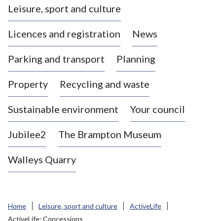
Leisure, sport and culture
a
s
Licences and registration
News
t
l
Parking and transport
Planning
e
-
Property
Recycling and waste
u
n
d
Sustainable environment
Your council
e
r
Jubilee2
The Brampton Museum
-
L
Walleys Quarry
y
m
e
B
Home
Leisure, sport and culture
ActiveLife
o
ActiveLife: Concessions