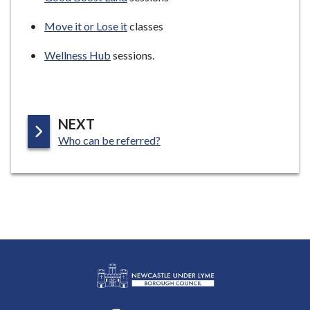
Move it or Lose it
classes
Wellness Hub
sessions.
P
NEXT
:
A
Who can be referred?
G
E
L