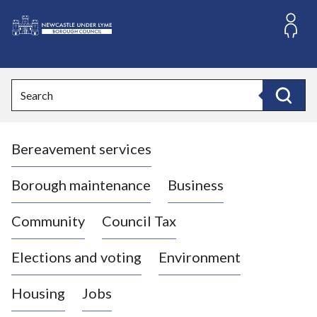
S
k
i
L
p
o
t
o
g
Search
c
o
Search
o
:
n
V
t
Bereavement services
i
e
n
s
t
i
Borough maintenance
Business
t
t
Community
Council Tax
h
e
Elections and voting
Environment
N
e
Housing
Jobs
w
c