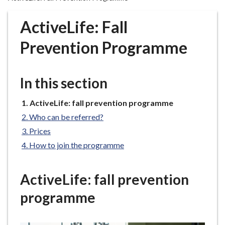
r
o
ActiveLife: Fall
u
g
Prevention Programme
h
C
o
In this section
u
n
You
ActiveLife: fall prevention programme
are
c
Who can be referred?
here:
i
Prices
l
How to join the programme
h
o
m
ActiveLife: fall prevention
e
programme
p
a
g