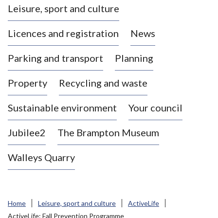
Leisure, sport and culture
a
s
Licences and registration
News
t
l
Parking and transport
Planning
e
-
Property
Recycling and waste
u
n
d
Sustainable environment
Your council
e
r
Jubilee2
The Brampton Museum
-
L
Walleys Quarry
y
m
e
B
Home
Leisure, sport and culture
ActiveLife
o
ActiveLife: Fall Prevention Programme