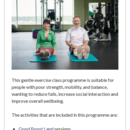
e
This gentle exercise class programme is suitable for
people with poor strength, mobility, and balance,
wanting to reduce falls, increase social interaction and
improve overall wellbeing.
The activities that are included in this programme are:
Good Boost Land
sessions