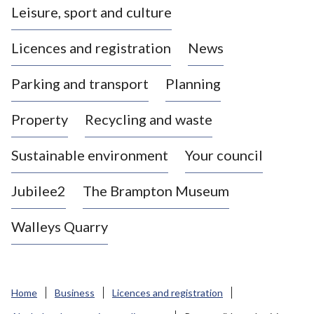
Leisure, sport and culture
a
s
Licences and registration
News
t
l
Parking and transport
Planning
e
-
Property
Recycling and waste
u
n
d
Sustainable environment
Your council
e
r
Jubilee2
The Brampton Museum
-
L
Walleys Quarry
y
m
e
B
Home
Business
Licences and registration
o