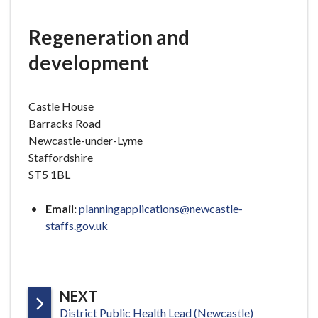
e
Regeneration and
development
Castle House
Barracks Road
Newcastle-under-Lyme
Staffordshire
ST5 1BL
Email:
planningapplications@newcastle-
staffs.gov.uk
P
NEXT
:
A
District Public Health Lead (Newcastle)