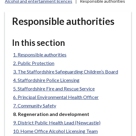
Alcohol and entertainment licences
Responsible authorities
r
o
u
Responsible authorities
g
h
C
In this section
o
u
Responsible authorities
n
Public Protection
c
The Staffordshire Safeguarding Children’s Board
i
Staffordshire Police Licensing
l
Staffordshire Fire and Rescue Service
h
Principal Environmental Health Officer
o
m
Community Safety
e
You
Regeneration and development
p
are
District Public Health Lead (Newcastle)
here:
a
Home Office Alcohol Licensing Team
g