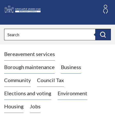
S
k
i
L
p
o
t
o
g
Search
c
o
Search
o
:
n
V
t
Bereavement services
i
e
n
s
t
i
Borough maintenance
Business
t
t
Community
Council Tax
h
e
Elections and voting
Environment
N
e
Housing
Jobs
w
c