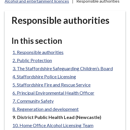
Alcohol and entertainment licences
Responsible authorities
r
o
u
Responsible authorities
g
h
C
In this section
o
u
Responsible authorities
n
Public Protection
c
The Staffordshire Safeguarding Children’s Board
i
Staffordshire Police Licensing
l
Staffordshire Fire and Rescue Service
h
Principal Environmental Health Officer
o
m
Community Safety
e
Regeneration and development
p
You
District Public Health Lead (Newcastle)
a
are
Home Office Alcohol Licensing Team
g
here: