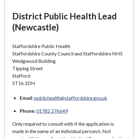
e
District Public Health Lead
(Newcastle)
Staffordshire Public Health
Staffordshire County Council and Staffordshire NHS
Wedgwood Building
Tipping Street
Stafford
ST16 2DH
Email:
publichealth@staffordshire.gov.uk
Phone:
01782 276649
Only required to consult with if the application is
made in the name of an individual person/s. Not