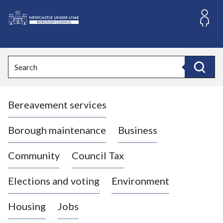
S
k
i
L
p
o
t
o
g
Search
c
o
Search
o
:
n
V
t
Bereavement services
i
e
n
s
t
i
Borough maintenance
Business
t
t
Community
Council Tax
h
e
Elections and voting
Environment
N
e
Housing
Jobs
w
c