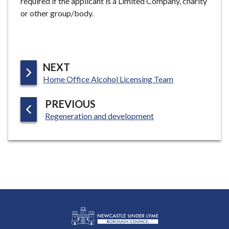
required if the applicant is a Limited Company, charity
or other group/body.
P
NEXT
:
A
Home Office Alcohol Licensing Team
G
P
PREVIOUS
E
:
A
Regeneration and development
G
E