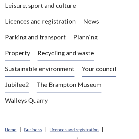
Leisure, sport and culture
a
s
Licences and registration
News
t
l
Parking and transport
Planning
e
-
Property
Recycling and waste
u
n
d
Sustainable environment
Your council
e
r
Jubilee2
The Brampton Museum
-
L
Walleys Quarry
y
m
e
B
Home
Business
Licences and registration
o