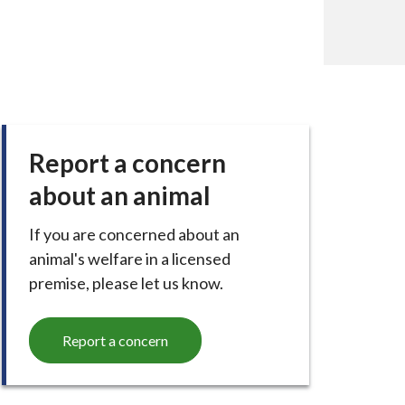
Report a concern
about an animal
If you are concerned about an
animal's welfare in a licensed
premise, please let us know.
Report a concern