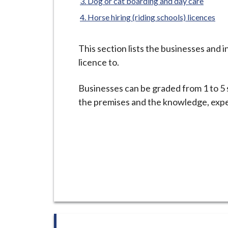
-
Dog or cat boarding and day care
L
Horse hiring (riding schools) licences
y
m
This section lists the businesses and 
e
licence to.
B
o
Businesses can be graded from 1 to 5 
r
the premises and the knowledge, exper
o
u
g
h
C
o
u
n
c