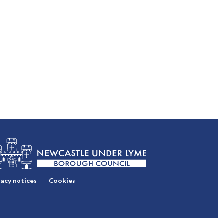
vacy notices
Cookies