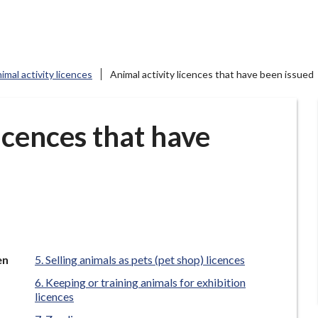
imal activity licences
Animal activity licences that have been issued
licences that have
en
Selling animals as pets (pet shop) licences
Keeping or training animals for exhibition
licences