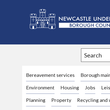
L
o
g
Search
o
:
V
i
Bereavement services
Borough mai
s
Environment
Housing
Jobs
Leis
i
t
Planning
Property
Recycling and
t
h