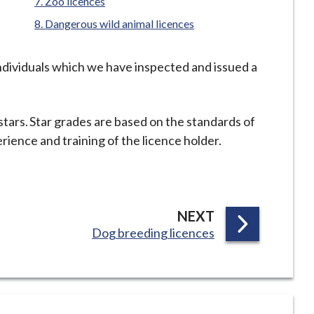
Zoo licences
Dangerous wild animal licences
individuals which we have inspected and issued a
stars. Star grades are based on the standards of
ience and training of the licence holder.
P
NEXT
:
Dog breeding licences
A
G
E