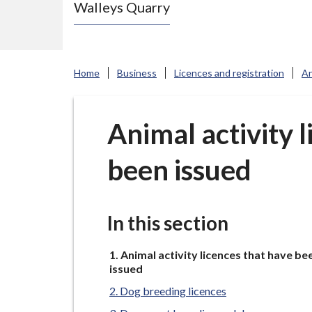
Walleys Quarry
e
N
e
w
Home
Business
Licences and registration
An
c
a
s
Animal activity 
t
been issued
l
e
-
u
In this section
n
You
d
Animal activity licences that have be
are
issued
e
here:
Dog breeding licences
r