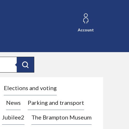
Account
Search
Elections and voting
News
Parking and transport
Jubilee2
The Brampton Museum