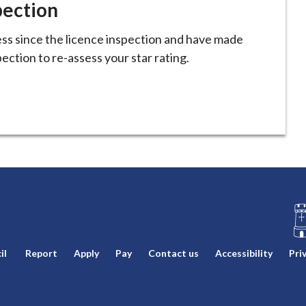
pection
ss since the licence inspection and have made
ction to re-assess your star rating.
L
il
Report
Apply
Pay
Contact us
Accessibility
Pri
o
g