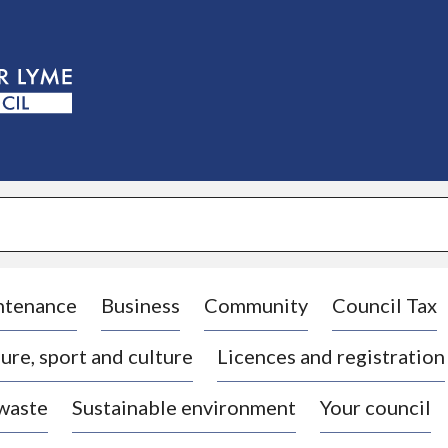
S
k
i
p
t
o
c
o
n
t
e
n
t
ntenance
Business
Community
Council Tax
ure, sport and culture
Licences and registration
 waste
Sustainable environment
Your council