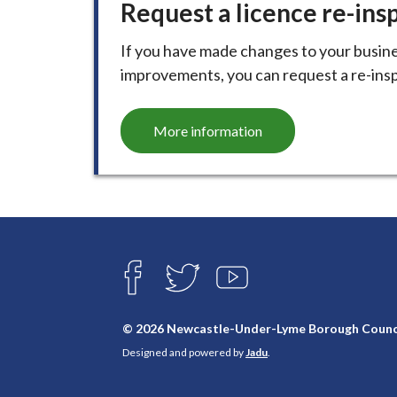
Request a licence re-ins
i
l
If you have made changes to your busine
h
improvements, you can request a re-inspe
o
m
e
More information
p
a
g
e
Connect
with
F
T
Y
A
W
O
us
C
I
U
E
T
T
© 2026 Newcastle-Under-Lyme Borough Counc
B
T
U
Designed and powered by
Jadu
.
O
E
B
O
R
E
K