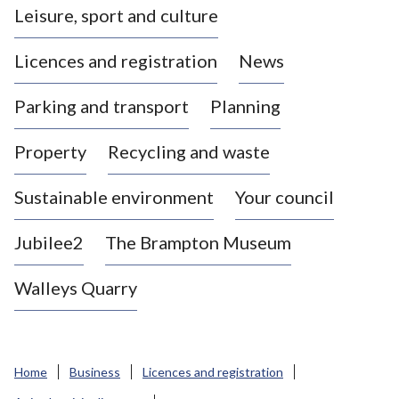
Leisure, sport and culture
a
s
Licences and registration
News
t
l
Parking and transport
Planning
e
-
Property
Recycling and waste
u
n
d
Sustainable environment
Your council
e
r
Jubilee2
The Brampton Museum
-
L
Walleys Quarry
y
m
e
B
Home
Business
Licences and registration
o