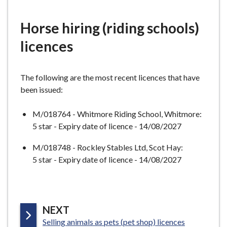
e
Horse hiring (riding schools)
licences
The following are the most recent licences that have
been issued:
M/018764 - Whitmore Riding School, Whitmore:
5 star - Expiry date of licence - 14/08/2027
M/018748 - Rockley Stables Ltd, Scot Hay:
5 star - Expiry date of licence - 14/08/2027
P
NEXT
:
A
Selling animals as pets (pet shop) licences