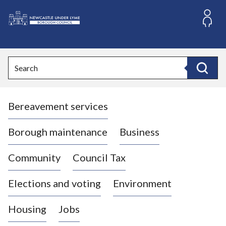
S
k
i
L
p
o
t
o
g
Search
c
o
Search
o
:
n
V
t
Bereavement services
i
e
n
s
t
i
Borough maintenance
Business
t
t
Community
Council Tax
h
e
Elections and voting
Environment
N
e
Housing
Jobs
w
c