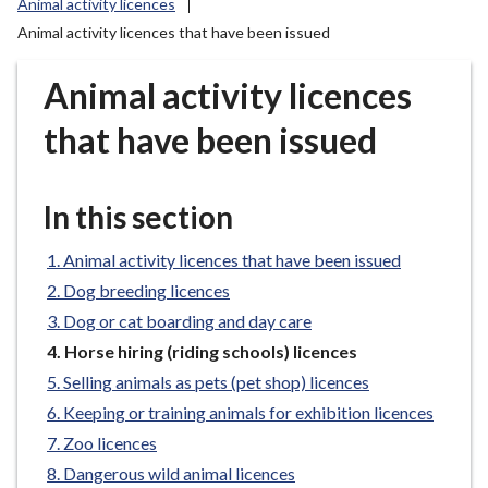
Animal activity licences
r
Animal activity licences that have been issued
o
u
Animal activity licences
g
h
that have been issued
C
o
u
In this section
n
c
Animal activity licences that have been issued
i
Dog breeding licences
l
Dog or cat boarding and day care
h
o
You
Horse hiring (riding schools) licences
are
m
Selling animals as pets (pet shop) licences
here:
e
Keeping or training animals for exhibition licences
p
Zoo licences
a
Dangerous wild animal licences
g