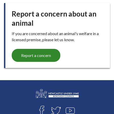
Report a concern about an
animal
If you are concerned about an animal's welfare in a
licensed premise, please let us know.
Report a concern
L
Connect
o
F
T
Y
g