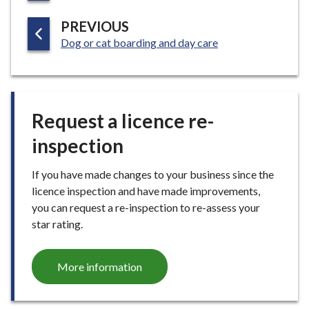
G
P
PREVIOUS
E
:
A
Dog or cat boarding and day care
G
E
Request a licence re-
inspection
If you have made changes to your business since the
licence inspection and have made improvements,
you can request a re-inspection to re-assess your
star rating.
More information